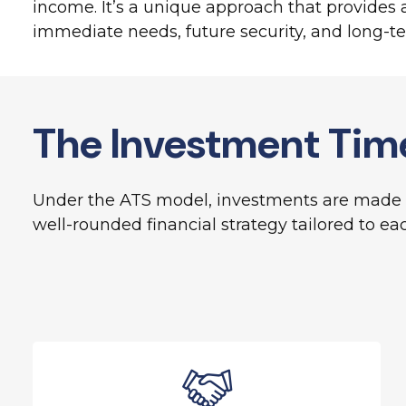
income. It’s a unique approach that provides a 
immediate needs, future security, and long-t
The Investment Tim
Under the ATS model, investments are made t
well-rounded financial strategy tailored to eac