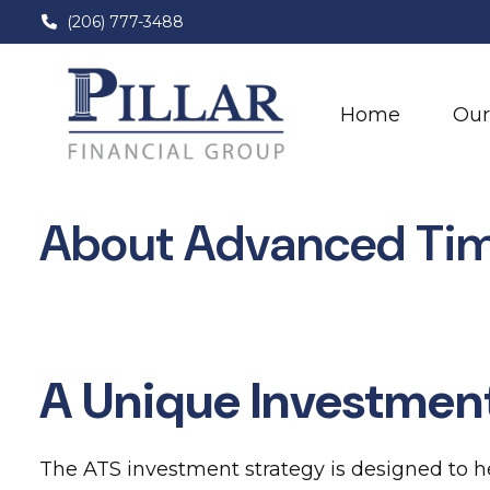
(206) 777-3488
Home
Our
About Advanced Ti
A Unique Investmen
The ATS investment strategy is designed to he