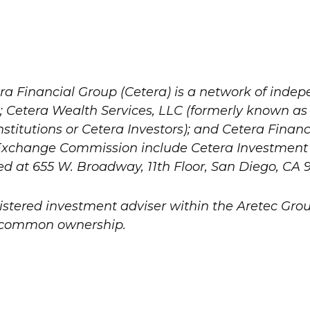
ra Financial Group (Cetera) is a network of indepe
 Cetera Wealth Services, LLC (formerly known as
titutions or Cetera Investors); and Cetera Financi
nd Exchange Commission include Cetera Investme
ted at 655 W. Broadway, 11th Floor, San Diego, CA 9
gistered investment adviser within the
Aretec
Group
er common ownership.