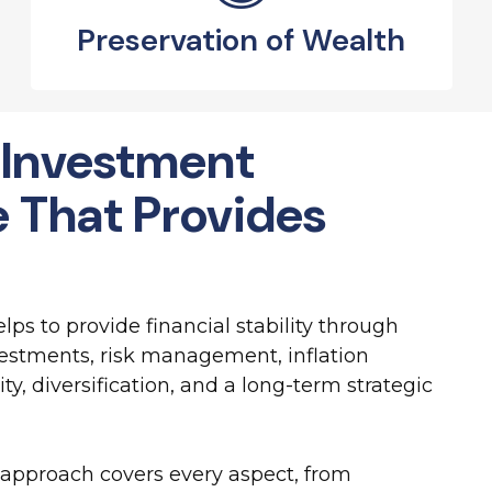
Preservation of Wealth
 Investment
e That Provides
ps to provide financial stability through
stments, risk management, inflation
ity, diversification, and a long-term strategic
approach covers every aspect, from