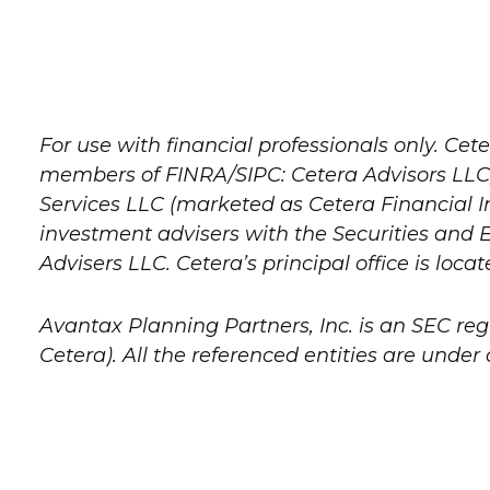
For use with financial professionals only.
Cete
members of FINRA/SIPC: Cetera Advisors LLC;
Services LLC (marketed as Cetera Financial Ins
investment advisers with the Securities a
Advisers LLC.
Cetera’s
principal office is loca
Avantax
Planning Partners, Inc. is an SEC re
Cetera). All the referenced entities are und