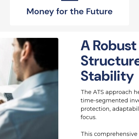
Money for the Future
A Robust
Structur
Stability
The ATS approach hel
time-segmented inve
protection, adaptabil
focus.
This comprehensive 