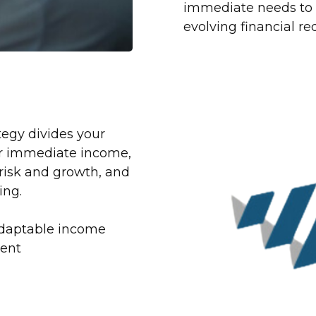
immediate needs to f
evolving financial r
egy divides your
or immediate income,
isk and growth, and
ing.
 adaptable income
ment