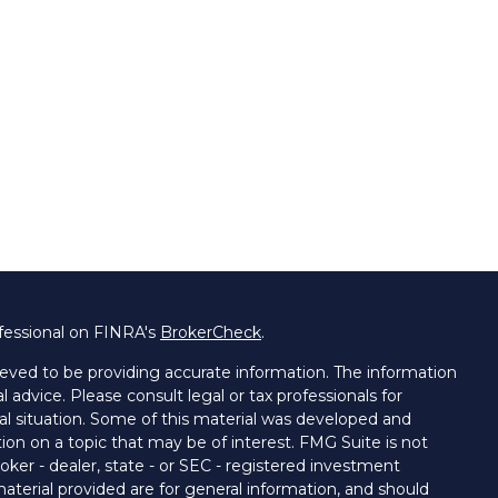
fessional on FINRA's
BrokerCheck
.
eved to be providing accurate information. The information
al advice. Please consult legal or tax professionals for
ual situation. Some of this material was developed and
on on a topic that may be of interest. FMG Suite is not
oker - dealer, state - or SEC - registered investment
aterial provided are for general information, and should