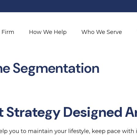
 Firm
How We Help
Who We Serve
me Segmentation
t Strategy Designed A
lp you to maintain your lifestyle, keep pace with 