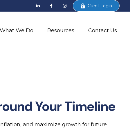
Client Login
What We Do
Resources
Contact Us
round Your Timeline
inflation, and maximize growth for future