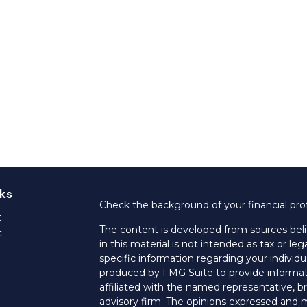
ks
Check the background of your financial pro
t
The content is developed from sources beli
t
in this material is not intended as tax or leg
specific information regarding your individ
produced by FMG Suite to provide informati
affiliated with the named representative, br
advisory firm. The opinions expressed and m