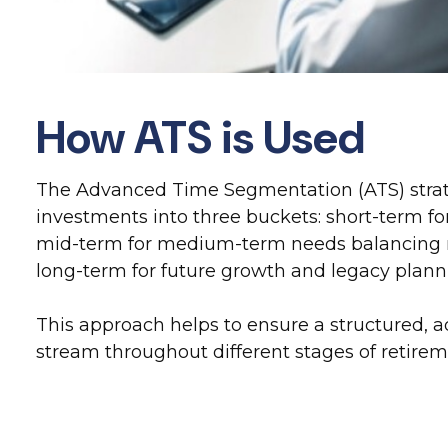
How ATS is Used
The Advanced Time Segmentation (ATS) strat
investments into three buckets: short-term f
mid-term for medium-term needs balancing r
long-term for future growth and legacy plann
This approach helps to ensure a structured,
stream throughout different stages of retire