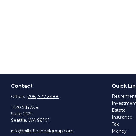
Contact
Quick Lin
Retiremen
Office:
(206) 777-3488
Investmen
1420 5th Ave
Estate
Suite 2625
Insurance
Seattle,
WA
98101
Tax
info@pillarfinancialgroup.com
Money