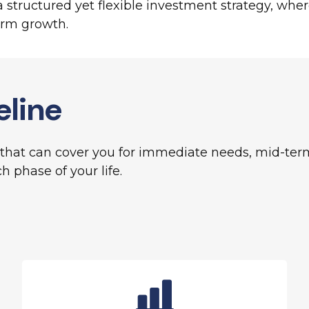
structured yet flexible investment strategy, where e
erm growth.
eline
hat can cover you for immediate needs, mid-term 
h phase of your life.