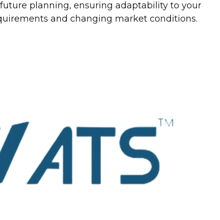
uture planning, ensuring adaptability to your
equirements and changing market conditions.