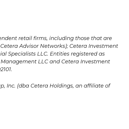
ndent retail firms, including those that are
 Cetera Advisor Networks); Cetera Investment
al Specialists LLC. Entities registered as
nt Management LLC and Cetera Investment
2101.
, Inc. (dba Cetera Holdings, an affiliate of