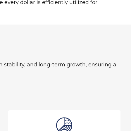
very dollar is efficiently utilized for
stability, and long-term growth, ensuring a