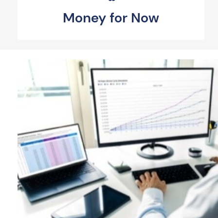
Money for Now