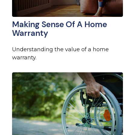
Making Sense Of A Home
Warranty
Understanding the value of a home
warranty.