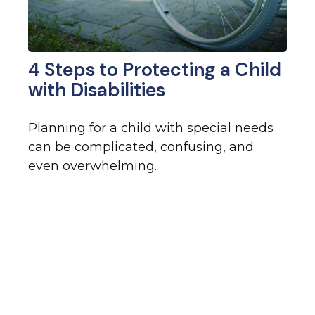
4 Steps to Protecting a Child
with Disabilities
Planning for a child with special needs
can be complicated, confusing, and
even overwhelming.