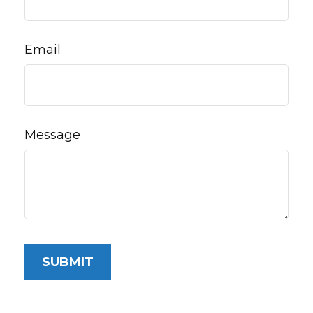
Email
Message