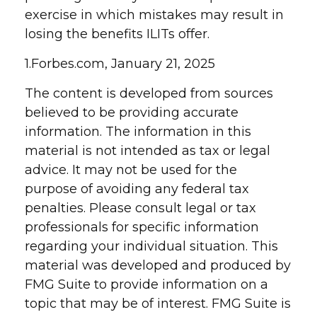
exercise in which mistakes may result in
losing the benefits ILITs offer.
1.Forbes.com, January 21, 2025
The content is developed from sources
believed to be providing accurate
information. The information in this
material is not intended as tax or legal
advice. It may not be used for the
purpose of avoiding any federal tax
penalties. Please consult legal or tax
professionals for specific information
regarding your individual situation. This
material was developed and produced by
FMG Suite to provide information on a
topic that may be of interest. FMG Suite is