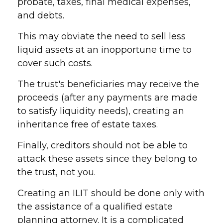
probate, taxes, final medical expenses,
and debts.
This may obviate the need to sell less
liquid assets at an inopportune time to
cover such costs.
The trust's beneficiaries may receive the
proceeds (after any payments are made
to satisfy liquidity needs), creating an
inheritance free of estate taxes.
Finally, creditors should not be able to
attack these assets since they belong to
the trust, not you.
Creating an ILIT should be done only with
the assistance of a qualified estate
planning attorney. It is a complicated