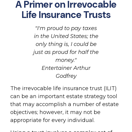
A Primer on Irrevocable
Life Insurance Trusts
"I'm proud to pay taxes
in the United States; the
only thing is, I could be
just as proud for half the
money."
Entertainer Arthur
Godfrey
The irrevocable life insurance trust (ILIT)
can be an important estate strategy tool
that may accomplish a number of estate
objectives; however, it may not be
appropriate for every individual.