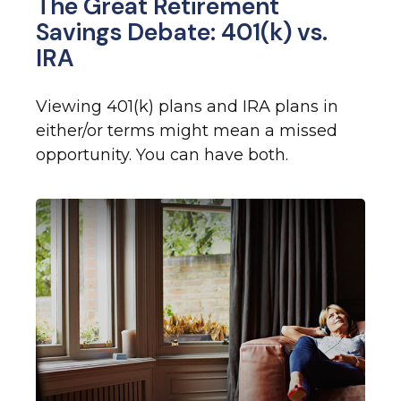
The Great Retirement
Savings Debate: 401(k) vs.
IRA
Viewing 401(k) plans and IRA plans in
either/or terms might mean a missed
opportunity. You can have both.