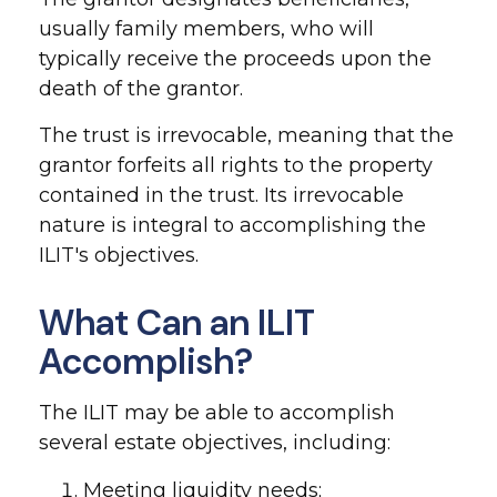
usually family members, who will
typically receive the proceeds upon the
death of the grantor.
The trust is irrevocable, meaning that the
grantor forfeits all rights to the property
contained in the trust. Its irrevocable
nature is integral to accomplishing the
ILIT's objectives.
What Can an ILIT
Accomplish?
The ILIT may be able to accomplish
several estate objectives, including:
Meeting liquidity needs;