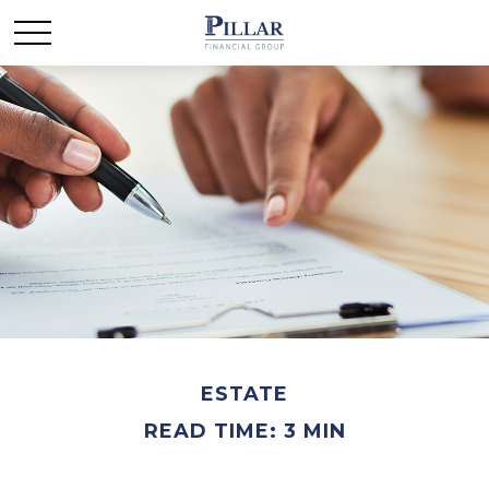
ESTATE
READ TIME: 3 MIN