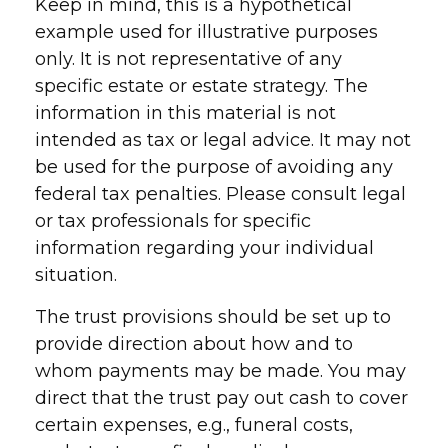
Keep in mind, this is a hypothetical
example used for illustrative purposes
only. It is not representative of any
specific estate or estate strategy. The
information in this material is not
intended as tax or legal advice. It may not
be used for the purpose of avoiding any
federal tax penalties. Please consult legal
or tax professionals for specific
information regarding your individual
situation.
The trust provisions should be set up to
provide direction about how and to
whom payments may be made. You may
direct that the trust pay out cash to cover
certain expenses, e.g., funeral costs,