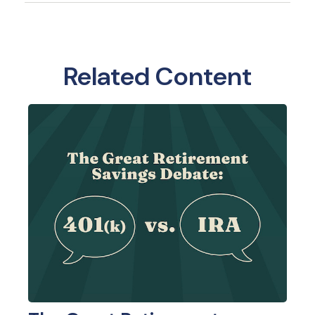
Related Content