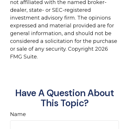
not affiliated with the named broker-
dealer, state- or SEC-registered
investment advisory firm. The opinions
expressed and material provided are for
general information, and should not be
considered a solicitation for the purchase
or sale of any security. Copyright
2026
FMG Suite.
Have A Question About
This Topic?
Name