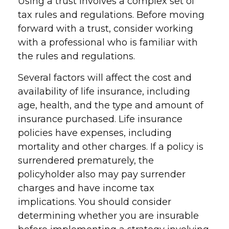
Using a trust involves a complex set of
tax rules and regulations. Before moving
forward with a trust, consider working
with a professional who is familiar with
the rules and regulations.
Several factors will affect the cost and
availability of life insurance, including
age, health, and the type and amount of
insurance purchased. Life insurance
policies have expenses, including
mortality and other charges. If a policy is
surrendered prematurely, the
policyholder also may pay surrender
charges and have income tax
implications. You should consider
determining whether you are insurable