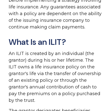
before implementing a strategy involving
life insurance. Any guarantees associated
with a policy are dependent on the ability
of the issuing insurance company to
continue making claim payments.
What Is an ILIT?
An ILIT is created by an individual (the
grantor) during his or her lifetime. The
ILIT owns a life insurance policy on the
grantor's life via the transfer of ownership
of an existing policy or through the
grantor's annual contribution of cash to
pay the premiums on a policy purchased
by the trust.
The grantor designates beneficiaries,