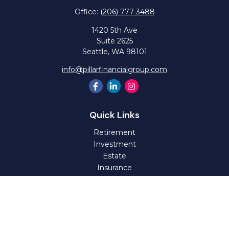
Office:
(206) 777-3488
1420 5th Ave
Suite 2625
Seattle,
WA
98101
info@pillarfinancialgroup.com
Quick Links
Retirement
Investment
Estate
Insurance
Tax
Money
Lifestyle
Latest Articles
All Videos