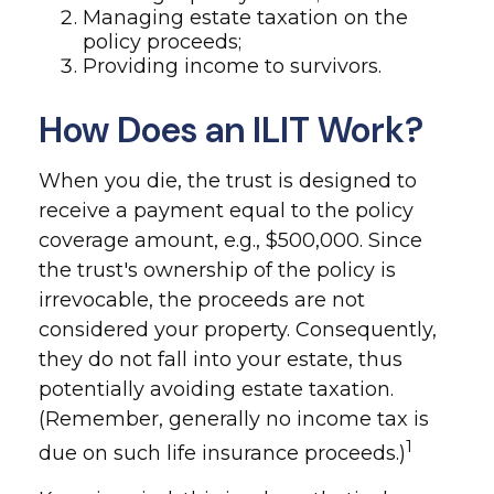
Managing estate taxation on the
policy proceeds;
Providing income to survivors.
How Does an ILIT Work?
When you die, the trust is designed to
receive a payment equal to the policy
coverage amount, e.g., $500,000. Since
the trust's ownership of the policy is
irrevocable, the proceeds are not
considered your property. Consequently,
they do not fall into your estate, thus
potentially avoiding estate taxation.
(Remember, generally no income tax is
1
due on such life insurance proceeds.)