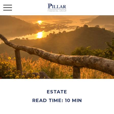
ESTATE
READ TIME: 10 MIN