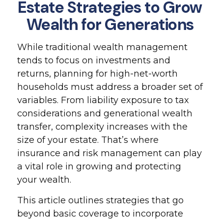
Estate Strategies to Grow
Wealth for Generations
While traditional wealth management
tends to focus on investments and
returns, planning for high-net-worth
households must address a broader set of
variables. From liability exposure to tax
considerations and generational wealth
transfer, complexity increases with the
size of your estate. That’s where
insurance and risk management can play
a vital role in growing and protecting
your wealth.
This article outlines strategies that go
beyond basic coverage to incorporate