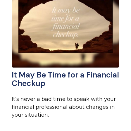
It May Be Time for a Financial
Checkup
It’s never a bad time to speak with your
financial professional about changes in
your situation.