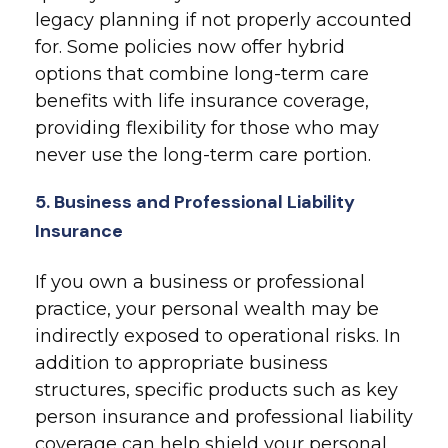
legacy planning if not properly accounted
for. Some policies now offer hybrid
options that combine long-term care
benefits with life insurance coverage,
providing flexibility for those who may
never use the long-term care portion.
5. Business and Professional Liability
Insurance
If you own a business or professional
practice, your personal wealth may be
indirectly exposed to operational risks. In
addition to appropriate business
structures, specific products such as key
person insurance and professional liability
coverage can help shield your personal