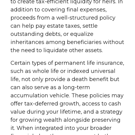
to create tax-efficient liquidity for heirs. In
addition to covering final expenses,
proceeds from a well-structured policy
can help pay estate taxes, settle
outstanding debts, or equalize
inheritances among beneficiaries without
the need to liquidate other assets.
Certain types of permanent life insurance,
such as whole life or indexed universal
life, not only provide a death benefit but
can also serve as a long-term
accumulation vehicle. These policies may
offer tax-deferred growth, access to cash
value during your lifetime, and a strategy
for growing wealth alongside preserving
it. When integrated into your broader