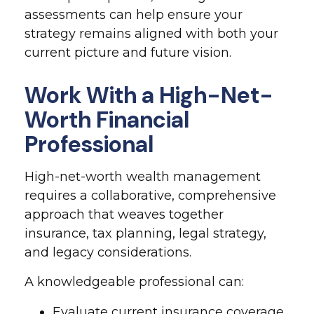
assessments can help ensure your
strategy remains aligned with both your
current picture and future vision.
Work With a High-Net-
Worth Financial
Professional
High-net-worth wealth management
requires a collaborative, comprehensive
approach that weaves together
insurance, tax planning, legal strategy,
and legacy considerations.
A knowledgeable professional can:
Evaluate current insurance coverage