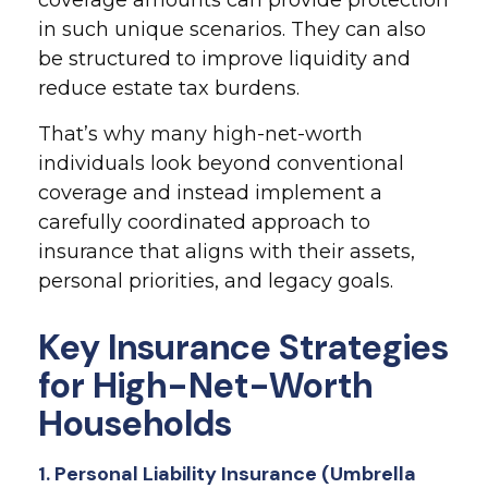
coverage amounts can provide protection
in such unique scenarios. They can also
be structured to improve liquidity and
reduce estate tax burdens.
That’s why many high-net-worth
individuals look beyond conventional
coverage and instead implement a
carefully coordinated approach to
insurance that aligns with their assets,
personal priorities, and legacy goals.
Key Insurance Strategies
for High-Net-Worth
Households
1. Personal Liability Insurance (Umbrella