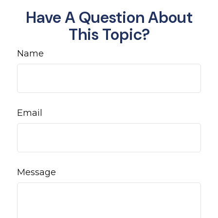
Have A Question About
This Topic?
Name
Email
Message