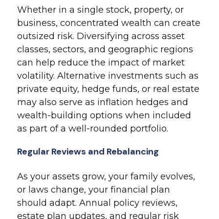
Whether in a single stock, property, or
business, concentrated wealth can create
outsized risk. Diversifying across asset
classes, sectors, and geographic regions
can help reduce the impact of market
volatility. Alternative investments such as
private equity, hedge funds, or real estate
may also serve as inflation hedges and
wealth-building options when included
as part of a well-rounded portfolio.
Regular Reviews and Rebalancing
As your assets grow, your family evolves,
or laws change, your financial plan
should adapt. Annual policy reviews,
estate plan updates, and regular risk