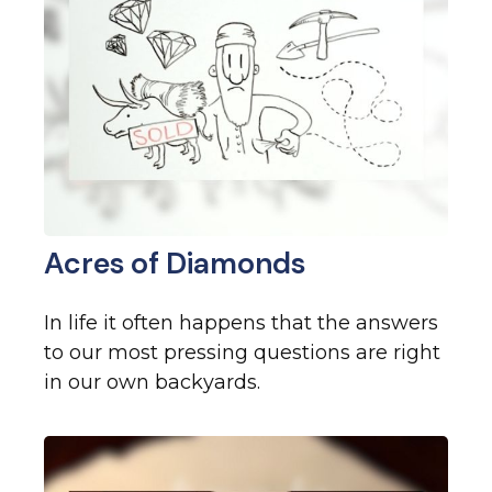
Acres of Diamonds
In life it often happens that the answers
to our most pressing questions are right
in our own backyards.