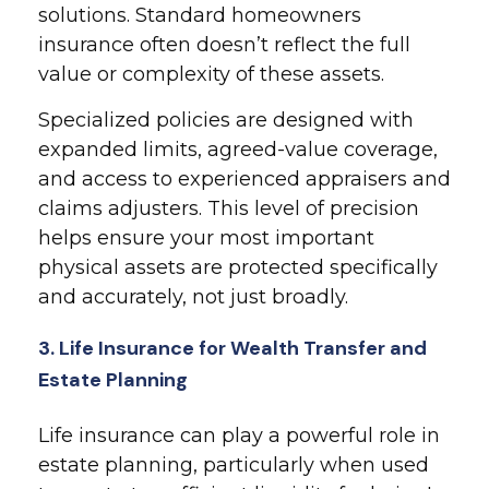
solutions. Standard homeowners
insurance often doesn’t reflect the full
value or complexity of these assets.
Specialized policies are designed with
expanded limits, agreed-value coverage,
and access to experienced appraisers and
claims adjusters. This level of precision
helps ensure your most important
physical assets are protected specifically
and accurately, not just broadly.
3. Life Insurance for Wealth Transfer and
Estate Planning
Life insurance can play a powerful role in
estate planning, particularly when used