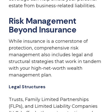
estate from business-related liabilities.
Risk Management
Beyond Insurance
While insurance is a cornerstone of
protection, comprehensive risk
management also includes legal and
structural strategies that work in tandem
with your high-net-worth wealth
management plan.
Legal Structures
Trusts, Family Limited Partnerships
(FLPs), and Limited Liability Companies