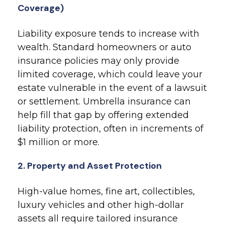
Coverage)
Liability exposure tends to increase with
wealth. Standard homeowners or auto
insurance policies may only provide
limited coverage, which could leave your
estate vulnerable in the event of a lawsuit
or settlement. Umbrella insurance can
help fill that gap by offering extended
liability protection, often in increments of
$1 million or more.
2. Property and Asset Protection
High-value homes, fine art, collectibles,
luxury vehicles and other high-dollar
assets all require tailored insurance