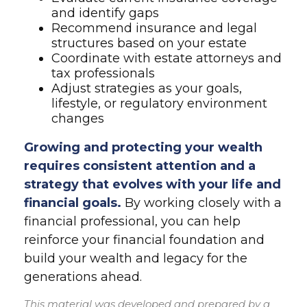
and identify gaps
Recommend insurance and legal
structures based on your estate
Coordinate with estate attorneys and
tax professionals
Adjust strategies as your goals,
lifestyle, or regulatory environment
changes
Growing and protecting your wealth
requires consistent attention and a
strategy that evolves with your life and
financial goals.
By working closely with a
financial professional, you can help
reinforce your financial foundation and
build your wealth and legacy for the
generations ahead.
This material was developed and prepared by a