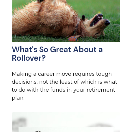
What's So Great About a
Rollover?
Making a career move requires tough
decisions, not the least of which is what
to do with the funds in your retirement
plan.