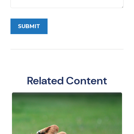
Related Content