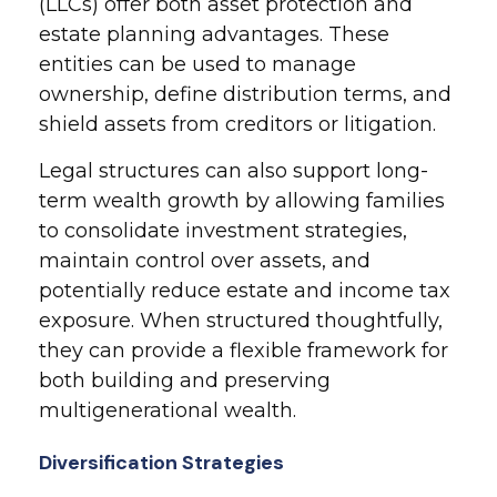
(LLCs) offer both asset protection and
estate planning advantages. These
entities can be used to manage
ownership, define distribution terms, and
shield assets from creditors or litigation.
Legal structures can also support long-
term wealth growth by allowing families
to consolidate investment strategies,
maintain control over assets, and
potentially reduce estate and income tax
exposure. When structured thoughtfully,
they can provide a flexible framework for
both building and preserving
multigenerational wealth.
Diversification Strategies