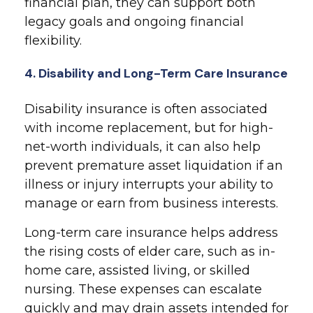
financial plan, they can support both
legacy goals and ongoing financial
flexibility.
4. Disability and Long-Term Care Insurance
Disability insurance is often associated
with income replacement, but for high-
net-worth individuals, it can also help
prevent premature asset liquidation if an
illness or injury interrupts your ability to
manage or earn from business interests.
Long-term care insurance helps address
the rising costs of elder care, such as in-
home care, assisted living, or skilled
nursing. These expenses can escalate
quickly and may drain assets intended for