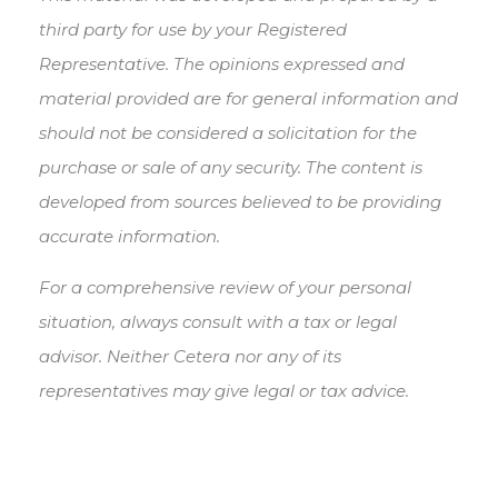
third party for use by your Registered
Representative. The opinions expressed and
material provided are for general information and
should not be considered a solicitation for the
purchase or sale of any security. The content is
developed from sources believed to be providing
accurate information.
For a comprehensive review of your personal
situation, always consult with a tax or legal
advisor. Neither Cetera nor any of its
representatives may give legal or tax advice.