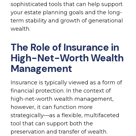
sophisticated tools that can help support
your estate planning goals and the long-
term stability and growth of generational
wealth.
The Role of Insurance in
High-Net-Worth Wealth
Management
Insurance is typically viewed as a form of
financial protection. In the context of
high-net-worth wealth management,
however, it can function more
strategically—as a flexible, multifaceted
tool that can support both the
preservation and transfer of wealth.