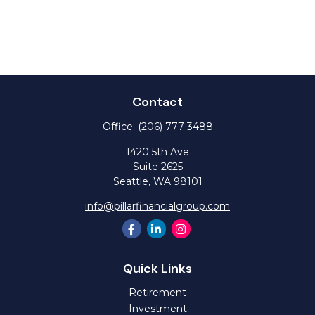
Contact
Office:
(206) 777-3488
1420 5th Ave
Suite 2625
Seattle,
WA
98101
info@pillarfinancialgroup.com
Quick Links
Retirement
Investment