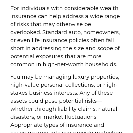
For individuals with considerable wealth,
insurance can help address a wide range
of risks that may otherwise be
overlooked. Standard auto, homeowners,
or even life insurance policies often fall
short in addressing the size and scope of
potential exposures that are more
common in high-net-worth households.
You may be managing luxury properties,
high-value personal collections, or high-
stakes business interests. Any of these
assets could pose potential risks—
whether through liability claims, natural
disasters, or market fluctuations.
Appropriate types of insurance and