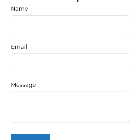
Name
Email
Message