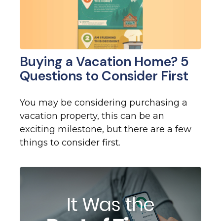
Buying a Vacation Home? 5
Questions to Consider First
You may be considering purchasing a
vacation property, this can be an
exciting milestone, but there are a few
things to consider first.