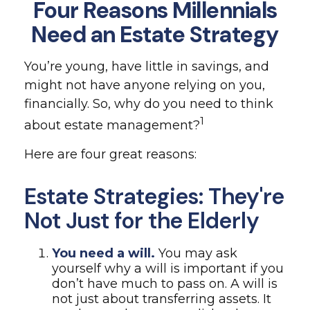
Four Reasons Millennials
Need an Estate Strategy
You’re young, have little in savings, and
might not have anyone relying on you,
financially. So, why do you need to think
1
about estate management?
Here are four great reasons:
Estate Strategies: They're
Not Just for the Elderly
You need a will.
You may ask
yourself why a will is important if you
don’t have much to pass on. A will is
not just about transferring assets. It