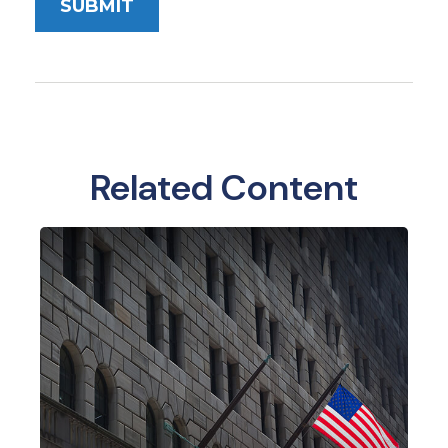
Related Content