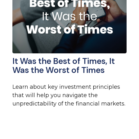
It Was the Best of Times, It
Was the Worst of Times
Learn about key investment principles
that will help you navigate the
unpredictability of the financial markets.