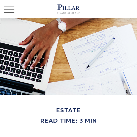
ESTATE
READ TIME: 3 MIN