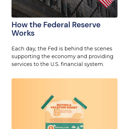
How the Federal Reserve
Works
Each day, the Fed is behind the scenes
supporting the economy and providing
services to the U.S. financial system.