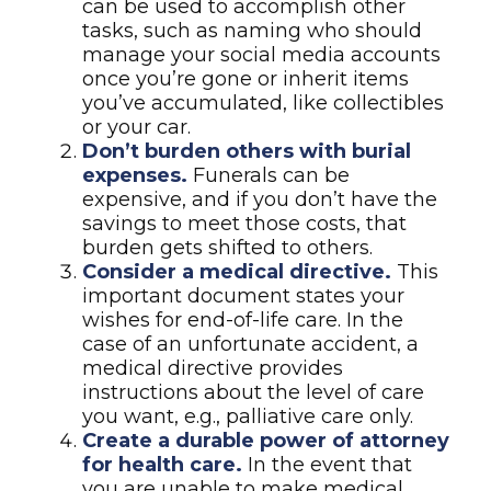
can be used to accomplish other
tasks, such as naming who should
manage your social media accounts
once you’re gone or inherit items
you’ve accumulated, like collectibles
or your car.
Don’t burden others with burial
expenses.
Funerals can be
expensive, and if you don’t have the
savings to meet those costs, that
burden gets shifted to others.
Consider a medical directive.
This
important document states your
wishes for end-of-life care. In the
case of an unfortunate accident, a
medical directive provides
instructions about the level of care
you want, e.g., palliative care only.
Create a durable power of attorney
for health care.
In the event that
you are unable to make medical