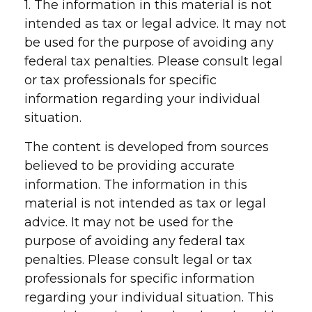
1. The information in this material is not
intended as tax or legal advice. It may not
be used for the purpose of avoiding any
federal tax penalties. Please consult legal
or tax professionals for specific
information regarding your individual
situation.
The content is developed from sources
believed to be providing accurate
information. The information in this
material is not intended as tax or legal
advice. It may not be used for the
purpose of avoiding any federal tax
penalties. Please consult legal or tax
professionals for specific information
regarding your individual situation. This