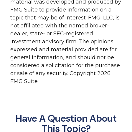
material was developed and produced by
FMG Suite to provide information on a
topic that may be of interest. FMG, LLC, is
not affiliated with the named broker-
dealer, state- or SEC-registered
investment advisory firm. The opinions
expressed and material provided are for
general information, and should not be
considered a solicitation for the purchase
or sale of any security. Copyright
2026
FMG Suite.
Have A Question About
This Topic?