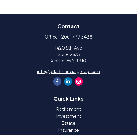
Contact
Office:
(206) 777-3488
1420 5th Ave
Suite 2625
Seattle,
WA
98101
info@pillarfinancialgroup.com
Quick Links
Retirement
Investment
Estate
Insurance