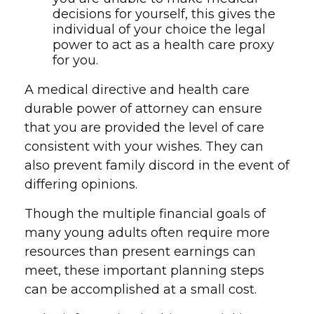
decisions for yourself, this gives the
individual of your choice the legal
power to act as a health care proxy
for you.
A medical directive and health care
durable power of attorney can ensure
that you are provided the level of care
consistent with your wishes. They can
also prevent family discord in the event of
differing opinions.
Though the multiple financial goals of
many young adults often require more
resources than present earnings can
meet, these important planning steps
can be accomplished at a small cost.