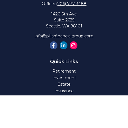
Office:
(206) 777-3488
1420 5th Ave
Suite 2625
Seattle,
WA
98101
info@pillarfinancialgroup.com
Quick Links
Retirement
Investment
Estate
Insurance
Tax
Money
Lifestyle
Latest Articles
All Videos