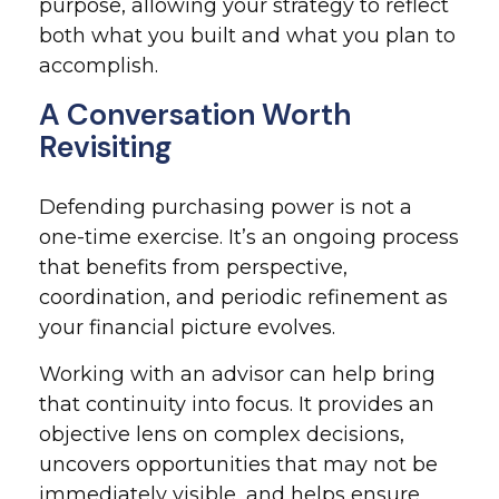
purpose, allowing your strategy to reflect
both what you built and what you plan to
accomplish.
A Conversation Worth
Revisiting
Defending purchasing power is not a
one-time exercise. It’s an ongoing process
that benefits from perspective,
coordination, and periodic refinement as
your financial picture evolves.
Working with an advisor can help bring
that continuity into focus. It provides an
objective lens on complex decisions,
uncovers opportunities that may not be
immediately visible, and helps ensure