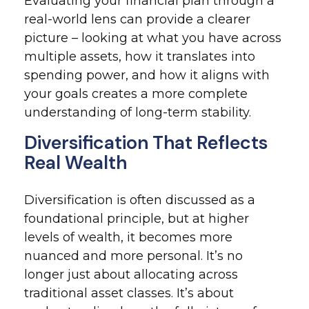
Evaluating your financial plan through a
real-world lens can provide a clearer
picture – looking at what you have across
multiple assets, how it translates into
spending power, and how it aligns with
your goals creates a more complete
understanding of long-term stability.
Diversification That Reflects
Real Wealth
Diversification is often discussed as a
foundational principle, but at higher
levels of wealth, it becomes more
nuanced and more personal. It’s no
longer just about allocating across
traditional asset classes. It’s about