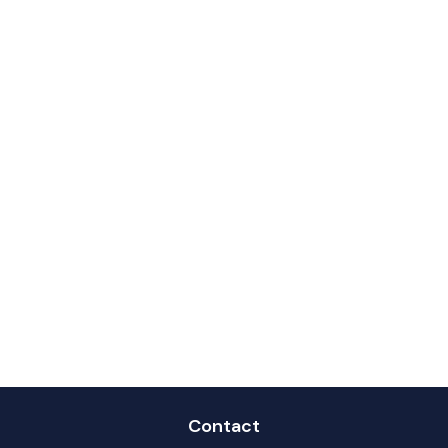
Contact