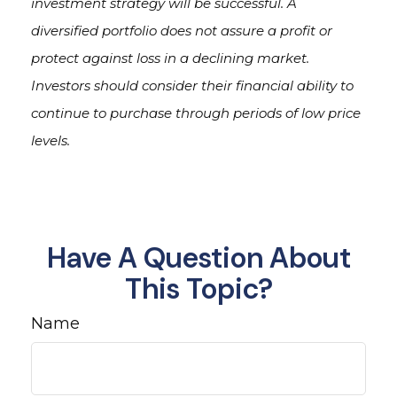
investment strategy will be successful. A
diversified portfolio does not assure a profit or
protect against loss in a declining market.
Investors should consider their financial ability to
continue to purchase through periods of low price
levels.
Have A Question About
This Topic?
Name