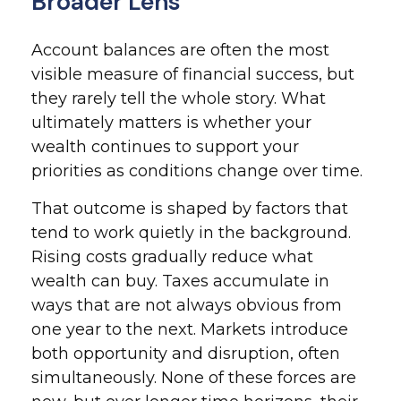
Broader Lens
Account balances are often the most
visible measure of financial success, but
they rarely tell the whole story. What
ultimately matters is whether your
wealth continues to support your
priorities as conditions change over time.
That outcome is shaped by factors that
tend to work quietly in the background.
Rising costs gradually reduce what
wealth can buy. Taxes accumulate in
ways that are not always obvious from
one year to the next. Markets introduce
both opportunity and disruption, often
simultaneously. None of these forces are