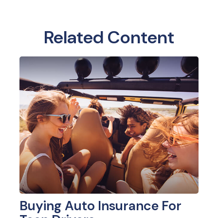
Related Content
Buying Auto Insurance For