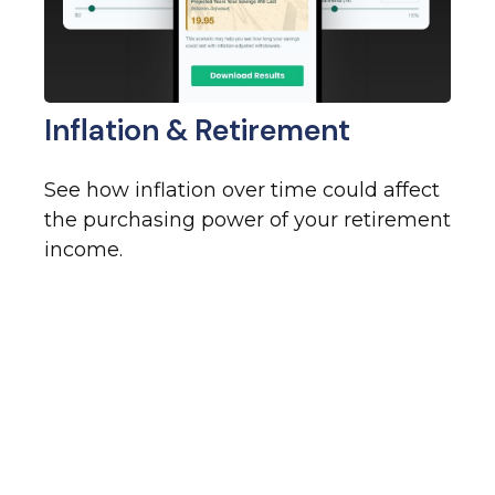
Inflation & Retirement
See how inflation over time could affect
the purchasing power of your retirement
income.