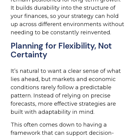
It builds durability into the structure of
your finances, so your strategy can hold
up across different environments without
needing to be constantly reinvented.
Planning for Flexibility, Not
Certainty
It’s natural to want a clear sense of what
lies ahead, but markets and economic
conditions rarely follow a predictable
pattern. Instead of relying on precise
forecasts, more effective strategies are
built with adaptability in mind.
This often comes down to having a
framework that can support decision-