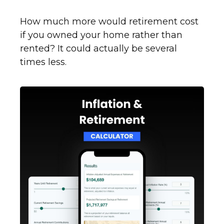
How much more would retirement cost
if you owned your home rather than
rented? It could actually be several
times less.