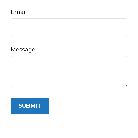
Email
Message