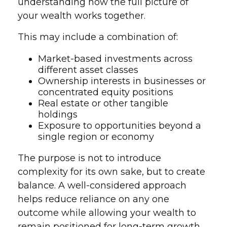
understanding how the full picture of
your wealth works together.
This may include a combination of:
Market-based investments across
different asset classes
Ownership interests in businesses or
concentrated equity positions
Real estate or other tangible
holdings
Exposure to opportunities beyond a
single region or economy
The purpose is not to introduce
complexity for its own sake, but to create
balance. A well-considered approach
helps reduce reliance on any one
outcome while allowing your wealth to
remain positioned for long-term growth.