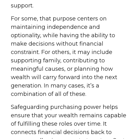
support.
For some, that purpose centers on
maintaining independence and
optionality, while having the ability to
make decisions without financial
constraint. For others, it may include
supporting family, contributing to
meaningful causes, or planning how
wealth will carry forward into the next
generation. In many cases, it’s a
combination of all of these.
Safeguarding purchasing power helps
ensure that your wealth remains capable
of fulfilling these roles over time. It
connects financial decisions back to