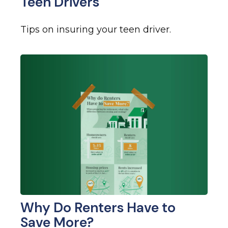
Teen Drivers
Tips on insuring your teen driver.
Why Do Renters Have to
Save More?