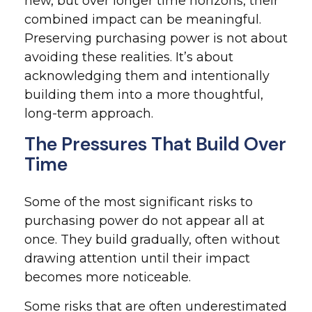
new, but over longer time horizons, their
combined impact can be meaningful.
Preserving purchasing power is not about
avoiding these realities. It’s about
acknowledging them and intentionally
building them into a more thoughtful,
long-term approach.
The Pressures That Build Over
Time
Some of the most significant risks to
purchasing power do not appear all at
once. They build gradually, often without
drawing attention until their impact
becomes more noticeable.
Some risks that are often underestimated