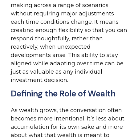
making across a range of scenarios,
without requiring major adjustments
each time conditions change. It means
creating enough flexibility so that you can
respond thoughtfully, rather than
reactively, when unexpected
developments arise. This ability to stay
aligned while adapting over time can be
just as valuable as any individual
investment decision.
Defining the Role of Wealth
As wealth grows, the conversation often
becomes more intentional. It’s less about
accumulation for its own sake and more
about what that wealth is meant to