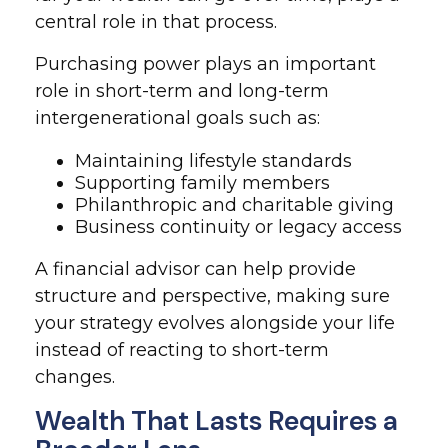
central role in that process.
Purchasing power plays an important
role in short-term and long-term
intergenerational goals such as:
Maintaining lifestyle standards
Supporting family members
Philanthropic and charitable giving
Business continuity or legacy access
A financial advisor can help provide
structure and perspective, making sure
your strategy evolves alongside your life
instead of reacting to short-term
changes.
Wealth That Lasts Requires a