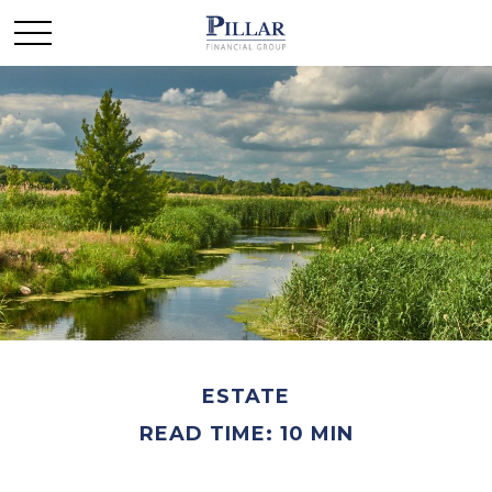
ESTATE
READ TIME: 10 MIN