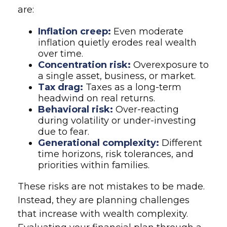
are:
Inflation creep:
Even moderate
inflation quietly erodes real wealth
over time.
Concentration risk:
Overexposure to
a single asset, business, or market.
Tax drag:
Taxes as a long-term
headwind on real returns.
Behavioral risk:
Over-reacting
during volatility or under-investing
due to fear.
Generational complexity:
Different
time horizons, risk tolerances, and
priorities within families.
These risks are not mistakes to be made.
Instead, they are planning challenges
that increase with wealth complexity.