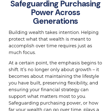
Safeguarding Purchasing
Power Across
Generations
Building wealth takes intention. Helping
protect what that wealth is meant to
accomplish over time requires just as
much focus.
At a certain point, the emphasis begins to
shift. It’s no longer only about growth – it
becomes about maintaining the lifestyle
you have built, preserving flexibility, and
ensuring your financial strategy can
support what matters most to you.
Safeguarding purchasing power, or how
far your wealth can go over time, plays a