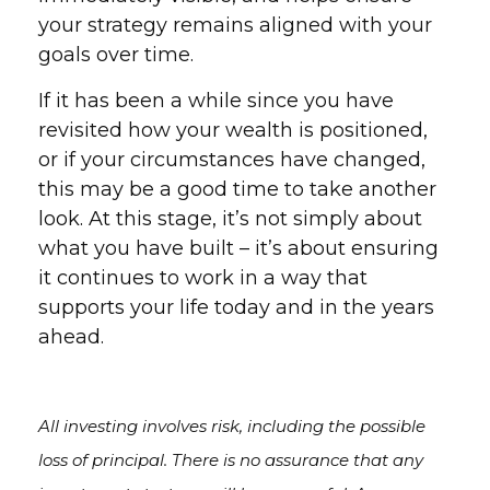
your strategy remains aligned with your
goals over time.
If it has been a while since you have
revisited how your wealth is positioned,
or if your circumstances have changed,
this may be a good time to take another
look. At this stage, it’s not simply about
what you have built – it’s about ensuring
it continues to work in a way that
supports your life today and in the years
ahead.
All investing involves risk, including the possible
loss of principal. There is no assurance that any