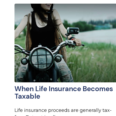
When Life Insurance Becomes
Taxable
Life insurance proceeds are generally tax-