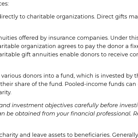
ces:
 directly to charitable organizations. Direct gifts
annuities offered by insurance companies. Under t
 charitable organization agrees to pay the donor a 
haritable gift annuities enable donors to receive 
arious donors into a fund, which is invested by t
to their share of the fund. Pooled-income funds c
rity.
 and investment objectives carefully before invest
be obtained from your financial professional. Rea
 charity and leave assets to beneficiaries. Generall