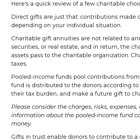
Here's a quick review of a few charitable choi
Direct gifts are just that: contributions made
depending on your individual situation.
Charitable gift annuities are not related to 
securities, or real estate, and in return, the
assets pass to the charitable organization. C
taxes.
Pooled-income funds pool contributions from v
fund is distributed to the donors according 
their tax burden, and make a future gift to cha
Please consider the charges, risks, expenses,
information about the pooled-income fund can 
money.
Gifts in trust enable donors to contribute to a