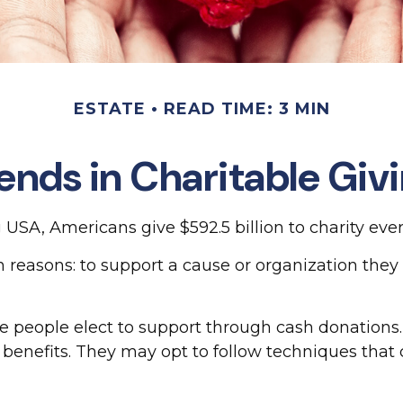
ESTATE
READ TIME: 3 MIN
ends in Charitable Giv
USA, Americans give $592.5 billion to charity ever
 reasons: to support a cause or organization they 
e people elect to support through cash donations
benefits. They may opt to follow techniques that 