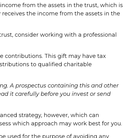
 income from the assets in the trust, which is
ty receives the income from the assets in the
trust, consider working with a professional
 contributions. This gift may have tax
ributions to qualified charitable
ing. A prospectus containing this and other
d it carefully before you invest or send
vanced strategy, however, which can
assess which approach may work best for you.
 be used for the purpose of avoiding any