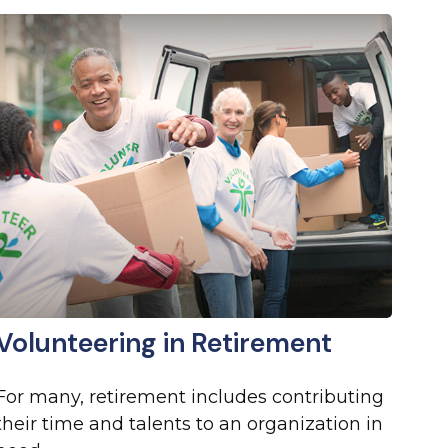
Volunteering in Retirement
For many, retirement includes contributing
their time and talents to an organization in