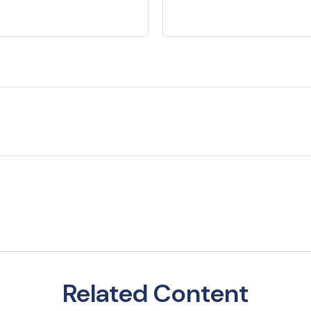
Related Content