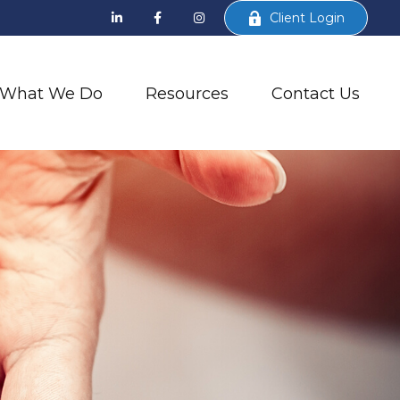
Client Login
What We Do
Resources
Contact Us