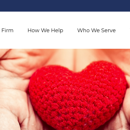
 Firm
How We Help
Who We Serve