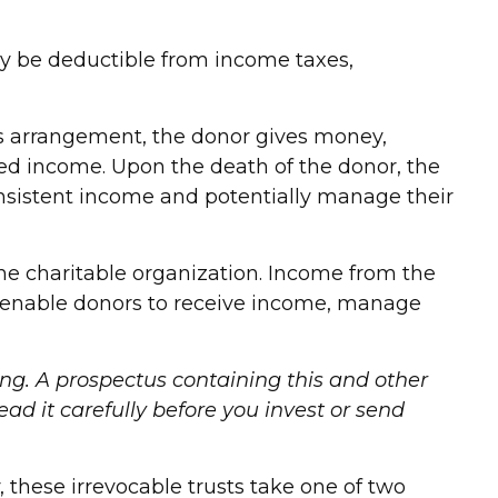
 may be deductible from income taxes,
his arrangement, the donor gives money,
fixed income. Upon the death of the donor, the
consistent income and potentially manage their
he charitable organization. Income from the
an enable donors to receive income, manage
ing. A prospectus containing this and other
d it carefully before you invest or send
y, these irrevocable trusts take one of two