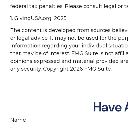
federal tax penalties. Please consult legal or 
1. GivingUSA.org, 2025
The content is developed from sources believe
or legal advice. It may not be used for the pur
information regarding your individual situat
that may be of interest. FMG Suite is not affi
opinions expressed and material provided are 
any security. Copyright
2026 FMG Suite.
Have 
Name