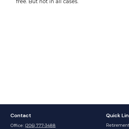
free. But not in all cases.
Contact
Quick Lin
Retiremen
Office:
(206) 777-3488