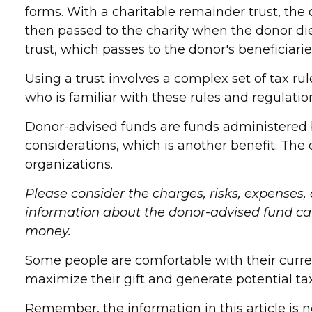
forms. With a charitable remainder trust, the 
then passed to the charity when the donor dies
trust, which passes to the donor's beneficiari
Using a trust involves a complex set of tax ru
who is familiar with these rules and regulatio
Donor-advised funds are funds administered b
considerations, which is another benefit. The
organizations.
Please consider the charges, risks, expenses,
information about the donor-advised fund can 
money.
Some people are comfortable with their curre
maximize their gift and generate potential ta
Remember, the information in this article is n