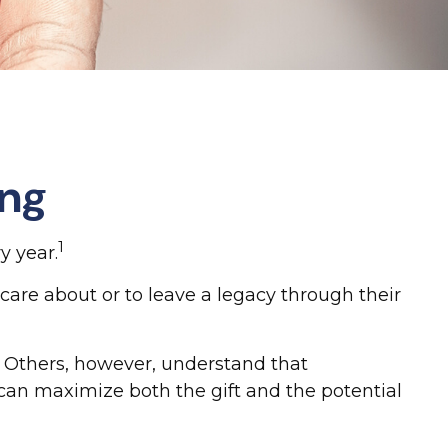
ing
1
y year.
care about or to leave a legacy through their
. Others, however, understand that
can maximize both the gift and the potential