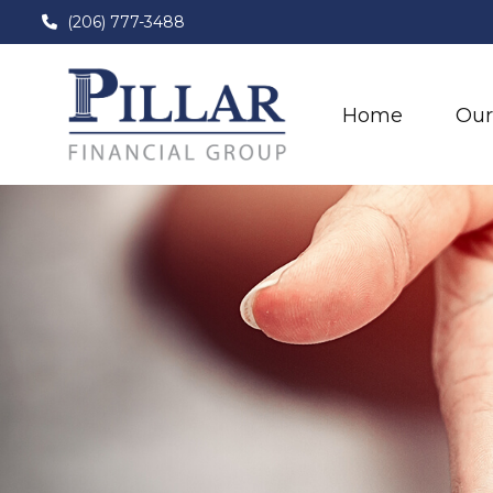
(206) 777-3488
Home
Our