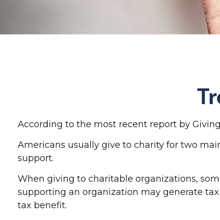
Tr
According to the most recent report by Giving 
Americans usually give to charity for two main
support.
When giving to charitable organizations, som
supporting an organization may generate tax 
tax benefit.