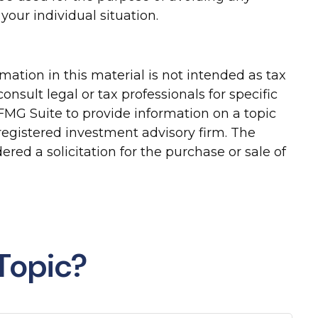
your individual situation.
ation in this material is not intended as tax
onsult legal or tax professionals for specific
FMG Suite to provide information on a topic
-registered investment advisory firm. The
red a solicitation for the purchase or sale of
Topic?