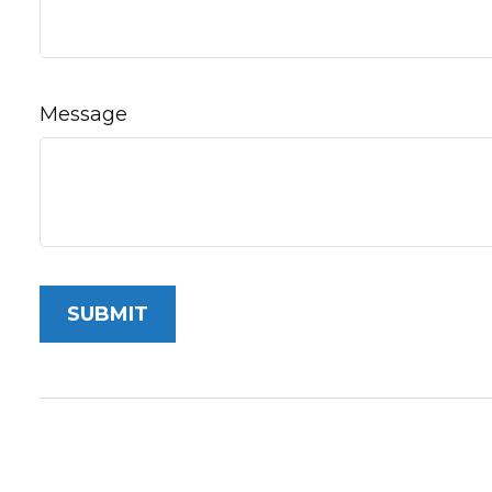
Message