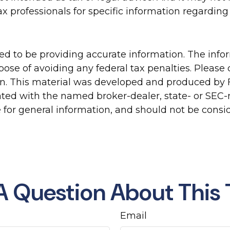
tax professionals for specific information regarding 
d to be providing accurate information. The inform
pose of avoiding any federal tax penalties. Please c
ion. This material was developed and produced by 
liated with the named broker-dealer, state- or SEC
for general information, and should not be conside
A Question About This 
Email