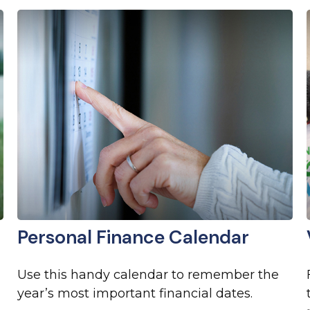
Personal Finance Calendar
Use this handy calendar to remember the
year’s most important financial dates.