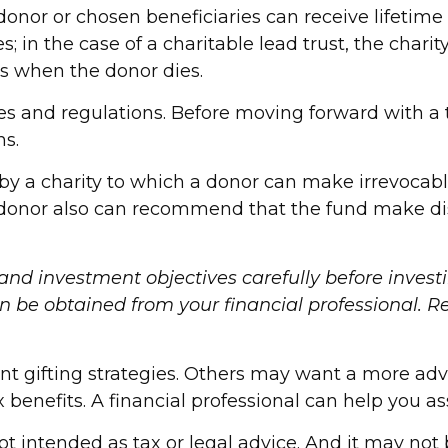
donor or chosen beneficiaries can receive lifetime
; in the case of a charitable lead trust, the chari
es when the donor dies.
les and regulations. Before moving forward with a 
ns.
y a charity to which a donor can make irrevocable
 donor also can recommend that the fund make dist
 and investment objectives carefully before invest
be obtained from your financial professional. Rea
nt gifting strategies. Others may want a more ad
x benefits. A financial professional can help you 
ot intended as tax or legal advice. And it may not