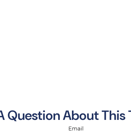
A Question About This 
Email