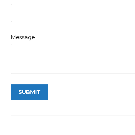
Message