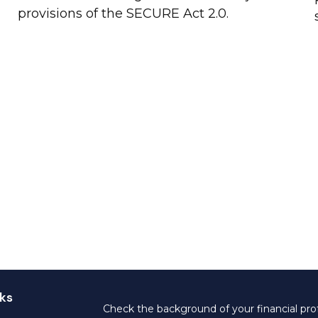
provisions of the SECURE Act 2.0.
ks
Check the background of your financial pro