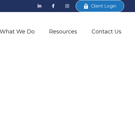
Client Login
What We Do
Resources
Contact Us