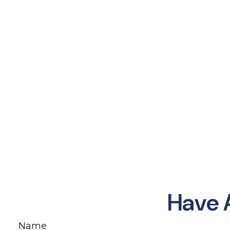
Have 
Name