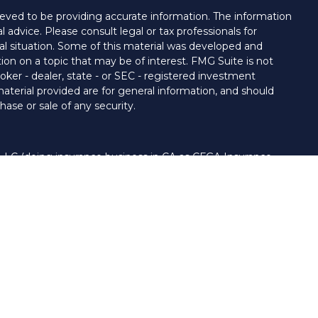
eved to be providing accurate information. The information
al advice. Please consult legal or tax professionals for
ual situation. Some of this material was developed and
on on a topic that may be of interest. FMG Suite is not
oker - dealer, state - or SEC - registered investment
aterial provided are for general information, and should
hase or sale of any security.
 LLC (doing insurance business in CA as CFGA Insurance
ory services offered through Cetera Investment Advisers
era firms are under separate ownership from any other
nited States only. Financial Professionals of Cetera Advisors
s of the states and/or jurisdictions in which they are
 and services referenced on this site may be available in
. For additional information please contact the advisor(s)
LLC site at
www.ceteraadvisors.com
 and/or a registered investment adviser.