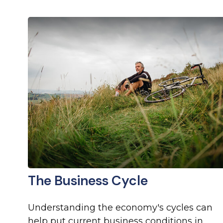
The Business Cycle
Understanding the economy's cycles can
help put current business conditions in