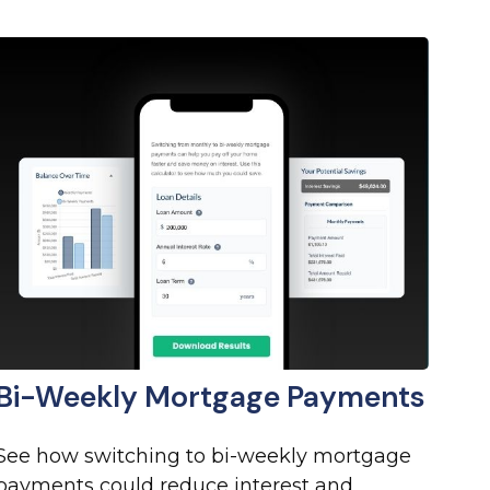
Bi-Weekly Mortgage Payments
See how switching to bi-weekly mortgage
payments could reduce interest and