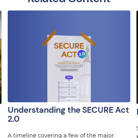
Understanding the SECURE Act
2.0
A timeline covering a few of the major