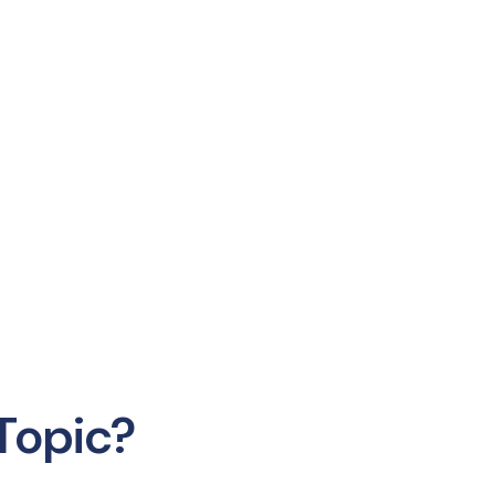
Topic?