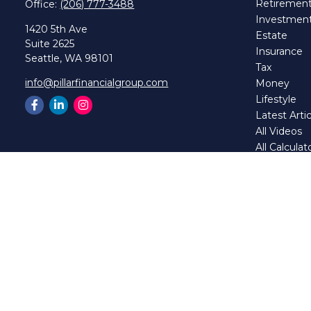
Retiremen
Office:
(206) 777-3488
Investmen
1420 5th Ave
Estate
Suite 2625
Insurance
Seattle,
WA
98101
Tax
info@pillarfinancialgroup.com
Money
Lifestyle
Latest Artic
All Videos
All Calculat