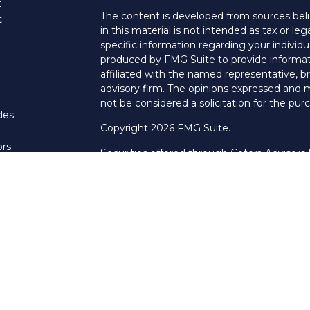
t
The content is developed from sources beli
t
in this material is not intended as tax or leg
specific information regarding your individ
produced by FMG Suite to provide informati
affiliated with the named representative, br
advisory firm. The opinions expressed and m
not be considered a solicitation for the purc
les
Copyright 2026 FMG Suite.
ors
Securities offered through Cetera Advisors
Agency LLC), member
FINRA
/
SIPC
. Advis
LLC, a Registered Investment Adviser. Cet
named entity.
This site is published for residents of the U
LLC may only conduct business with resident
properly registered. Not all of the products
every state and through every advisor listed
listed on the site, visit the Cetera Advisors 
Pillar Financial Group is not a broker/dealer