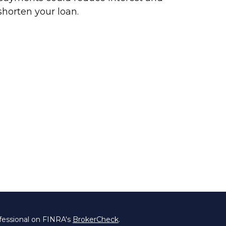
shorten your loan.
fessional on FINRA's
BrokerCheck
.