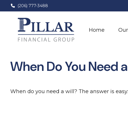
(206) 777-3488
Home
Our
When Do You Need a 
When do you need a will? The answer is easy