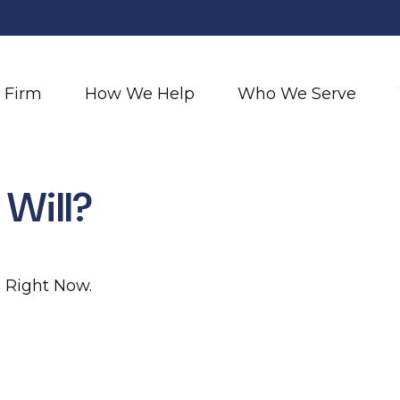
 Firm
How We Help
Who We Serve
Will?
: Right Now.