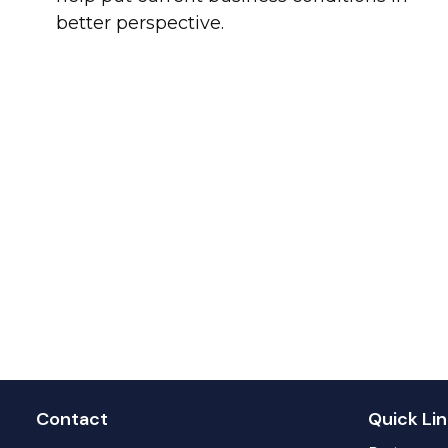
better perspective.
Contact
Quick Lin