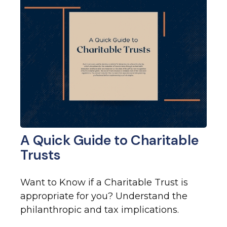
A Quick Guide to Charitable
Trusts
Want to Know if a Charitable Trust is
appropriate for you? Understand the
philanthropic and tax implications.