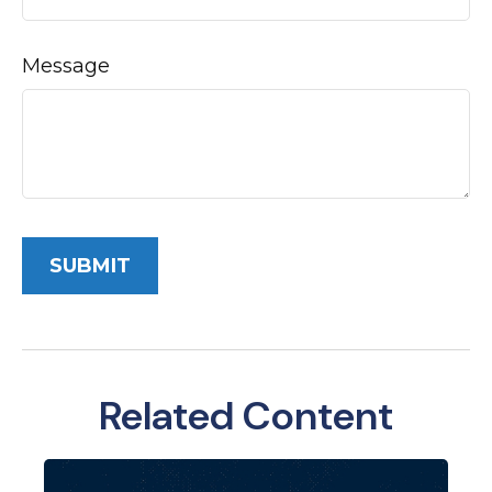
Message
Related Content