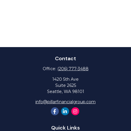
Contact
Office:
(206) 777-3488
1420 5th Ave
Suite 2625
Seattle,
WA
98101
info@pillarfinancialgroup.com
Quick Links