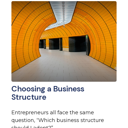
Choosing a Business
Structure
Entrepreneurs all face the same
question, “Which business structure