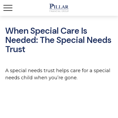
When Special Care Is
Needed: The Special Needs
Trust
A special needs trust helps care for a special
needs child when you’re gone.