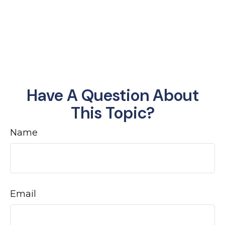
Have A Question About
This Topic?
Name
Email