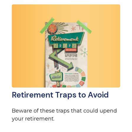
Retirement Traps to Avoid
Beware of these traps that could upend
your retirement.