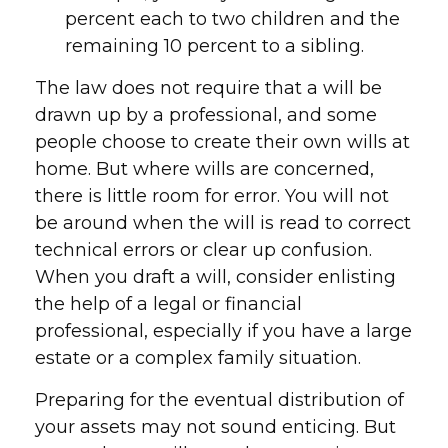
percent each to two children and the
remaining 10 percent to a sibling.
The law does not require that a will be
drawn up by a professional, and some
people choose to create their own wills at
home. But where wills are concerned,
there is little room for error. You will not
be around when the will is read to correct
technical errors or clear up confusion.
When you draft a will, consider enlisting
the help of a legal or financial
professional, especially if you have a large
estate or a complex family situation.
Preparing for the eventual distribution of
your assets may not sound enticing. But