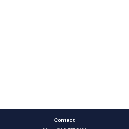
Contact