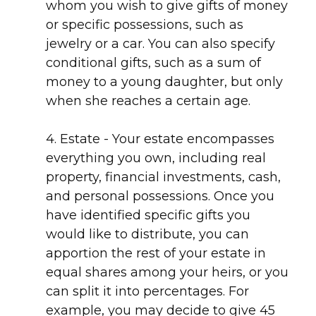
whom you wish to give gifts of money
or specific possessions, such as
jewelry or a car. You can also specify
conditional gifts, such as a sum of
money to a young daughter, but only
when she reaches a certain age.
4. Estate - Your estate encompasses
everything you own, including real
property, financial investments, cash,
and personal possessions. Once you
have identified specific gifts you
would like to distribute, you can
apportion the rest of your estate in
equal shares among your heirs, or you
can split it into percentages. For
example, you may decide to give 45