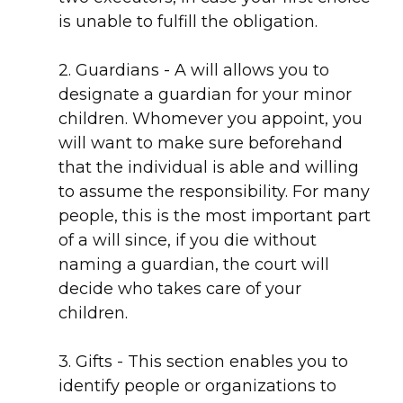
is unable to fulfill the obligation.
2. Guardians - A will allows you to
designate a guardian for your minor
children. Whomever you appoint, you
will want to make sure beforehand
that the individual is able and willing
to assume the responsibility. For many
people, this is the most important part
of a will since, if you die without
naming a guardian, the court will
decide who takes care of your
children.
3. Gifts - This section enables you to
identify people or organizations to