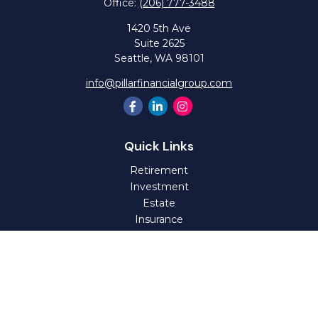
Office:
(206) 777-3488
1420 5th Ave
Suite 2625
Seattle,
WA
98101
info@pillarfinancialgroup.com
Quick Links
Retirement
Investment
Estate
Insurance
Tax
Money
Lifestyle
Latest Articles
All Videos
All Calculators