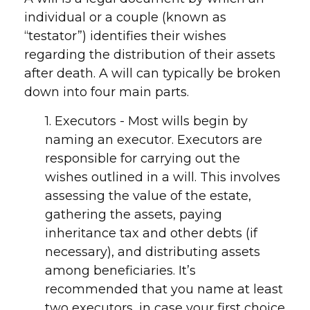
individual or a couple (known as
“testator”) identifies their wishes
regarding the distribution of their assets
after death. A will can typically be broken
down into four main parts.
1. Executors - Most wills begin by
naming an executor. Executors are
responsible for carrying out the
wishes outlined in a will. This involves
assessing the value of the estate,
gathering the assets, paying
inheritance tax and other debts (if
necessary), and distributing assets
among beneficiaries. It’s
recommended that you name at least
two executors, in case your first choice