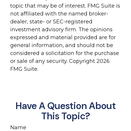
topic that may be of interest. FMG Suite is
not affiliated with the named broker-
dealer, state- or SEC-registered
investment advisory firm. The opinions
expressed and material provided are for
general information, and should not be
considered a solicitation for the purchase
or sale of any security. Copyright
2026
FMG Suite.
Have A Question About
This Topic?
Name