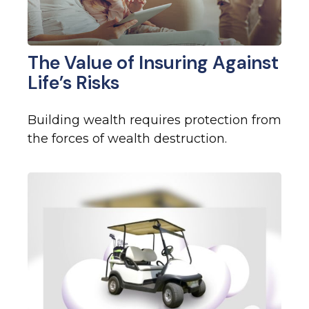
The Value of Insuring Against
Life’s Risks
Building wealth requires protection from
the forces of wealth destruction.