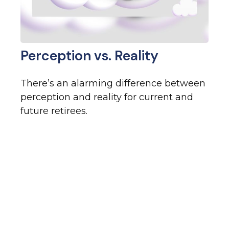
Perception vs. Reality
There’s an alarming difference between
perception and reality for current and
future retirees.