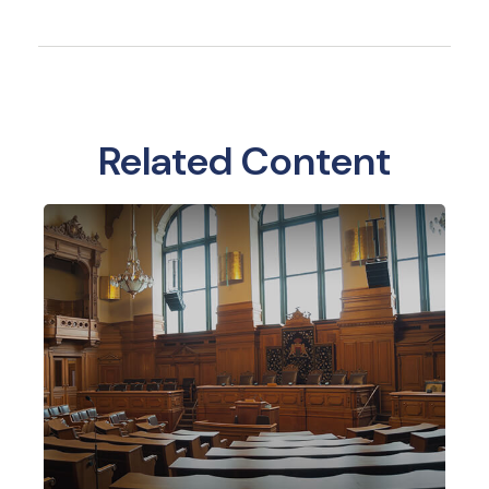
Related Content