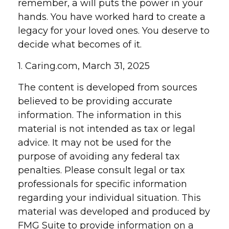
remember, a will puts the power in your
hands. You have worked hard to create a
legacy for your loved ones. You deserve to
decide what becomes of it.
1. Caring.com, March 31, 2025
The content is developed from sources
believed to be providing accurate
information. The information in this
material is not intended as tax or legal
advice. It may not be used for the
purpose of avoiding any federal tax
penalties. Please consult legal or tax
professionals for specific information
regarding your individual situation. This
material was developed and produced by
FMG Suite to provide information on a