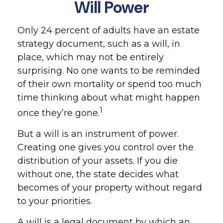
Will Power
Only 24 percent of adults have an estate
strategy document, such as a will, in
place, which may not be entirely
surprising. No one wants to be reminded
of their own mortality or spend too much
time thinking about what might happen
1
once they’re gone.
But a will is an instrument of power.
Creating one gives you control over the
distribution of your assets. If you die
without one, the state decides what
becomes of your property without regard
to your priorities.
A will is a legal document by which an