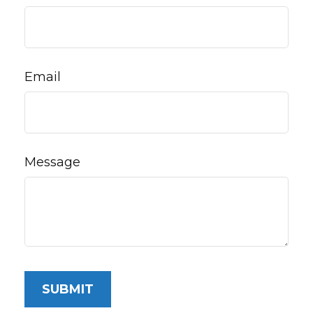
Email
Message