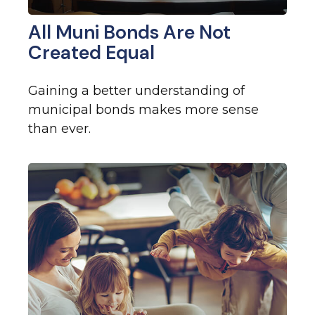
All Muni Bonds Are Not
Created Equal
Gaining a better understanding of
municipal bonds makes more sense
than ever.