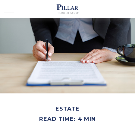
ESTATE
READ TIME: 4 MIN