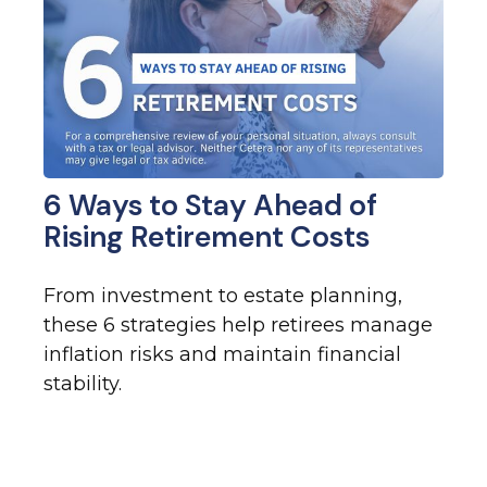
6 Ways to Stay Ahead of
Rising Retirement Costs
From investment to estate planning,
these 6 strategies help retirees manage
inflation risks and maintain financial
stability.