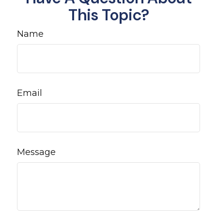
This Topic?
Name
Email
Message