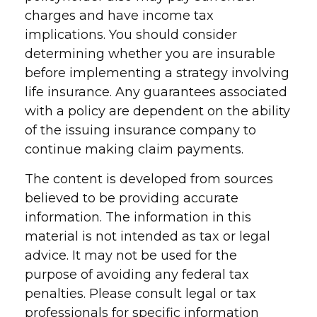
charges and have income tax
implications. You should consider
determining whether you are insurable
before implementing a strategy involving
life insurance. Any guarantees associated
with a policy are dependent on the ability
of the issuing insurance company to
continue making claim payments.
The content is developed from sources
believed to be providing accurate
information. The information in this
material is not intended as tax or legal
advice. It may not be used for the
purpose of avoiding any federal tax
penalties. Please consult legal or tax
professionals for specific information