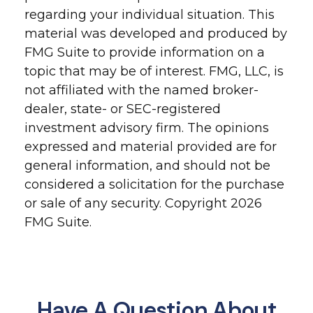
regarding your individual situation. This
material was developed and produced by
FMG Suite to provide information on a
topic that may be of interest. FMG, LLC, is
not affiliated with the named broker-
dealer, state- or SEC-registered
investment advisory firm. The opinions
expressed and material provided are for
general information, and should not be
considered a solicitation for the purchase
or sale of any security. Copyright
2026
FMG Suite.
Have A Question About