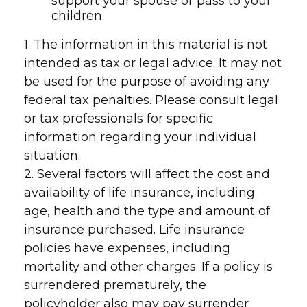
support your spouse or pass to your
children.
1. The information in this material is not
intended as tax or legal advice. It may not
be used for the purpose of avoiding any
federal tax penalties. Please consult legal
or tax professionals for specific
information regarding your individual
situation.
2. Several factors will affect the cost and
availability of life insurance, including
age, health and the type and amount of
insurance purchased. Life insurance
policies have expenses, including
mortality and other charges. If a policy is
surrendered prematurely, the
policyholder also may pay surrender