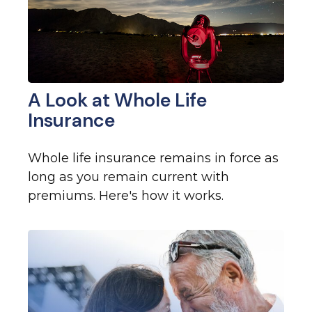
A Look at Whole Life
Insurance
Whole life insurance remains in force as
long as you remain current with
premiums. Here's how it works.