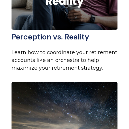
Perception vs. Reality
Learn how to coordinate your retirement
accounts like an orchestra to help
maximize your retirement strategy.