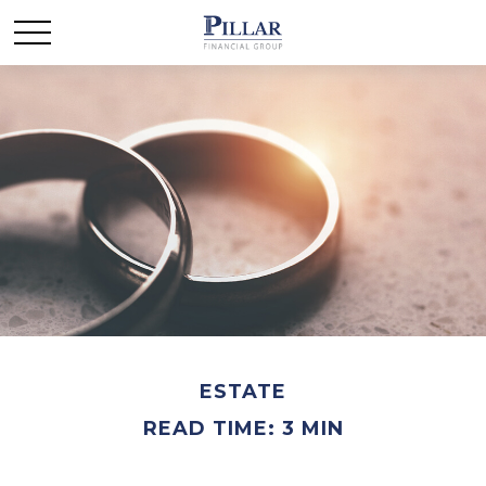
ESTATE
READ TIME: 3 MIN