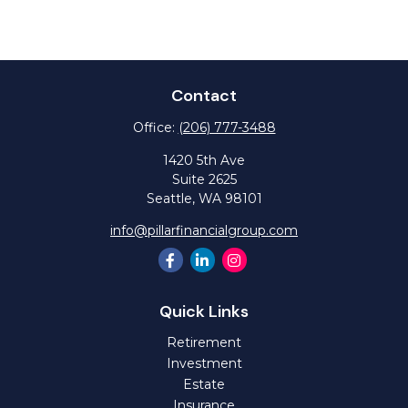
Contact
Office:
(206) 777-3488
1420 5th Ave
Suite 2625
Seattle,
WA
98101
info@pillarfinancialgroup.com
Quick Links
Retirement
Investment
Estate
Insurance