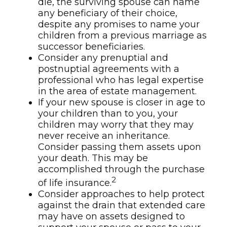
die, the surviving spouse can name
any beneficiary of their choice,
despite any promises to name your
children from a previous marriage as
successor beneficiaries.
Consider any prenuptial and
postnuptial agreements with a
professional who has legal expertise
in the area of estate management.
If your new spouse is closer in age to
your children than to you, your
children may worry that they may
never receive an inheritance.
Consider passing them assets upon
your death. This may be
accomplished through the purchase
2
of life insurance.
Consider approaches to help protect
against the drain that extended care
may have on assets designed to