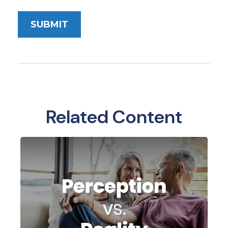
Related Content