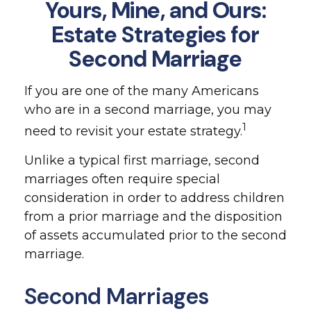
Yours, Mine, and Ours:
Estate Strategies for
Second Marriage
If you are one of the many Americans
who are in a second marriage, you may
1
need to revisit your estate strategy.
Unlike a typical first marriage, second
marriages often require special
consideration in order to address children
from a prior marriage and the disposition
of assets accumulated prior to the second
marriage.
Second Marriages