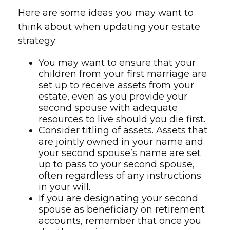
Here are some ideas you may want to
think about when updating your estate
strategy:
You may want to ensure that your
children from your first marriage are
set up to receive assets from your
estate, even as you provide your
second spouse with adequate
resources to live should you die first.
Consider titling of assets. Assets that
are jointly owned in your name and
your second spouse’s name are set
up to pass to your second spouse,
often regardless of any instructions
in your will.
If you are designating your second
spouse as beneficiary on retirement
accounts, remember that once you