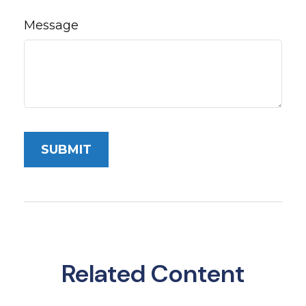
Message
Related Content