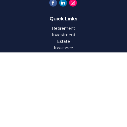
Quick Links
Retirement
Investment
Estate
Insurance
Tax
Money
Lifestyle
Latest Articles
All Videos
All Calculators
Check the background of your financial professional on
FINRA's
BrokerCheck
.
The content is developed from sources believed to be
providing accurate information. The information in this
material is not intended as tax or legal advice. Please