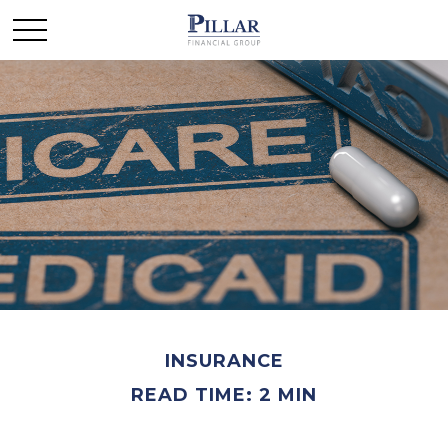
INSURANCE
READ TIME: 2 MIN