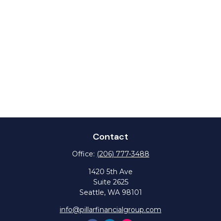
Contact
Office:
(206) 777-3488
1420 5th Ave
Suite 2625
Seattle,
WA
98101
info@pillarfinancialgroup.com