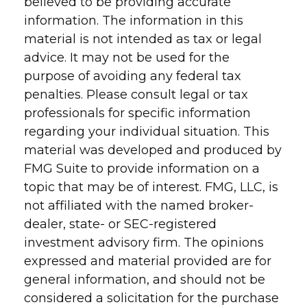
believed to be providing accurate
information. The information in this
material is not intended as tax or legal
advice. It may not be used for the
purpose of avoiding any federal tax
penalties. Please consult legal or tax
professionals for specific information
regarding your individual situation. This
material was developed and produced by
FMG Suite to provide information on a
topic that may be of interest. FMG, LLC, is
not affiliated with the named broker-
dealer, state- or SEC-registered
investment advisory firm. The opinions
expressed and material provided are for
general information, and should not be
considered a solicitation for the purchase