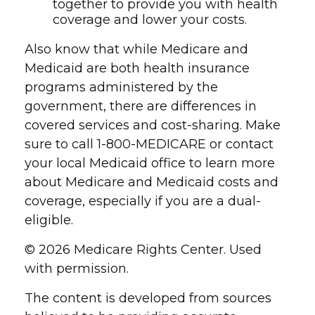
together to provide you with health
coverage and lower your costs.
Also know that while Medicare and
Medicaid are both health insurance
programs administered by the
government, there are differences in
covered services and cost-sharing. Make
sure to call 1-800-MEDICARE or contact
your local Medicaid office to learn more
about Medicare and Medicaid costs and
coverage, especially if you are a dual-
eligible.
©
2026 Medicare Rights Center. Used
with permission.
The content is developed from sources