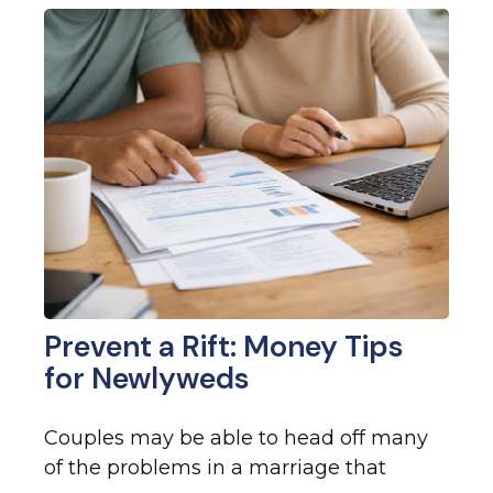
Prevent a Rift: Money Tips
for Newlyweds
Couples may be able to head off many
of the problems in a marriage that