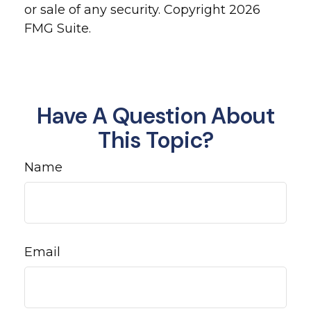
or sale of any security. Copyright
2026
FMG Suite.
Have A Question About
This Topic?
Name
Email