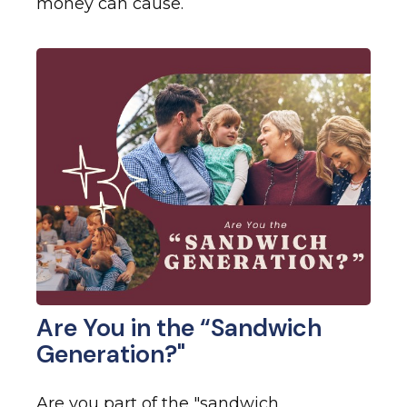
money can cause.
Are You in the “Sandwich
Generation?"
Are you part of the "sandwich