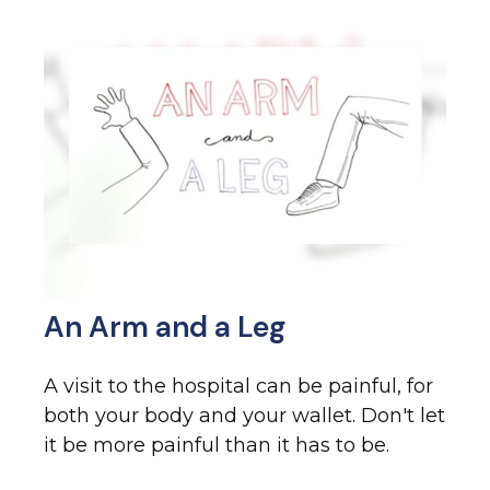
An Arm and a Leg
A visit to the hospital can be painful, for
both your body and your wallet. Don't let
it be more painful than it has to be.