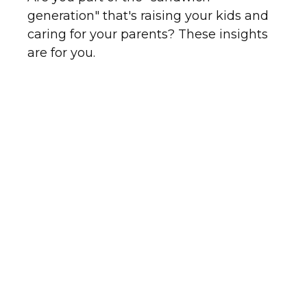
generation" that's raising your kids and
caring for your parents? These insights
are for you.