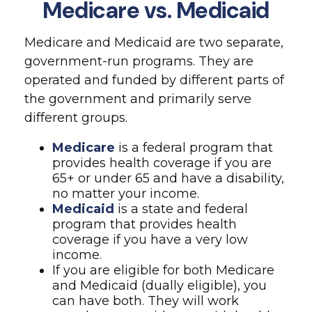
Medicare vs. Medicaid
Medicare and Medicaid are two separate,
government-run programs. They are
operated and funded by different parts of
the government and primarily serve
different groups.
Medicare
is a federal program that
provides health coverage if you are
65+ or under 65 and have a disability,
no matter your income.
Medicaid
is a state and federal
program that provides health
coverage if you have a very low
income.
If you are eligible for both Medicare
and Medicaid (dually eligible), you
can have both. They will work