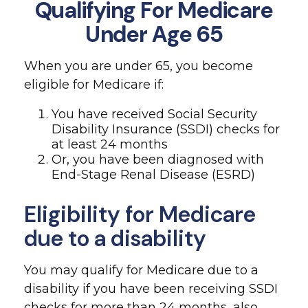
Qualifying For Medicare
Under Age 65
When you are under 65, you become
eligible for Medicare if:
You have received Social Security
Disability Insurance (SSDI) checks for
at least 24 months
Or, you have been diagnosed with
End-Stage Renal Disease (ESRD)
Eligibility for Medicare
due to a disability
You may qualify for Medicare due to a
disability if you have been receiving SSDI
checks for more than 24 months, also