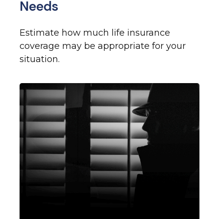
Needs
Estimate how much life insurance
coverage may be appropriate for your
situation.