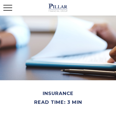
INSURANCE
READ TIME: 3 MIN