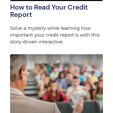
How to Read Your Credit
Report
Solve a mystery while learning how
important your credit report is with this
story-driven interactive.