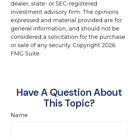
dealer, state- or SEC-registered
investment advisory firm. The opinions
expressed and material provided are for
general information, and should not be
considered a solicitation for the purchase
or sale of any security. Copyright
2026
FMG Suite.
Have A Question About
This Topic?
Name