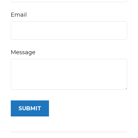
Email
Message