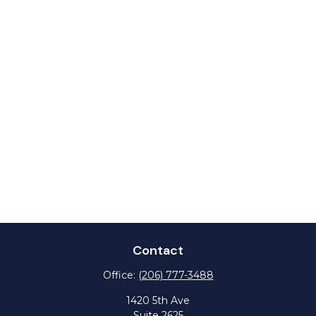
Contact
Office:
(206) 777-3488
1420 5th Ave
Suite 2625