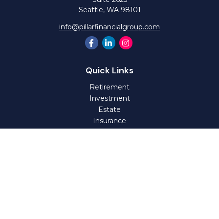
Seattle,
WA
98101
info@pillarfinancialgroup.com
Quick Links
Retirement
Investment
Estate
Insurance
Tax
Money
Lifestyle
Latest Articles
All Videos
All Calculators
Check the background of your financial professional on
FINRA's
BrokerCheck
.