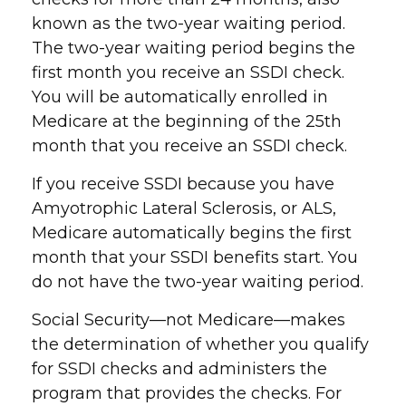
known as the two-year waiting period.
The two-year waiting period begins the
first month you receive an SSDI check.
You will be automatically enrolled in
Medicare at the beginning of the 25th
month that you receive an SSDI check.
If you receive SSDI because you have
Amyotrophic Lateral Sclerosis, or ALS,
Medicare automatically begins the first
month that your SSDI benefits start. You
do not have the two-year waiting period.
Social Security—not Medicare—makes
the determination of whether you qualify
for SSDI checks and administers the
program that provides the checks. For