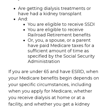
Are getting dialysis treatments or
have had a kidney transplant
And:
You are eligible to receive SSDI
You are eligible to receive
Railroad Retirement benefits
Or, you, a spouse, or a parent
have paid Medicare taxes for a
sufficient amount of time as
specified by the Social Security
Administration
If you are under 65 and have ESRD, when
your Medicare benefits begin depends on
your specific circumstances, including
when you apply for Medicare, whether
you receive dialysis at home or at a
facility, and whether you get a kidney