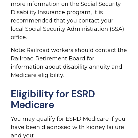
more information on the Social Security
Disability Insurance program, it is
recommended that you contact your
local Social Security Administration (SSA)
office.
Note: Railroad workers should contact the
Railroad Retirement Board for
information about disability annuity and
Medicare eligibility.
Eligibility for ESRD
Medicare
You may qualify for ESRD Medicare if you
have been diagnosed with kidney failure
and you: