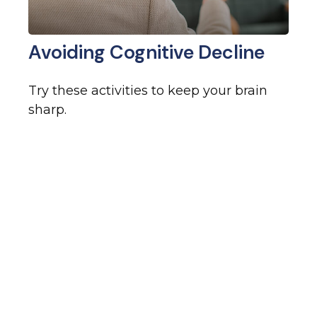
Avoiding Cognitive Decline
Try these activities to keep your brain
sharp.