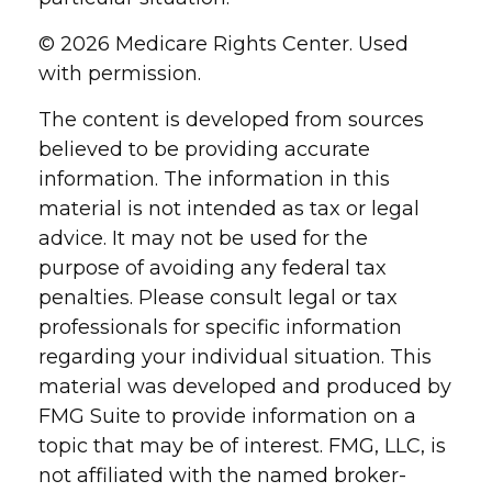
©
2026 Medicare Rights Center. Used
with permission.
The content is developed from sources
believed to be providing accurate
information. The information in this
material is not intended as tax or legal
advice. It may not be used for the
purpose of avoiding any federal tax
penalties. Please consult legal or tax
professionals for specific information
regarding your individual situation. This
material was developed and produced by
FMG Suite to provide information on a
topic that may be of interest. FMG, LLC, is
not affiliated with the named broker-