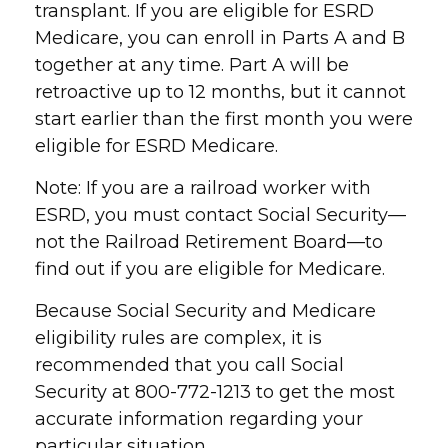
transplant. If you are eligible for ESRD
Medicare, you can enroll in Parts A and B
together at any time. Part A will be
retroactive up to 12 months, but it cannot
start earlier than the first month you were
eligible for ESRD Medicare.
Note: If you are a railroad worker with
ESRD, you must contact Social Security—
not the Railroad Retirement Board—to
find out if you are eligible for Medicare.
Because Social Security and Medicare
eligibility rules are complex, it is
recommended that you call Social
Security at 800-772-1213 to get the most
accurate information regarding your
particular situation.