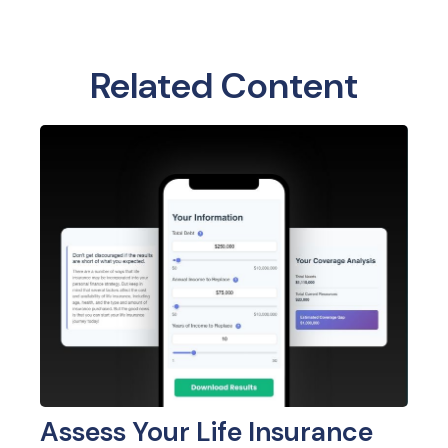
Related Content
Assess Your Life Insurance