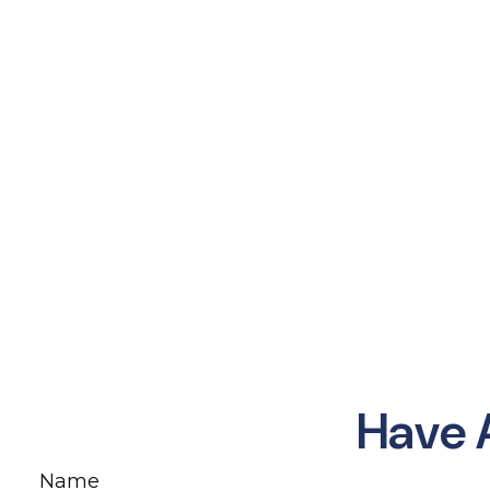
Have 
Name