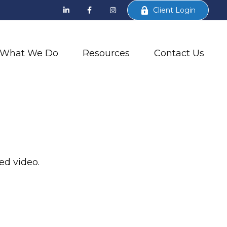
Client Login
What We Do
Resources
Contact Us
ed video.