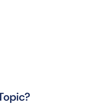
Topic?