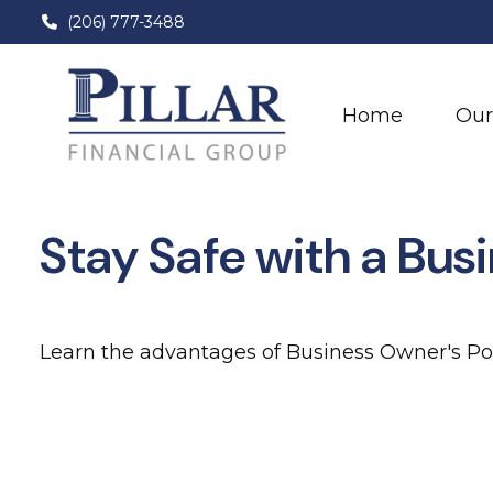
(206) 777-3488
Home
Our
Stay Safe with a Bus
Learn the advantages of Business Owner's Pol