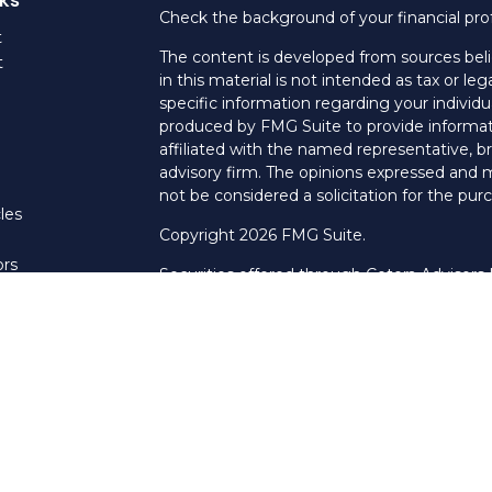
Check the background of your financial pro
t
The content is developed from sources beli
t
in this material is not intended as tax or leg
specific information regarding your individ
produced by FMG Suite to provide informati
affiliated with the named representative, br
advisory firm. The opinions expressed and m
not be considered a solicitation for the purc
les
Copyright 2026 FMG Suite.
ors
Securities offered through Cetera Advisors
Agency LLC), member
FINRA
/
SIPC
. Advis
LLC, a Registered Investment Adviser. Cet
named entity.
This site is published for residents of the U
LLC may only conduct business with resident
properly registered. Not all of the products
every state and through every advisor listed
listed on the site, visit the Cetera Advisors 