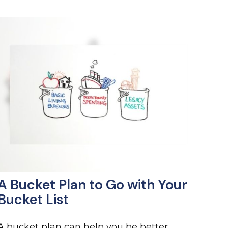
A Bucket Plan to Go with Your
Bucket List
A bucket plan can help you be better