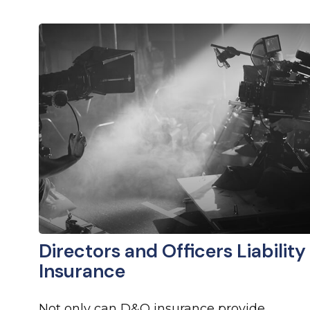
Directors and Officers Liability
Insurance
Not only can D&O insurance provide