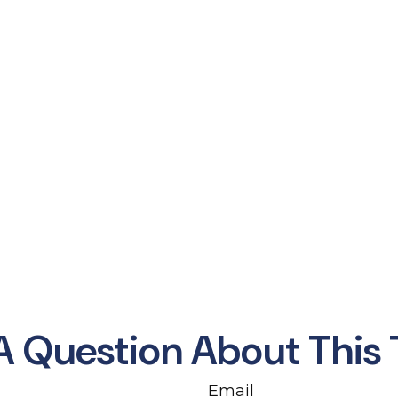
A Question About This 
Email