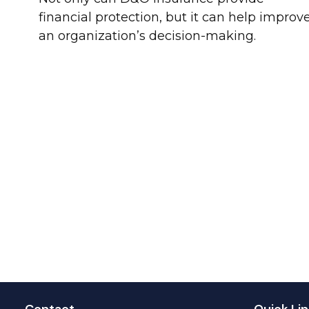
financial protection, but it can help improv
an organization’s decision-making.
Contact
Quick Lin