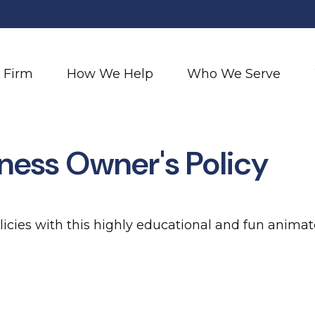
 Firm
How We Help
Who We Serve
iness Owner's Policy
icies with this highly educational and fun animat