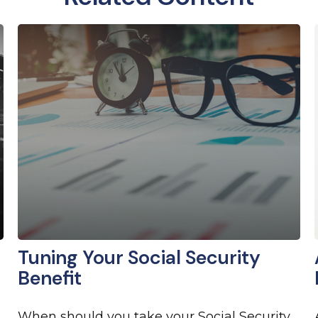
Tuning Your Social Security
Benefit
When should you take your Social Security