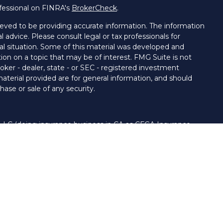
fessional on FINRA's
BrokerCheck
.
eved to be providing accurate information. The information
al advice. Please consult legal or tax professionals for
ual situation. Some of this material was developed and
on on a topic that may be of interest. FMG Suite is not
oker - dealer, state - or SEC - registered investment
aterial provided are for general information, and should
hase or sale of any security.
 LLC (doing insurance business in CA as CFGA Insurance
ory services offered through Cetera Investment Advisers
era firms are under separate ownership from any other
nited States only. Financial Professionals of Cetera Advisors
s of the states and/or jurisdictions in which they are
 and services referenced on this site may be available in
. For additional information please contact the advisor(s)
LLC site at
www.ceteraadvisors.com