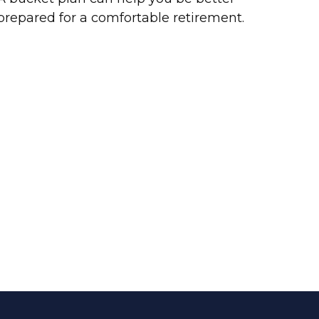
prepared for a comfortable retirement.