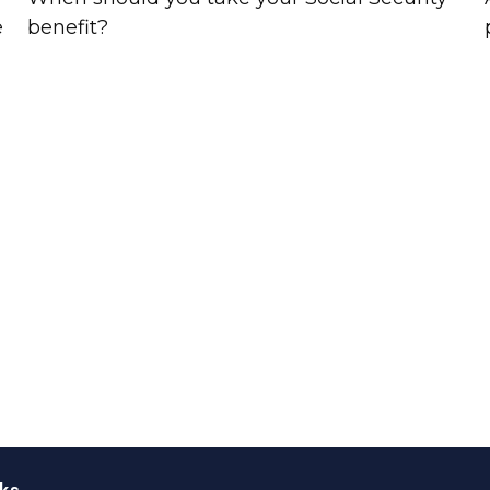
e
benefit?
ks