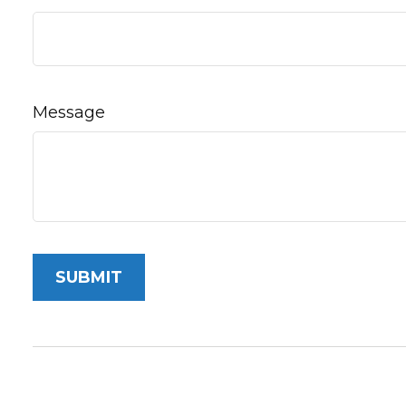
Message