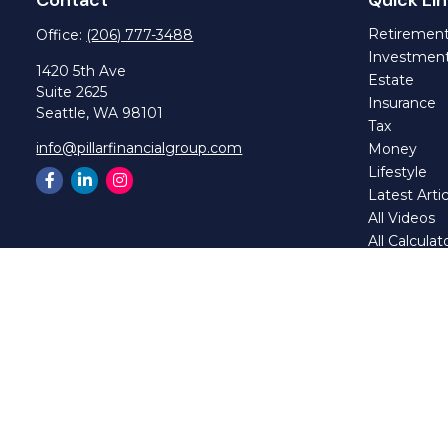
Retiremen
Office:
(206) 777-3488
Investmen
1420 5th Ave
Estate
Suite 2625
Insurance
Seattle,
WA
98101
Tax
info@pillarfinancialgroup.com
Money
Lifestyle
Latest Artic
All Videos
All Calculat