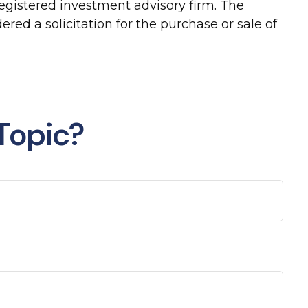
-registered investment advisory firm. The
red a solicitation for the purchase or sale of
Topic?