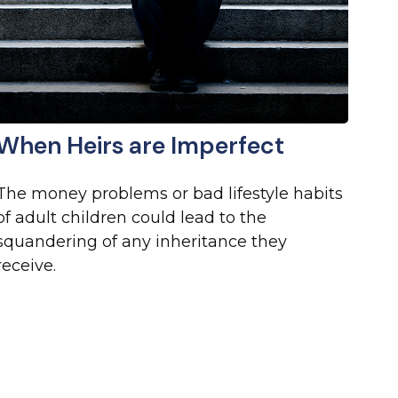
When Heirs are Imperfect
The money problems or bad lifestyle habits
of adult children could lead to the
squandering of any inheritance they
receive.