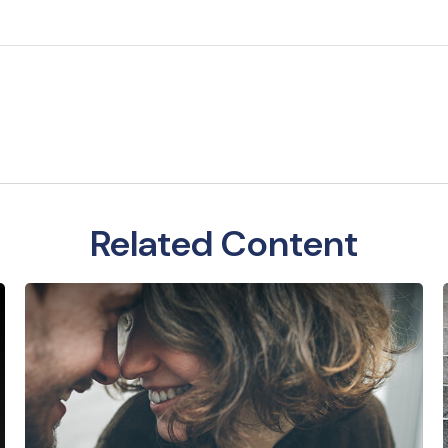
Related Content