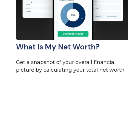
What Is My Net Worth?
Get a snapshot of your overall financial
picture by calculating your total net worth.