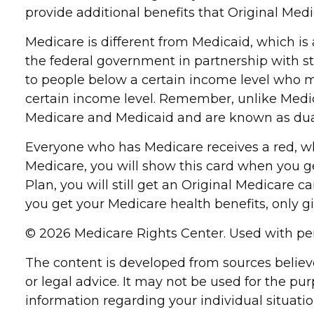
provide additional benefits that Original Medi
Medicare is different from Medicaid, which i
the federal government in partnership with s
to people below a certain income level who meet
certain income level. Remember, unlike Medica
Medicare and Medicaid and are known as dual
Everyone who has Medicare receives a red, whi
Medicare, you will show this card when you g
Plan, you will still get an Original Medicare
you get your Medicare health benefits, only g
©
2026 Medicare Rights Center. Used with pe
The content is developed from sources believe
or legal advice. It may not be used for the pur
information regarding your individual situat