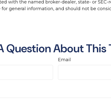
liated with the named broker-dealer, state- or SEC
for general information, and should not be conside
A Question About This 
Email