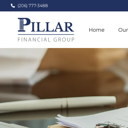
(206) 777-3488
Home
Our