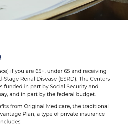
e
e) if you are 65+, under 65 and receiving
End-Stage Renal Disease (ESRD). The Centers
s funded in part by Social Security and
y, and in part by the federal budget.
ts from Original Medicare, the traditional
vantage Plan, a type of private insurance
includes: