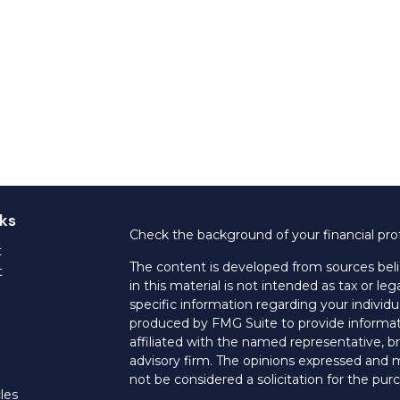
ks
Check the background of your financial pro
t
The content is developed from sources beli
t
in this material is not intended as tax or leg
specific information regarding your individ
produced by FMG Suite to provide informati
affiliated with the named representative, br
advisory firm. The opinions expressed and m
not be considered a solicitation for the purc
les