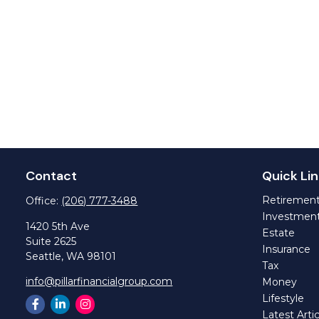
Contact
Quick Lin
Retiremen
Office:
(206) 777-3488
Investmen
1420 5th Ave
Estate
Suite 2625
Insurance
Seattle,
WA
98101
Tax
info@pillarfinancialgroup.com
Money
Lifestyle
Latest Artic