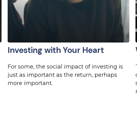
Investing with Your Heart
For some, the social impact of investing is
just as important as the return, perhaps
more important.