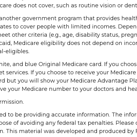
care does not cover, such as routine vision or dent
s another government program that provides healt
tates to cover people with limited incomes. Depen
 other criteria (e.g., age, disability status, preg
id, Medicare eligibility does not depend on incom
-eligibles.
te, and blue Original Medicare card. If you choos
et services. If you choose to receive your Medica
 card but you will show your Medicare Advantage P
ive your Medicare number to your doctors and heal
rmission.
d to be providing accurate information. The inform
pose of avoiding any federal tax penalties. Please c
ion. This material was developed and produced by 