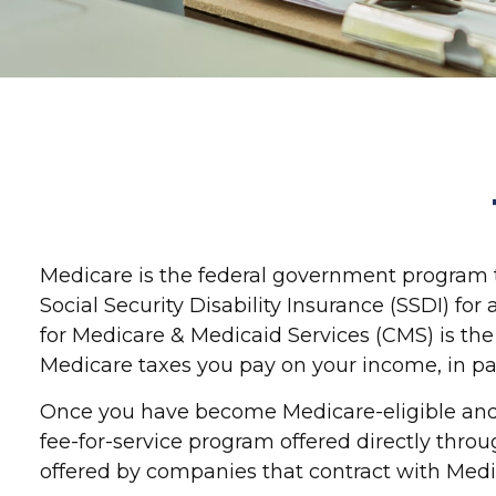
Medicare is the federal government program th
Social Security Disability Insurance (SSDI) f
for Medicare & Medicaid Services (CMS) is the
Medicare taxes you pay on your income, in pa
Once you have become Medicare-eligible and e
fee-for-service program offered directly thro
offered by companies that contract with Medi