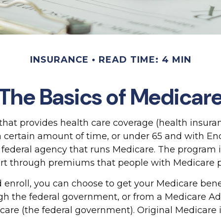
INSURANCE
READ TIME: 4 MIN
The Basics of Medicar
at provides health care coverage (health insuranc
or a certain amount of time, or under 65 and with 
 federal agency that runs Medicare. The program i
rt through premiums that people with Medicare pa
nroll, you can choose to get your Medicare benefi
ugh the federal government, or from a Medicare Ad
care (the federal government). Original Medicare 