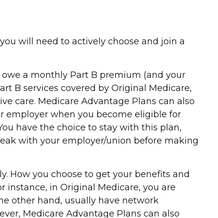
you will need to actively choose and join a
till owe a monthly Part B premium (and your
rt B services covered by Original Medicare,
ceive care. Medicare Advantage Plans can also
mer employer when you become eligible for
u have the choice to stay with this plan,
 speak with your employer/union before making
ly. How you choose to get your benefits and
 instance, in Original Medicare, you are
 the other hand, usually have network
owever, Medicare Advantage Plans can also