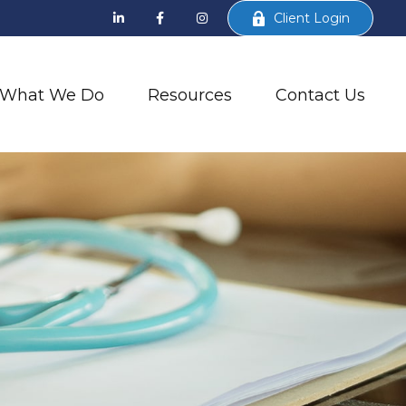
Client Login
What We Do
Resources
Contact Us