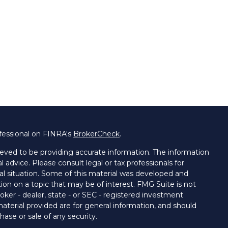
fessional on FINRA's
BrokerCheck
.
eved to be providing accurate information. The information
al advice. Please consult legal or tax professionals for
ual situation. Some of this material was developed and
on on a topic that may be of interest. FMG Suite is not
oker - dealer, state - or SEC - registered investment
aterial provided are for general information, and should
hase or sale of any security.