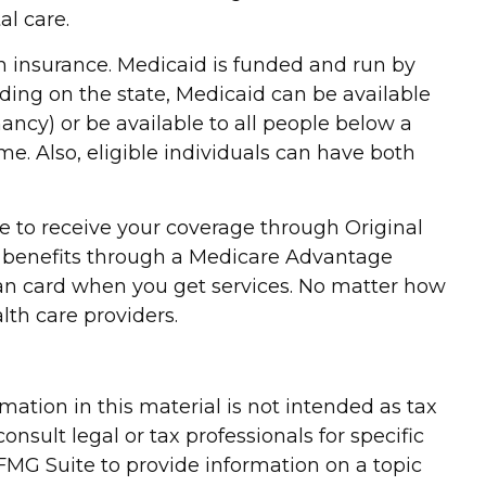
al care.
h insurance. Medicaid is funded and run by
ding on the state, Medicaid can be available
nancy) or be available to all people below a
e. Also, eligible individuals can have both
e to receive your coverage through Original
re benefits through a Medicare Advantage
lan card when you get services. No matter how
th care providers.
ation in this material is not intended as tax
onsult legal or tax professionals for specific
FMG Suite to provide information on a topic