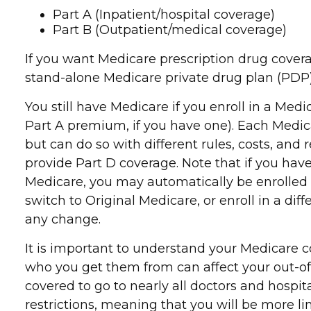
Part A (Inpatient/hospital coverage)
Part B (Outpatient/medical coverage)
If you want Medicare prescription drug covera
stand-alone Medicare private drug plan (PDP)
You still have Medicare if you enroll in a Me
Part A premium, if you have one). Each Medic
but can do so with different rules, costs, an
provide Part D coverage. Note that if you ha
Medicare, you may automatically be enrolled i
switch to Original Medicare, or enroll in a 
any change.
It is important to understand your Medicare c
who you get them from can affect your out-of-
covered to go to nearly all doctors and hospi
restrictions, meaning that you will be more l