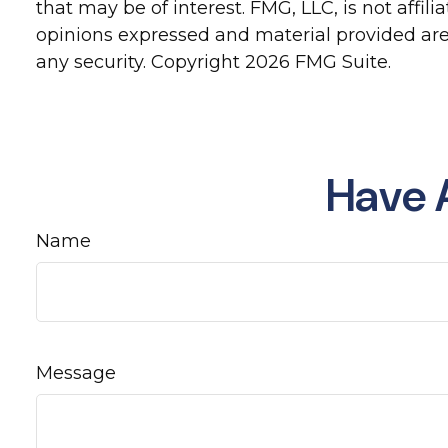
that may be of interest. FMG, LLC, is not affi
opinions expressed and material provided are 
any security. Copyright
2026 FMG Suite.
Have 
Name
Message