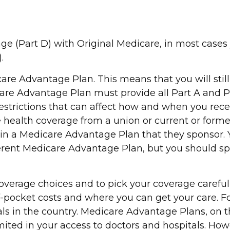
ge (Part D) with Original Medicare, in most cases 
.
dicare Advantage Plan. This means that you will s
are Advantage Plan must provide all Part A and Pa
d restrictions that can affect how and when you re
ve health coverage from a union or current or for
n a Medicare Advantage Plan that they sponsor. Yo
different Medicare Advantage Plan, but you should
overage choices and to pick your coverage careful
pocket costs and where you can get your care. For
tals in the country. Medicare Advantage Plans, on
imited in your access to doctors and hospitals. H