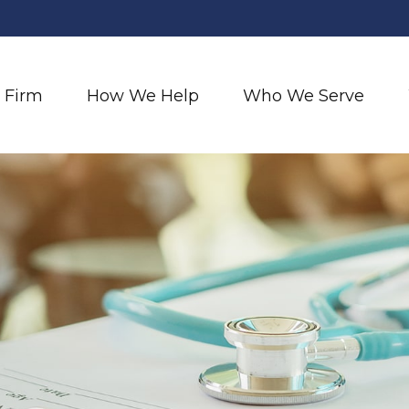
 Firm
How We Help
Who We Serve