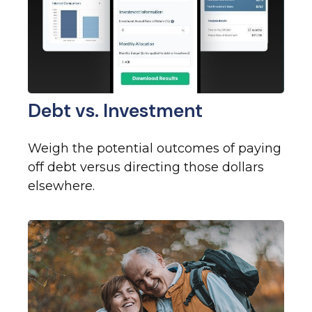
Debt vs. Investment
Weigh the potential outcomes of paying
off debt versus directing those dollars
elsewhere.