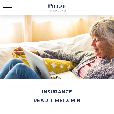
INSURANCE
READ TIME: 3 MIN