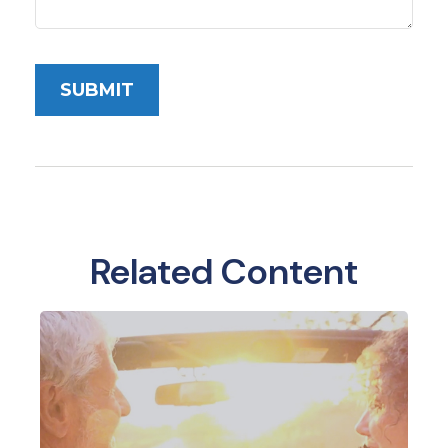
Related Content