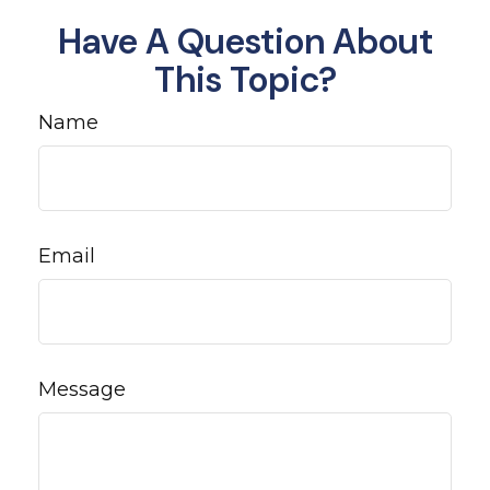
Have A Question About
This Topic?
Name
Email
Message