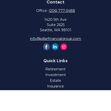
Contact
Office:
(206) 777-3488
1420 5th Ave
Suite 2625
Seattle,
WA
98101
info@pillarfinancialgroup.com
Quick Links
Retirement
Investment
Estate
Insurance
Tax
Money
Lifestyle
Latest Articles