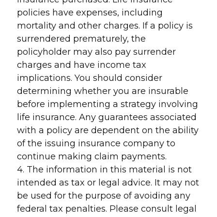
policies have expenses, including
mortality and other charges. If a policy is
surrendered prematurely, the
policyholder may also pay surrender
charges and have income tax
implications. You should consider
determining whether you are insurable
before implementing a strategy involving
life insurance. Any guarantees associated
with a policy are dependent on the ability
of the issuing insurance company to
continue making claim payments.
4. The information in this material is not
intended as tax or legal advice. It may not
be used for the purpose of avoiding any
federal tax penalties. Please consult legal