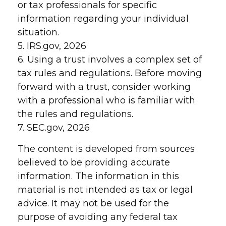
or tax professionals for specific
information regarding your individual
situation.
5. IRS.gov, 2026
6. Using a trust involves a complex set of
tax rules and regulations. Before moving
forward with a trust, consider working
with a professional who is familiar with
the rules and regulations.
7. SEC.gov, 2026
The content is developed from sources
believed to be providing accurate
information. The information in this
material is not intended as tax or legal
advice. It may not be used for the
purpose of avoiding any federal tax