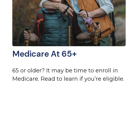
Medicare At 65+
65 or older? It may be time to enroll in
Medicare. Read to learn if you’re eligible.