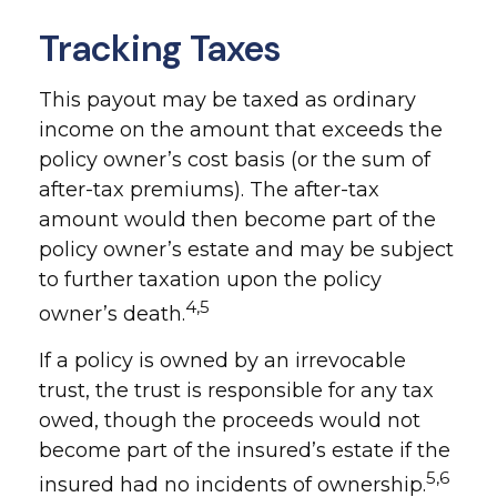
Tracking Taxes
This payout may be taxed as ordinary
income on the amount that exceeds the
policy owner’s cost basis (or the sum of
after-tax premiums). The after-tax
amount would then become part of the
policy owner’s estate and may be subject
to further taxation upon the policy
4,5
owner’s death.
If a policy is owned by an irrevocable
trust, the trust is responsible for any tax
owed, though the proceeds would not
become part of the insured’s estate if the
5,6
insured had no incidents of ownership.