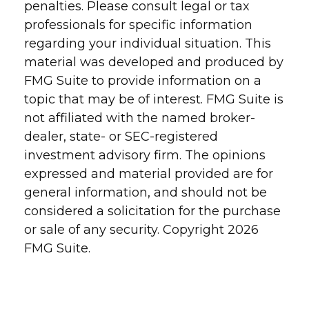
penalties. Please consult legal or tax
professionals for specific information
regarding your individual situation. This
material was developed and produced by
FMG Suite to provide information on a
topic that may be of interest. FMG Suite is
not affiliated with the named broker-
dealer, state- or SEC-registered
investment advisory firm. The opinions
expressed and material provided are for
general information, and should not be
considered a solicitation for the purchase
or sale of any security. Copyright
2026
FMG Suite.