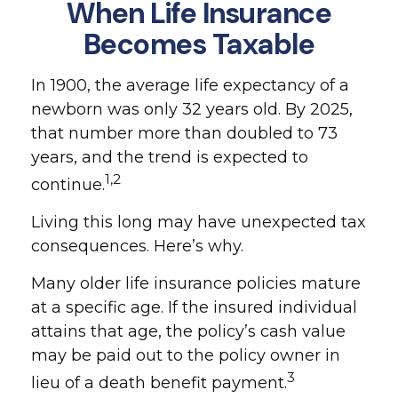
When Life Insurance
Becomes Taxable
In 1900, the average life expectancy of a
newborn was only 32 years old. By 2025,
that number more than doubled to 73
years, and the trend is expected to
1,2
continue.
Living this long may have unexpected tax
consequences. Here’s why.
Many older life insurance policies mature
at a specific age. If the insured individual
attains that age, the policy’s cash value
may be paid out to the policy owner in
3
lieu of a death benefit payment.