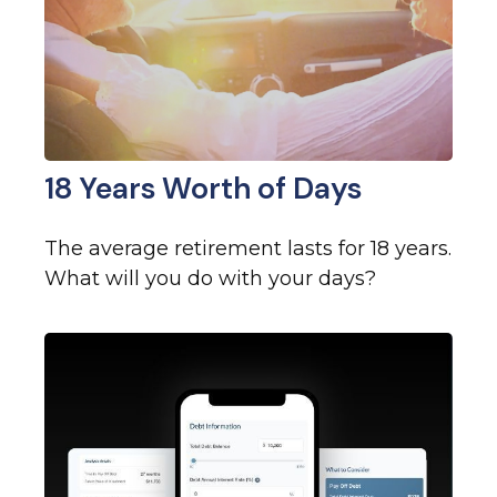
18 Years Worth of Days
The average retirement lasts for 18 years.
What will you do with your days?