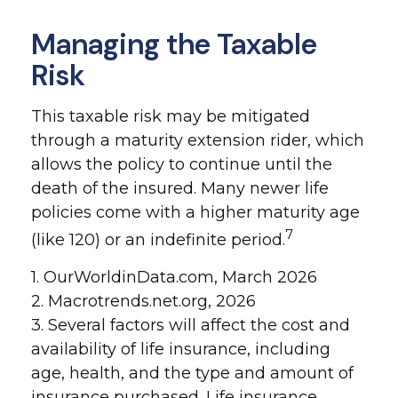
Managing the Taxable
Risk
This taxable risk may be mitigated
through a maturity extension rider, which
allows the policy to continue until the
death of the insured. Many newer life
policies come with a higher maturity age
7
(like 120) or an indefinite period.
1. OurWorldinData.com, March 2026
2. Macrotrends.net.org, 2026
3. Several factors will affect the cost and
availability of life insurance, including
age, health, and the type and amount of
insurance purchased. Life insurance