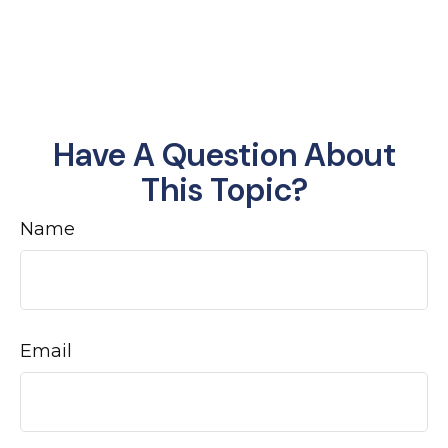
Have A Question About
This Topic?
Name
Email