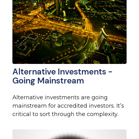
Alternative Investments -
Going Mainstream
Alternative investments are going
mainstream for accredited investors. It’s
critical to sort through the complexity.