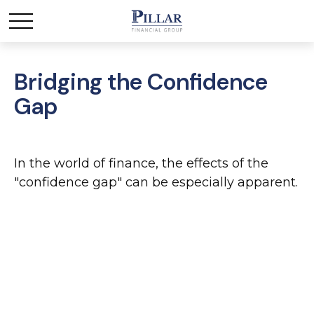
Bridging the Confidence
Gap
In the world of finance, the effects of the
"confidence gap" can be especially apparent.