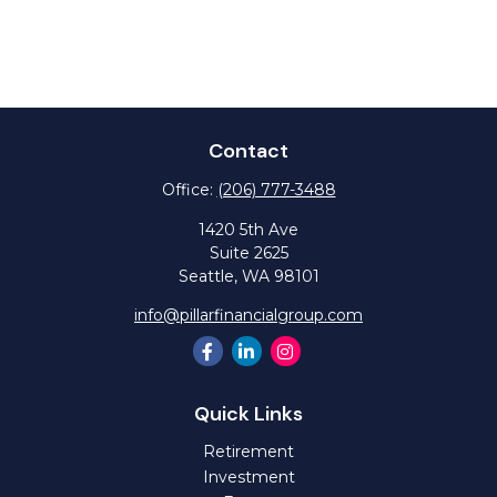
Contact
Office:
(206) 777-3488
1420 5th Ave
Suite 2625
Seattle,
WA
98101
info@pillarfinancialgroup.com
Quick Links
Retirement
Investment