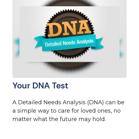
Your DNA Test
A Detailed Needs Analysis (DNA) can be
a simple way to care for loved ones, no
matter what the future may hold.