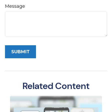
Message
Related Content