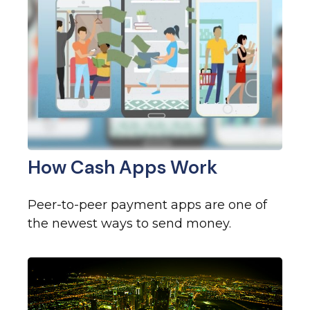
How Cash Apps Work
Peer-to-peer payment apps are one of
the newest ways to send money.