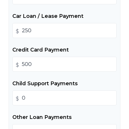
Car Loan / Lease Payment
$
Credit Card Payment
$
Child Support Payments
$
Other Loan Payments