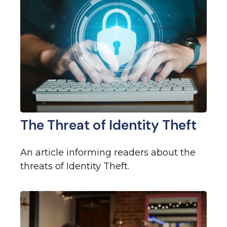
The Threat of Identity Theft
An article informing readers about the
threats of Identity Theft.