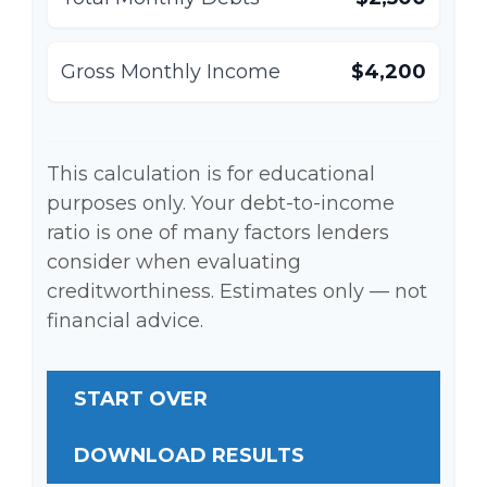
Gross Monthly Income
$4,200
This calculation is for educational
purposes only. Your debt-to-income
ratio is one of many factors lenders
consider when evaluating
creditworthiness. Estimates only — not
financial advice.
START OVER
DOWNLOAD RESULTS