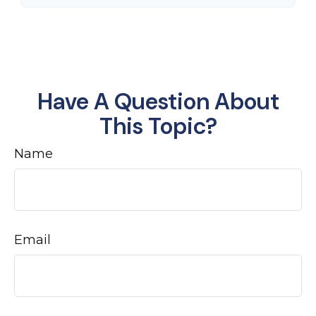
Have A Question About
This Topic?
Name
Email