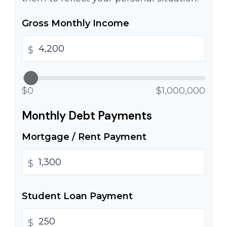
Gross Monthly Income
$
$0
$1,000,000
Monthly Debt Payments
Mortgage / Rent Payment
$
Student Loan Payment
$