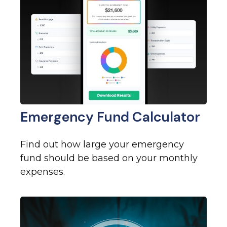
Emergency Fund Calculator
Find out how large your emergency
fund should be based on your monthly
expenses.