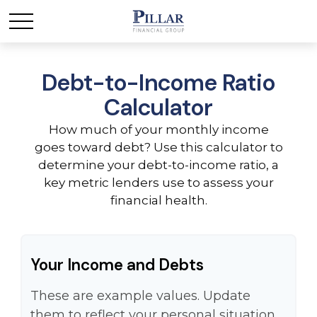
Debt-to-Income Ratio
Calculator
How much of your monthly income
goes toward debt? Use this calculator to
determine your debt-to-income ratio, a
key metric lenders use to assess your
financial health.
Your Income and Debts
These are example values. Update
them to reflect your personal situation.