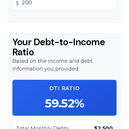
$
Your Debt-to-Income
Ratio
Based on the income and debt
information you provided.
DTI RATIO
59.52%
Total Monthly Debts
$2,500