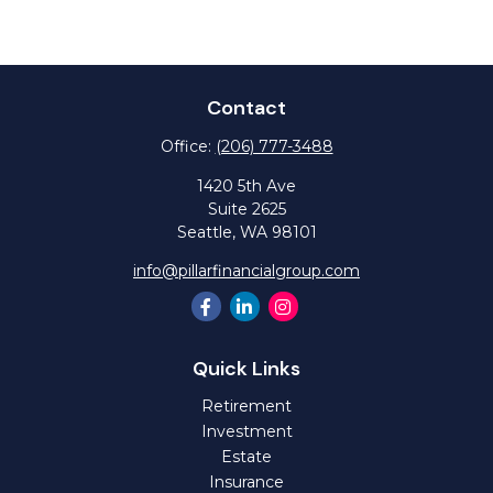
Contact
Office:
(206) 777-3488
1420 5th Ave
Suite 2625
Seattle,
WA
98101
info@pillarfinancialgroup.com
Quick Links
Retirement
Investment
Estate
Insurance