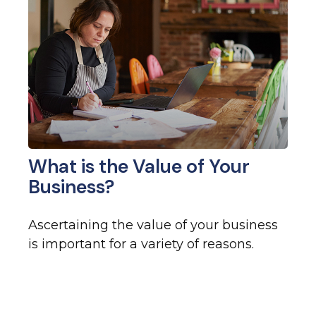
What is the Value of Your
Business?
Ascertaining the value of your business
is important for a variety of reasons.