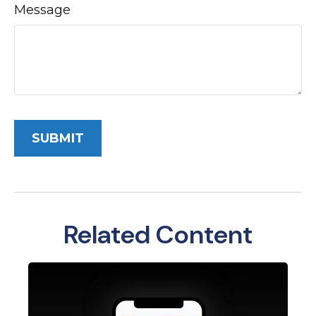
Message
Related Content