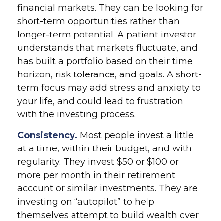
financial markets. They can be looking for
short-term opportunities rather than
longer-term potential. A patient investor
understands that markets fluctuate, and
has built a portfolio based on their time
horizon, risk tolerance, and goals. A short-
term focus may add stress and anxiety to
your life, and could lead to frustration
with the investing process.
Consistency.
Most people invest a little
at a time, within their budget, and with
regularity. They invest $50 or $100 or
more per month in their retirement
account or similar investments. They are
investing on “autopilot” to help
themselves attempt to build wealth over