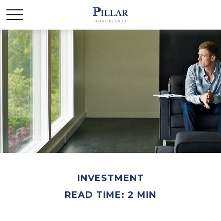
INVESTMENT
READ TIME: 2 MIN