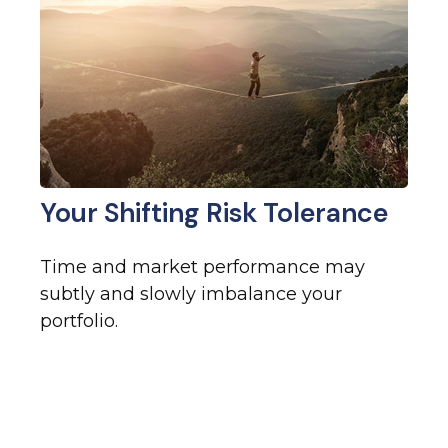
Your Shifting Risk Tolerance
Time and market performance may
subtly and slowly imbalance your
portfolio.