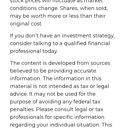
stock prices will fluctuate as market
conditions change. Shares, when sold,
may be worth more or less than their
original cost.
If you don’t have an investment strategy,
consider talking to a qualified financial
professional today.
The content is developed from sources
believed to be providing accurate
information. The information in this
material is not intended as tax or legal
advice. It may not be used for the
purpose of avoiding any federal tax
penalties. Please consult legal or tax
professionals for specific information
regarding your individual situation. This