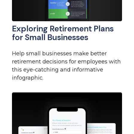
Exploring Retirement Plans
for Small Businesses
Help small businesses make better
retirement decisions for employees with
this eye-catching and informative
infographic.