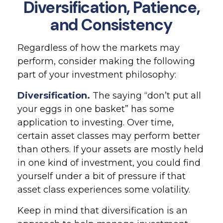
Diversification, Patience,
and Consistency
Regardless of how the markets may
perform, consider making the following
part of your investment philosophy:
Diversification.
The saying “don’t put all
your eggs in one basket” has some
application to investing. Over time,
certain asset classes may perform better
than others. If your assets are mostly held
in one kind of investment, you could find
yourself under a bit of pressure if that
asset class experiences some volatility.
Keep in mind that diversification is an