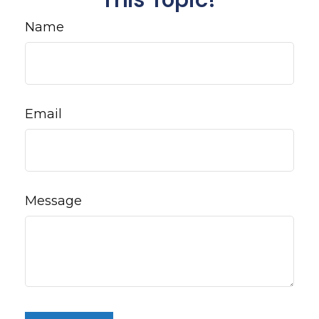
Name
Email
Message