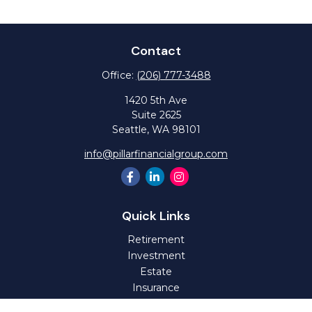
Contact
Office:
(206) 777-3488
1420 5th Ave
Suite 2625
Seattle,
WA
98101
info@pillarfinancialgroup.com
Quick Links
Retirement
Investment
Estate
Insurance
Tax