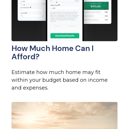
How Much Home Can I
Afford?
Estimate how much home may fit
within your budget based on income
and expenses.