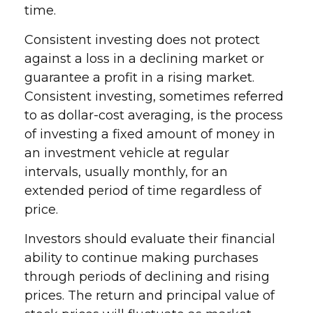
time.
Consistent investing does not protect
against a loss in a declining market or
guarantee a profit in a rising market.
Consistent investing, sometimes referred
to as dollar-cost averaging, is the process
of investing a fixed amount of money in
an investment vehicle at regular
intervals, usually monthly, for an
extended period of time regardless of
price.
Investors should evaluate their financial
ability to continue making purchases
through periods of declining and rising
prices. The return and principal value of