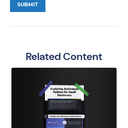
Related Content