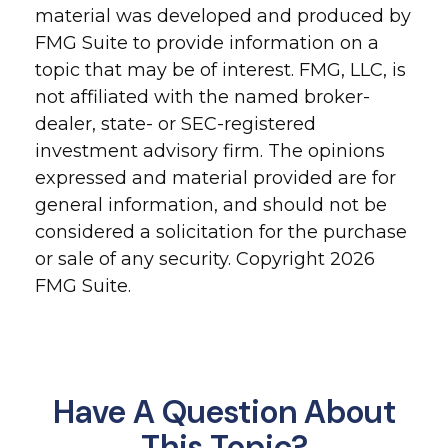
material was developed and produced by
FMG Suite to provide information on a
topic that may be of interest. FMG, LLC, is
not affiliated with the named broker-
dealer, state- or SEC-registered
investment advisory firm. The opinions
expressed and material provided are for
general information, and should not be
considered a solicitation for the purchase
or sale of any security. Copyright
2026
FMG Suite.
Have A Question About
This Topic?