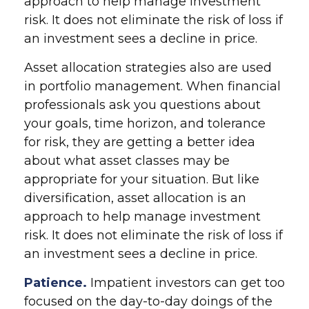
approach to help manage investment
risk. It does not eliminate the risk of loss if
an investment sees a decline in price.
Asset allocation strategies also are used
in portfolio management. When financial
professionals ask you questions about
your goals, time horizon, and tolerance
for risk, they are getting a better idea
about what asset classes may be
appropriate for your situation. But like
diversification, asset allocation is an
approach to help manage investment
risk. It does not eliminate the risk of loss if
an investment sees a decline in price.
Patience.
Impatient investors can get too
focused on the day-to-day doings of the