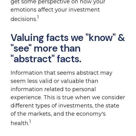
get some perspective on how your
emotions affect your investment
1
decisions.
Valuing facts we "know" &
"see" more than
"abstract" facts.
Information that seems abstract may
seem less valid or valuable than
information related to personal
experience. This is true when we consider
different types of investments, the state
of the markets, and the economy's
1
health.