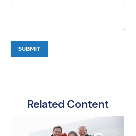
Related Content