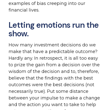
examples of bias creeping into our
financial lives.
Letting emotions run the
show.
How many investment decisions do we
make that have a predictable outcome?
Hardly any. In retrospect, it is all too easy
to prize the gain from a decision over the
wisdom of the decision and to, therefore,
believe that the findings with the best
outcomes were the best decisions (not
necessarily true). Put some distance
between your impulse to make a change
and the action you want to take to help