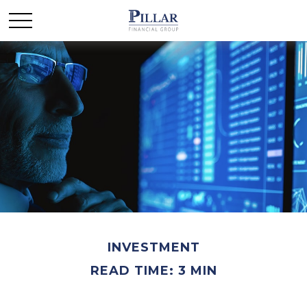
INVESTMENT
READ TIME: 3 MIN