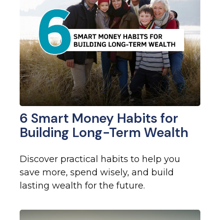
6 Smart Money Habits for
Building Long-Term Wealth
Discover practical habits to help you
save more, spend wisely, and build
lasting wealth for the future.