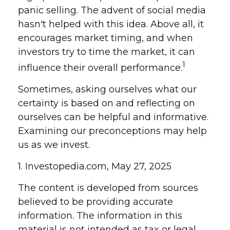
panic selling. The advent of social media
hasn't helped with this idea. Above all, it
encourages market timing, and when
investors try to time the market, it can
1
influence their overall performance.
Sometimes, asking ourselves what our
certainty is based on and reflecting on
ourselves can be helpful and informative.
Examining our preconceptions may help
us as we invest.
1. Investopedia.com, May 27, 2025
The content is developed from sources
believed to be providing accurate
information. The information in this
material is not intended as tax or legal