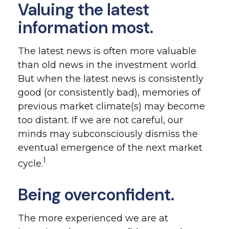
Valuing the latest
information most.
The latest news is often more valuable
than old news in the investment world.
But when the latest news is consistently
good (or consistently bad), memories of
previous market climate(s) may become
too distant. If we are not careful, our
minds may subconsciously dismiss the
eventual emergence of the next market
1
cycle.
Being overconfident.
The more experienced we are at