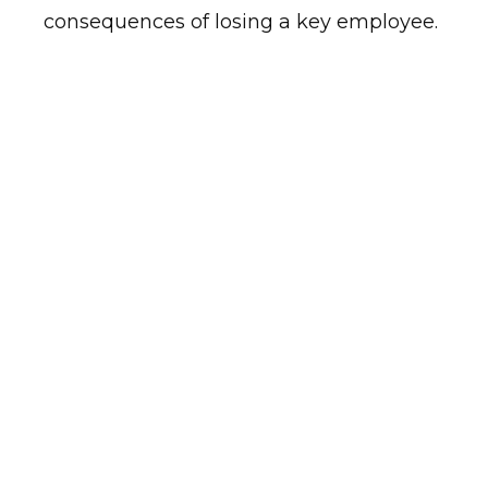
consequences of losing a key employee.