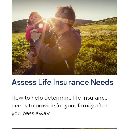
Assess Life Insurance Needs
How to help determine life insurance
needs to provide for your family after
you pass away.