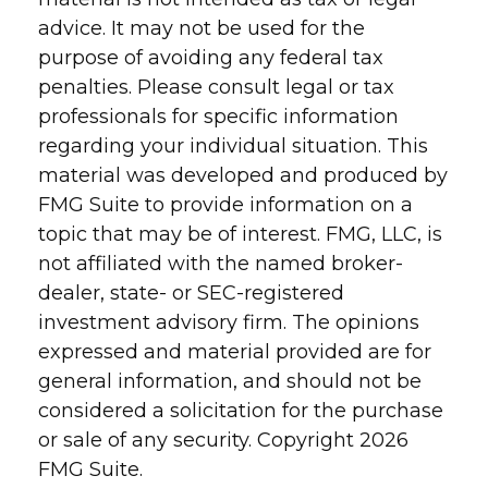
advice. It may not be used for the
purpose of avoiding any federal tax
penalties. Please consult legal or tax
professionals for specific information
regarding your individual situation. This
material was developed and produced by
FMG Suite to provide information on a
topic that may be of interest. FMG, LLC, is
not affiliated with the named broker-
dealer, state- or SEC-registered
investment advisory firm. The opinions
expressed and material provided are for
general information, and should not be
considered a solicitation for the purchase
or sale of any security. Copyright
2026
FMG Suite.