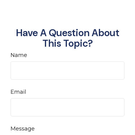
Have A Question About
This Topic?
Name
Email
Message