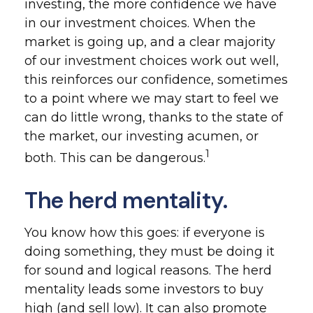
investing, the more confidence we have
in our investment choices. When the
market is going up, and a clear majority
of our investment choices work out well,
this reinforces our confidence, sometimes
to a point where we may start to feel we
can do little wrong, thanks to the state of
the market, our investing acumen, or
1
both. This can be dangerous.
The herd mentality.
You know how this goes: if everyone is
doing something, they must be doing it
for sound and logical reasons. The herd
mentality leads some investors to buy
high (and sell low). It can also promote