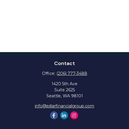
Contact
Office:
(206) 777-3488
1420 5th Ave
Suite 2625
Seattle,
WA
98101
info@pillarfinancialgroup.com