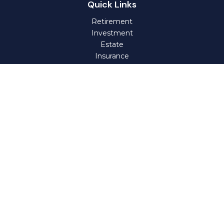
Quick Links
Retirement
Investment
Estate
Insurance
Tax
Money
Lifestyle
Latest Articles
All Videos
All Calculators
Check the background of your financial professional on
FINRA's
BrokerCheck
.
The content is developed from sources believed to be
providing accurate information. The information in this
material is not intended as tax or legal advice. Please
consult legal or tax professionals for specific information
regarding your individual situation. Some of this material