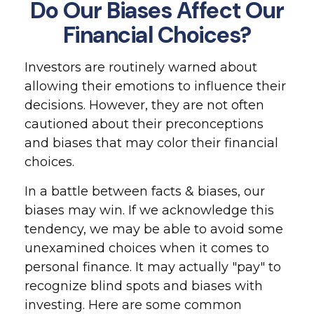
Do Our Biases Affect Our
Financial Choices?
Investors are routinely warned about
allowing their emotions to influence their
decisions. However, they are not often
cautioned about their preconceptions
and biases that may color their financial
choices.
In a battle between facts & biases, our
biases may win. If we acknowledge this
tendency, we may be able to avoid some
unexamined choices when it comes to
personal finance. It may actually "pay" to
recognize blind spots and biases with
investing. Here are some common