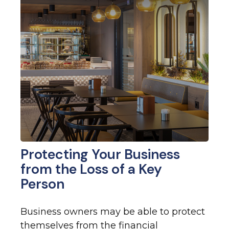
Protecting Your Business
from the Loss of a Key
Person
Business owners may be able to protect
themselves from the financial