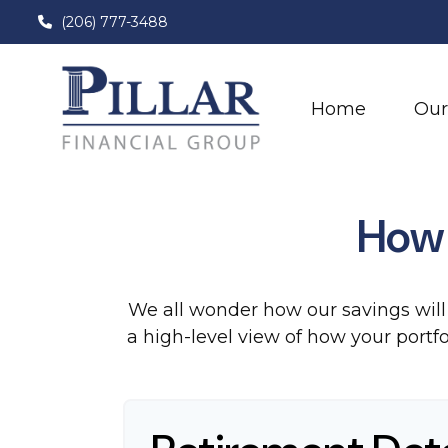
(206) 777-3488
Home
Our
How 
We all wonder how our savings will 
a high-level view of how your portfo