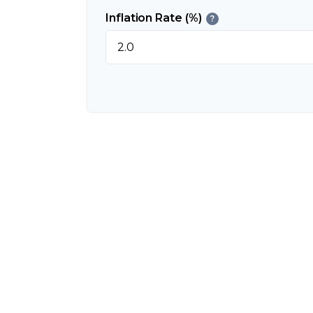
Inflation Rate (%)
?