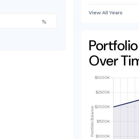
View All Years
%
Portfoli
Over Ti