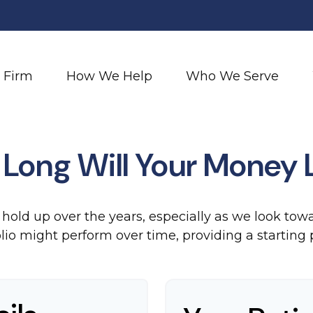
 Firm
How We Help
Who We Serve
Long Will Your Money 
hold up over the years, especially as we look towar
lio might perform over time, providing a starting p