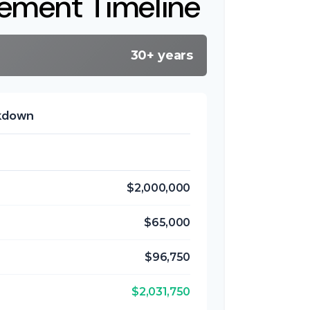
rement Timeline
30+ years
akdown
$2,000,000
$65,000
$96,750
$2,031,750