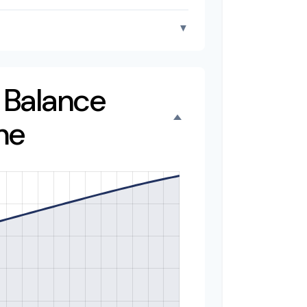
▼
o Balance
me