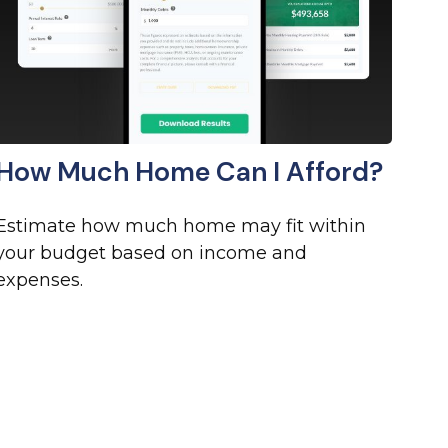
How Much Home Can I Afford?
Estimate how much home may fit within
your budget based on income and
expenses.