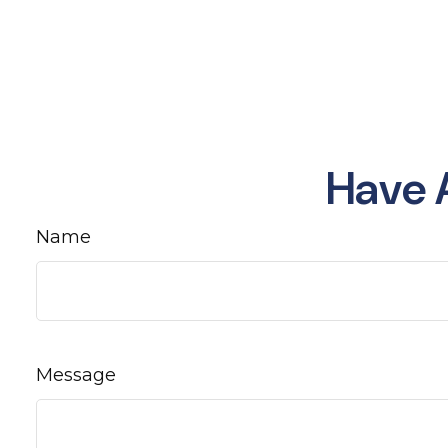
Have 
Name
Message