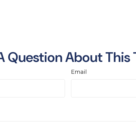
A Question About This 
Email