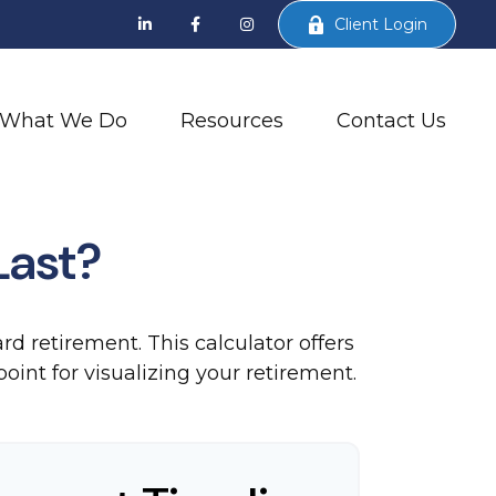
Client Login
What We Do
Resources
Contact Us
Last?
d retirement. This calculator offers
oint for visualizing your retirement.