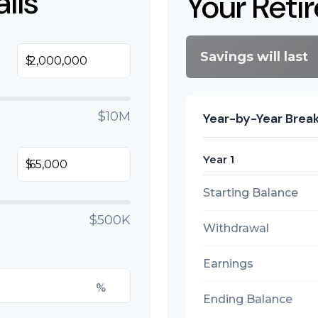
ils
Your Reti
Savings will last
$
$10M
Year-by-Year Bre
Year 1
$
Starting Balance
$500K
Withdrawal
Earnings
%
Ending Balance