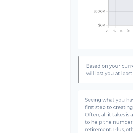
Based on your curre
will last you at leas
Seeing what you have
first step to creatin
Often, all it takes i
to help the numbers 
retirement. Plus, o