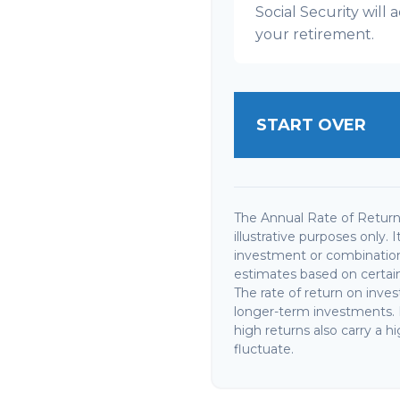
Social Security wil
your retirement.
START OVER
The Annual Rate of Return 
illustrative purposes only. 
investment or combination
estimates based on certain 
The rate of return on invest
longer-term investments. I
high returns also carry a hi
fluctuate.