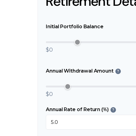
Retirement Deta
Initial Portfolio Balance
$0
Annual Withdrawal Amount
?
$0
Annual Rate of Return (%)
?