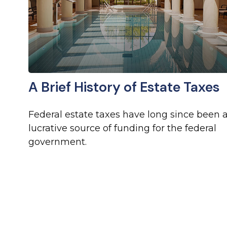
A Brief History of Estate Taxes
Federal estate taxes have long since been 
lucrative source of funding for the federal
government.