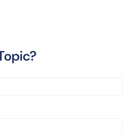
Topic?