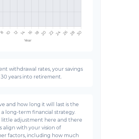
nt withdrawal rates, your savings
t 30 years into retirement.
 and how long it will last is the
g a long-term financial strategy.
s a little adjustment here and there
align with your vision of
ther factors, including how much