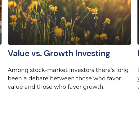
Value vs. Growth Investing
a
Among stock-market investors there’s long
been a debate between those who favor
value and those who favor growth.