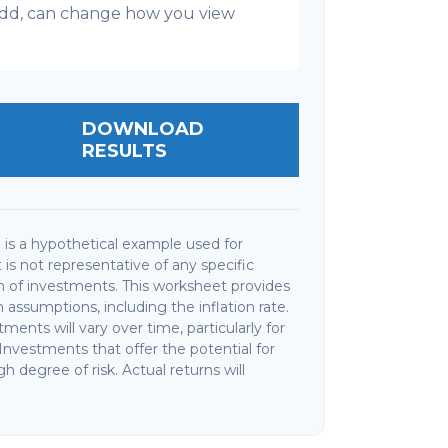
l add, can change how you view
DOWNLOAD
RESULTS
is a hypothetical example used for
It is not representative of any specific
 of investments. This worksheet provides
assumptions, including the inflation rate.
ments will vary over time, particularly for
nvestments that offer the potential for
gh degree of risk. Actual returns will