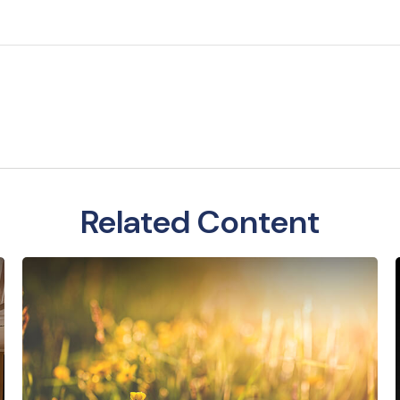
Related Content