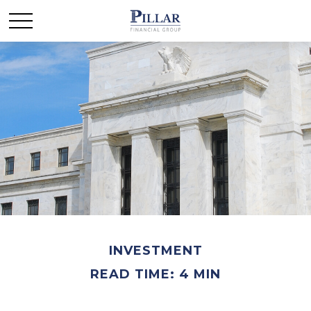
INVESTMENT
READ TIME: 4 MIN