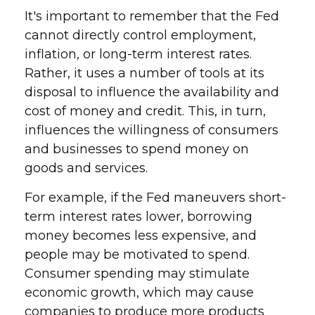
It's important to remember that the Fed
cannot directly control employment,
inflation, or long-term interest rates.
Rather, it uses a number of tools at its
disposal to influence the availability and
cost of money and credit. This, in turn,
influences the willingness of consumers
and businesses to spend money on
goods and services.
For example, if the Fed maneuvers short-
term interest rates lower, borrowing
money becomes less expensive, and
people may be motivated to spend.
Consumer spending may stimulate
economic growth, which may cause
companies to produce more products