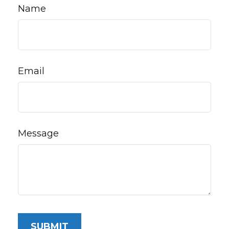
Name
Email
Message