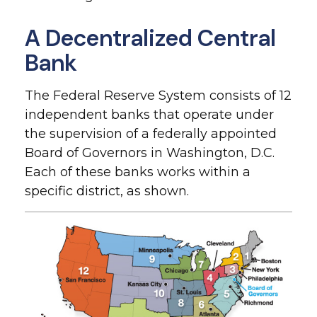
A Decentralized Central
Bank
The Federal Reserve System consists of 12
independent banks that operate under
the supervision of a federally appointed
Board of Governors in Washington, D.C.
Each of these banks works within a
specific district, as shown.