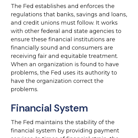
The Fed establishes and enforces the
regulations that banks, savings and loans,
and credit unions must follow. It works
with other federal and state agencies to
ensure these financial institutions are
financially sound and consumers are
receiving fair and equitable treatment.
When an organization is found to have
problems, the Fed uses its authority to
have the organization correct the
problems.
Financial System
The Fed maintains the stability of the
financial system by providing payment