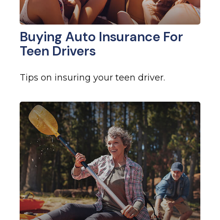
Buying Auto Insurance For
Teen Drivers
Tips on insuring your teen driver.