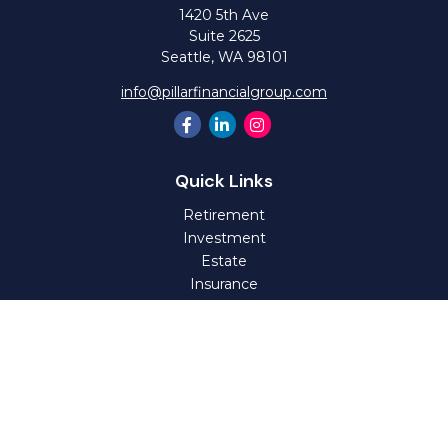
1420 5th Ave
Suite 2625
Seattle,
WA
98101
info@pillarfinancialgroup.com
Quick Links
Retirement
Investment
Estate
Insurance
Tax
Money
Lifestyle
Latest Articles
All Videos
All Calculators