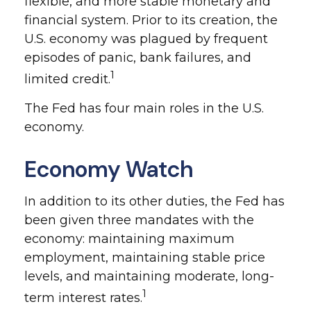
flexible, and more stable monetary and
financial system. Prior to its creation, the
U.S. economy was plagued by frequent
episodes of panic, bank failures, and
1
limited credit.
The Fed has four main roles in the U.S.
economy.
Economy Watch
In addition to its other duties, the Fed has
been given three mandates with the
economy: maintaining maximum
employment, maintaining stable price
levels, and maintaining moderate, long-
1
term interest rates.