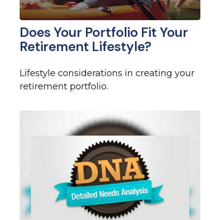
Does Your Portfolio Fit Your
Retirement Lifestyle?
Lifestyle considerations in creating your
retirement portfolio.