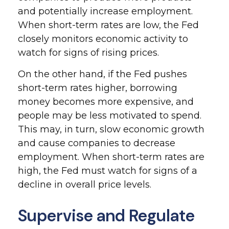
and potentially increase employment.
When short-term rates are low, the Fed
closely monitors economic activity to
watch for signs of rising prices.
On the other hand, if the Fed pushes
short-term rates higher, borrowing
money becomes more expensive, and
people may be less motivated to spend.
This may, in turn, slow economic growth
and cause companies to decrease
employment. When short-term rates are
high, the Fed must watch for signs of a
decline in overall price levels.
Supervise and Regulate