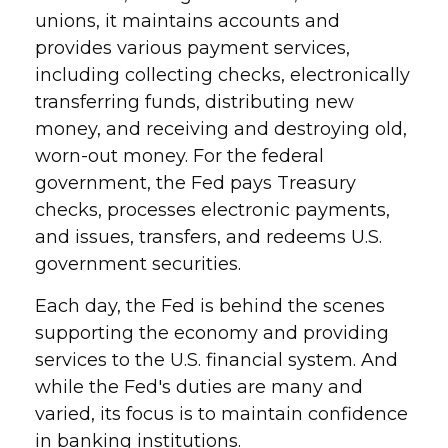
unions, it maintains accounts and
provides various payment services,
including collecting checks, electronically
transferring funds, distributing new
money, and receiving and destroying old,
worn-out money. For the federal
government, the Fed pays Treasury
checks, processes electronic payments,
and issues, transfers, and redeems U.S.
government securities.
Each day, the Fed is behind the scenes
supporting the economy and providing
services to the U.S. financial system. And
while the Fed's duties are many and
varied, its focus is to maintain confidence
in banking institutions.