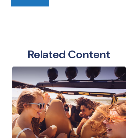
Related Content