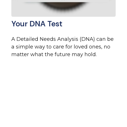
Your DNA Test
A Detailed Needs Analysis (DNA) can be
a simple way to care for loved ones, no
matter what the future may hold.