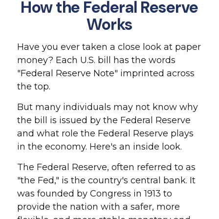
How the Federal Reserve
Works
Have you ever taken a close look at paper
money? Each U.S. bill has the words
"Federal Reserve Note" imprinted across
the top.
But many individuals may not know why
the bill is issued by the Federal Reserve
and what role the Federal Reserve plays
in the economy. Here's an inside look.
The Federal Reserve, often referred to as
"the Fed," is the country's central bank. It
was founded by Congress in 1913 to
provide the nation with a safer, more