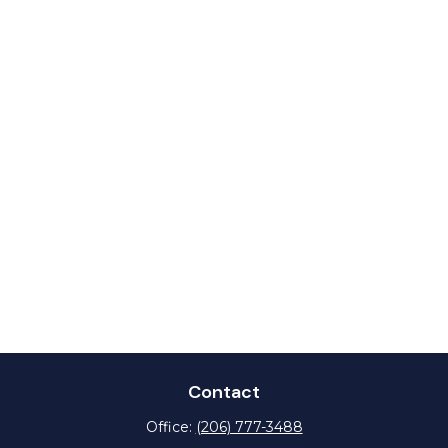
Contact
Office:
(206) 777-3488