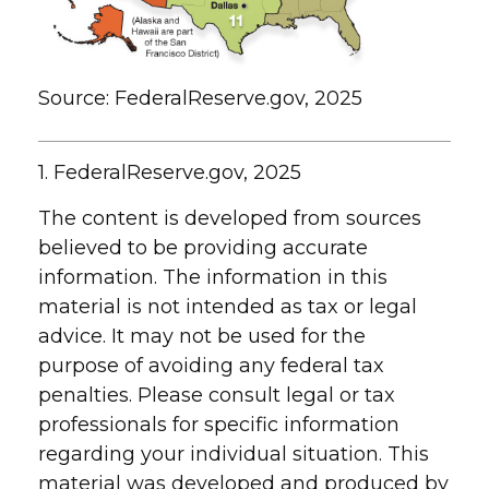
Source: FederalReserve.gov, 2025
1. FederalReserve.gov, 2025
The content is developed from sources
believed to be providing accurate
information. The information in this
material is not intended as tax or legal
advice. It may not be used for the
purpose of avoiding any federal tax
penalties. Please consult legal or tax
professionals for specific information
regarding your individual situation. This
material was developed and produced by