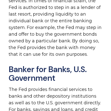
services. In times of financial strain, the
Fed is authorized to step in as a lender of
last resort, providing liquidity to an
individual bank or the entire banking
system. For example, the Fed may step in
and offer to buy the government bonds
owned by a particular bank. By doing so,
the Fed provides the bank with money
that it can use for its own purposes.
Banker for Banks, U.S.
Government
The Fed provides financial services to
banks and other depository institutions
as well as to the U.S. government directly.
For banks, savings and loans, and credit