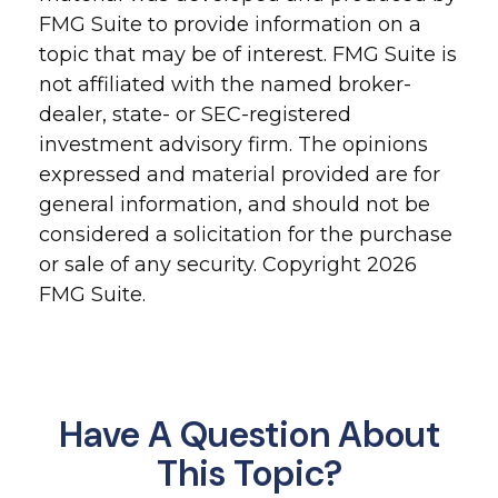
FMG Suite to provide information on a
topic that may be of interest. FMG Suite is
not affiliated with the named broker-
dealer, state- or SEC-registered
investment advisory firm. The opinions
expressed and material provided are for
general information, and should not be
considered a solicitation for the purchase
or sale of any security. Copyright
2026
FMG Suite.
Have A Question About
This Topic?