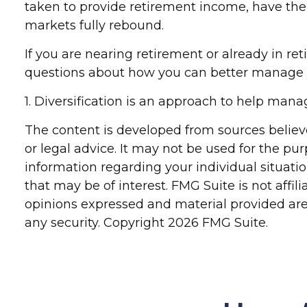
taken to provide retirement income, have the p
markets fully rebound.
If you are nearing retirement or already in ret
questions about how you can better manage y
1. Diversification is an approach to help manage
The content is developed from sources believe
or legal advice. It may not be used for the pur
information regarding your individual situat
that may be of interest. FMG Suite is not affi
opinions expressed and material provided are 
any security. Copyright
2026 FMG Suite.