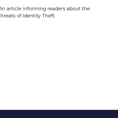
An article informing readers about the
threats of Identity Theft.