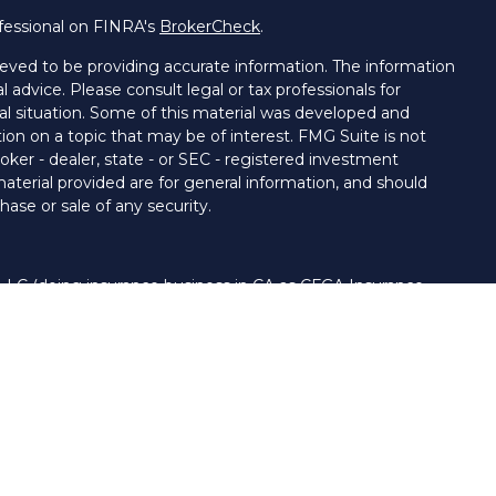
fessional on FINRA's
BrokerCheck
.
eved to be providing accurate information. The information
al advice. Please consult legal or tax professionals for
ual situation. Some of this material was developed and
on on a topic that may be of interest. FMG Suite is not
oker - dealer, state - or SEC - registered investment
aterial provided are for general information, and should
hase or sale of any security.
 LLC (doing insurance business in CA as CFGA Insurance
ory services offered through Cetera Investment Advisers
era firms are under separate ownership from any other
nited States only. Financial Professionals of Cetera Advisors
s of the states and/or jurisdictions in which they are
 and services referenced on this site may be available in
. For additional information please contact the advisor(s)
LLC site at
www.ceteraadvisors.com