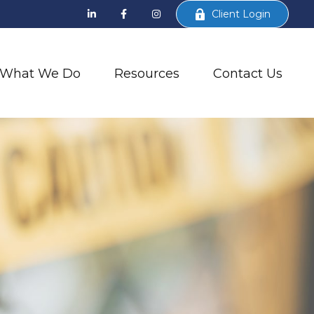
Client Login
What We Do
Resources
Contact Us