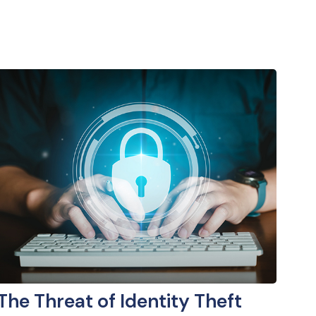
The Threat of Identity Theft