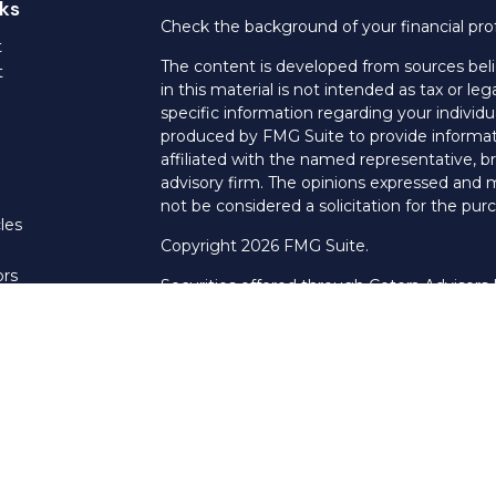
ks
Check the background of your financial pro
t
The content is developed from sources beli
t
in this material is not intended as tax or leg
specific information regarding your individ
produced by FMG Suite to provide informati
affiliated with the named representative, br
advisory firm. The opinions expressed and m
not be considered a solicitation for the purc
les
Copyright 2026 FMG Suite.
ors
Securities offered through Cetera Advisors
Agency LLC), member
FINRA
/
SIPC
. Advis
LLC, a Registered Investment Adviser. Cet
named entity.
This site is published for residents of the U
LLC may only conduct business with resident
properly registered. Not all of the products
every state and through every advisor listed
listed on the site, visit the Cetera Advisors 