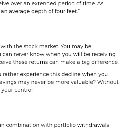
ceive over an extended period of time. As
 an average depth of four feet.”
e with the stock market. You may be
you can never know when you will be receiving
ceive these returns can make a big difference.
u rather experience this decline when you
r savings may never be more valuable? Without
 your control.
 in combination with portfolio withdrawals