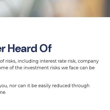
er Heard Of
 risks, including interest rate risk, company
Some of the investment risks we face can be
ou, nor can it be easily reduced through
me.