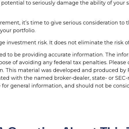
otential to seriously damage the ability of your sa
irement, it’s time to give serious consideration to
our portfolio.
 investment risk. It does not eliminate the risk of 
d to be providing accurate information. The inform
pose of avoiding any federal tax penalties. Please c
ion. This material was developed and produced by 
liated with the named broker-dealer, state- or SEC
for general information, and should not be conside