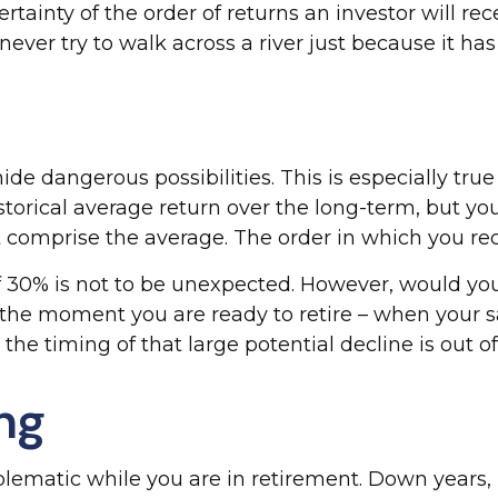
rtainty of the order of returns an investor will re
ver try to walk across a river just because it has
de dangerous possibilities. This is especially tru
historical average return over the long-term, but 
t comprise the average. The order in which you re
of 30% is not to be unexpected. However, would yo
at the moment you are ready to retire – when you
the timing of that large potential decline is out of
ing
oblematic while you are in retirement. Down years,