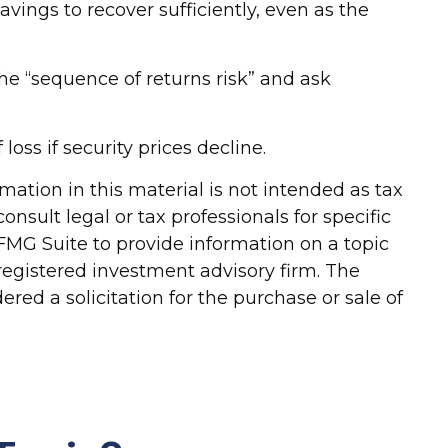
vings to recover sufficiently, even as the
 the “sequence of returns risk” and ask
loss if security prices decline.
ation in this material is not intended as tax
onsult legal or tax professionals for specific
FMG Suite to provide information on a topic
-registered investment advisory firm. The
red a solicitation for the purchase or sale of