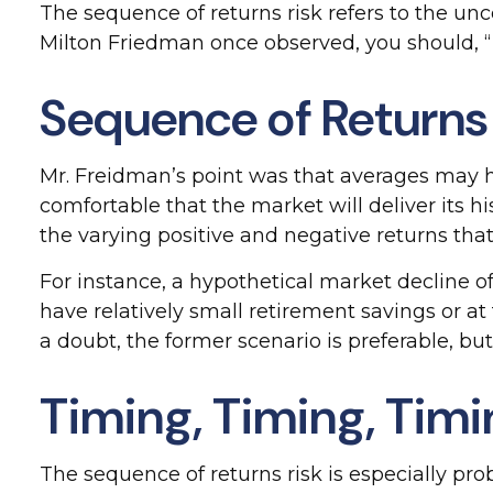
The sequence of returns risk refers to the unce
Milton Friedman once observed, you should, “ne
Sequence of Returns
Mr. Freidman’s point was that averages may hi
comfortable that the market will deliver its 
the varying positive and negative returns tha
For instance, a hypothetical market decline 
have relatively small retirement savings or 
a doubt, the former scenario is preferable, but 
Timing, Timing, Tim
The sequence of returns risk is especially pr