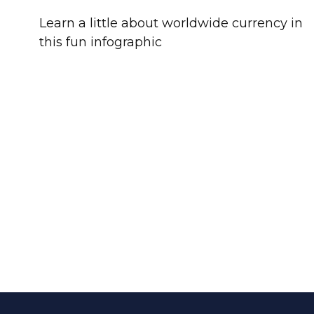
Learn a little about worldwide currency in
this fun infographic