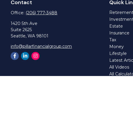
Contact
Quick Lin
Retiremen
Office:
(206) 777-3488
Investmen
1420 5th Ave
Estate
Suite 2625
Insurance
Seattle,
WA
98101
Tax
info@pillarfinancialgroup.com
Money
Lifestyle
Latest Artic
All Videos
All Calculat