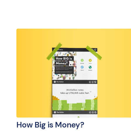
How Big is Money?