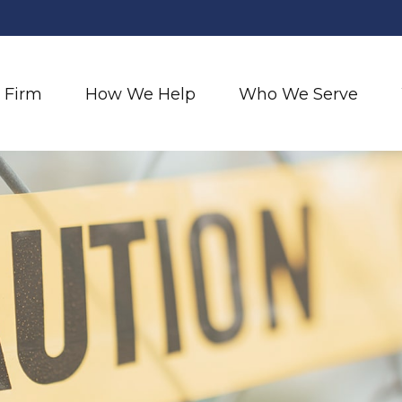
 Firm
How We Help
Who We Serve