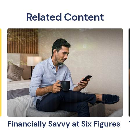
Related Content
Financially Savvy at Six Figures