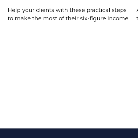
Help your clients with these practical steps
to make the most of their six-figure income.