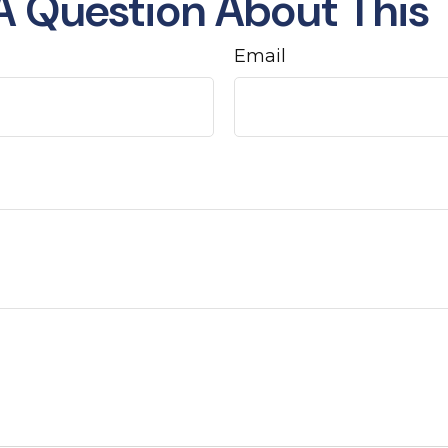
A Question About This 
Email