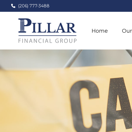
(206) 777-3488
Home
Our