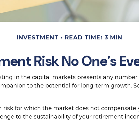
INVESTMENT
READ TIME: 3 MIN
ment Risk No One’s Ev
ing in the capital markets presents any number of
 companion to the potential for long-term growth. 
n risk for which the market does not compensate y
llenge to the sustainability of your retirement inco
.