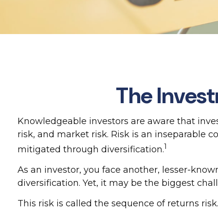
The Invest
Knowledgeable investors are aware that invest
risk, and market risk. Risk is an inseparable
1
mitigated through diversification.
As an investor, you face another, lesser-know
diversification. Yet, it may be the biggest cha
This risk is called the sequence of returns risk