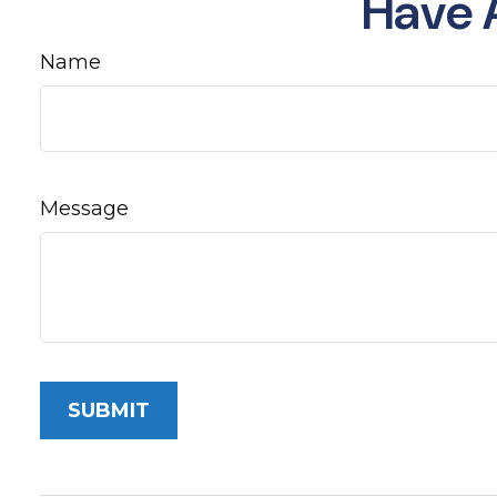
Have 
Name
Message