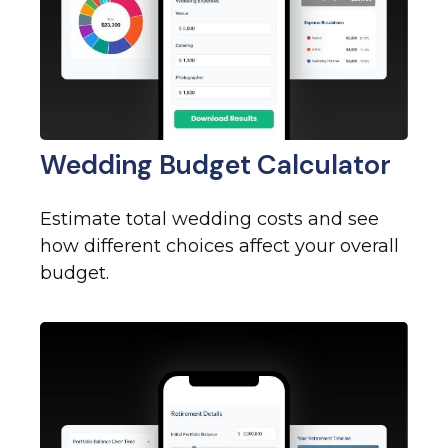
Wedding Budget Calculator
Estimate total wedding costs and see
how different choices affect your overall
budget.