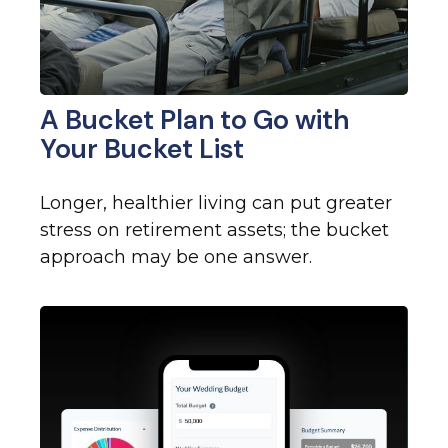
A Bucket Plan to Go with
Your Bucket List
Longer, healthier living can put greater
stress on retirement assets; the bucket
approach may be one answer.