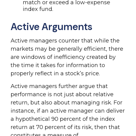
match or exceed a low-expense
index fund.
Active Arguments
Active managers counter that while the
markets may be generally efficient, there
are windows of inefficiency created by
the time it takes for information to
properly reflect in a stock’s price.
Active managers further argue that
performance is not just about relative
return, but also about managing risk. For
instance, if an active manager can deliver
a hypothetical 90 percent of the index
return at 70 percent of its risk, then that
constitutes a measure of