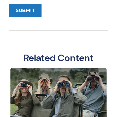
Related Content