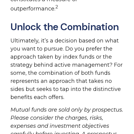
2
outperformance.
Unlock the Combination
Ultimately, it’s a decision based on what
you want to pursue. Do you prefer the
approach taken by index funds or the
strategy behind active management? For
some, the combination of both funds
represents an approach that takes no
sides but seeks to tap into the distinctive
benefits each offers.
Mutual funds are sold only by prospectus.
Please consider the charges, risks,
expenses and investment objectives