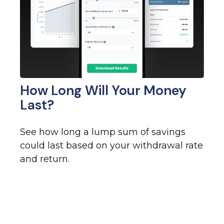
How Long Will Your Money
Last?
See how long a lump sum of savings
could last based on your withdrawal rate
and return.