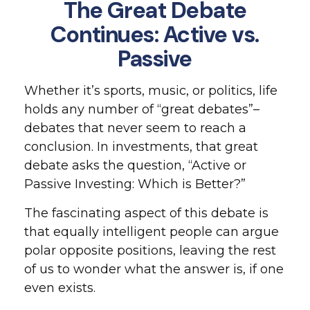
The Great Debate
Continues: Active vs.
Passive
Whether it’s sports, music, or politics, life
holds any number of “great debates”–
debates that never seem to reach a
conclusion. In investments, that great
debate asks the question, “Active or
Passive Investing: Which is Better?”
The fascinating aspect of this debate is
that equally intelligent people can argue
polar opposite positions, leaving the rest
of us to wonder what the answer is, if one
even exists.