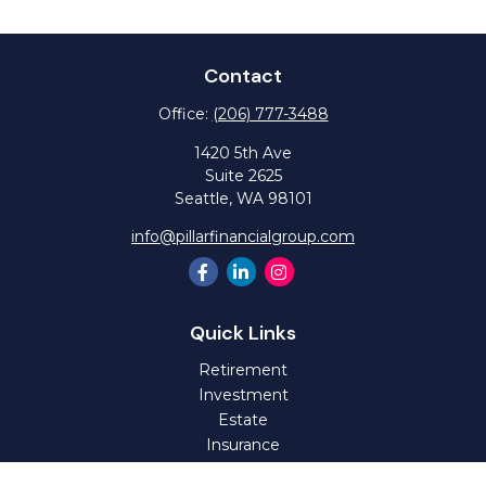
Contact
Office:
(206) 777-3488
1420 5th Ave
Suite 2625
Seattle,
WA
98101
info@pillarfinancialgroup.com
Quick Links
Retirement
Investment
Estate
Insurance
Tax