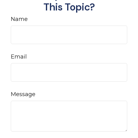
This Topic?
Name
Email
Message