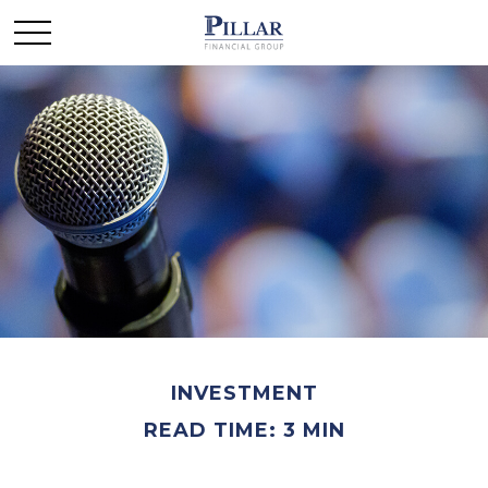
INVESTMENT
READ TIME: 3 MIN