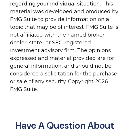
regarding your individual situation. This
material was developed and produced by
FMG Suite to provide information on a
topic that may be of interest. FMG Suite is
not affiliated with the named broker-
dealer, state- or SEC-registered
investment advisory firm. The opinions
expressed and material provided are for
general information, and should not be
considered a solicitation for the purchase
or sale of any security. Copyright
2026
FMG Suite.
Have A Question About