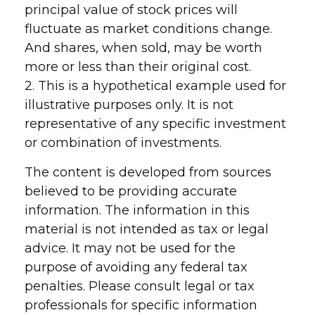
principal value of stock prices will
fluctuate as market conditions change.
And shares, when sold, may be worth
more or less than their original cost.
2. This is a hypothetical example used for
illustrative purposes only. It is not
representative of any specific investment
or combination of investments.
The content is developed from sources
believed to be providing accurate
information. The information in this
material is not intended as tax or legal
advice. It may not be used for the
purpose of avoiding any federal tax
penalties. Please consult legal or tax
professionals for specific information