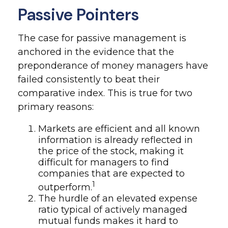
Passive Pointers
The case for passive management is
anchored in the evidence that the
preponderance of money managers have
failed consistently to beat their
comparative index. This is true for two
primary reasons:
Markets are efficient and all known
information is already reflected in
the price of the stock, making it
difficult for managers to find
companies that are expected to
1
outperform.
The hurdle of an elevated expense
ratio typical of actively managed
mutual funds makes it hard to