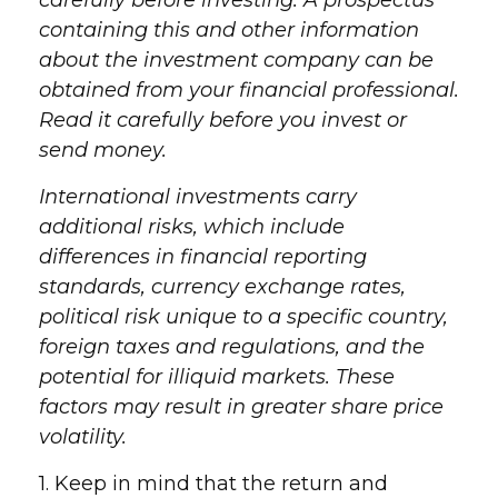
carefully before investing. A prospectus
containing this and other information
about the investment company can be
obtained from your financial professional.
Read it carefully before you invest or
send money.
International investments carry
additional risks, which include
differences in financial reporting
standards, currency exchange rates,
political risk unique to a specific country,
foreign taxes and regulations, and the
potential for illiquid markets. These
factors may result in greater share price
volatility.
1. Keep in mind that the return and