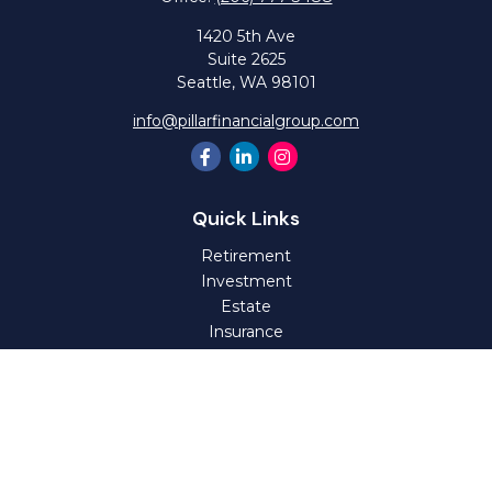
1420 5th Ave
Suite 2625
Seattle,
WA
98101
info@pillarfinancialgroup.com
Quick Links
Retirement
Investment
Estate
Insurance
Tax
Money
Lifestyle
Latest Articles
All Videos
All Calculators