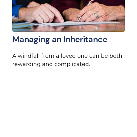
Managing an Inheritance
A windfall from a loved one can be both
rewarding and complicated.