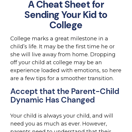
A Cheat Sheet for
Sending Your Kid to
College
College marks a great milestone in a
child’s life. It may be the first time he or
she will live away from home. Dropping
off your child at college may be an
experience loaded with emotions, so here
are a few tips for a smoother transition.
Accept that the Parent-Child
Dynamic Has Changed
Your child is always your child, and will
need you as much as ever. However,
parents need to understand that their