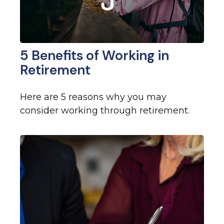
5 Benefits of Working in
Retirement
Here are 5 reasons why you may
consider working through retirement.