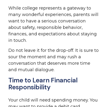
While college represents a gateway to
many wonderful experiences, parents will
want to have a serious conversation
about safety, responsible behavior,
finances, and expectations about staying
in touch.
Do not leave it for the drop-off. It is sure to
sour the moment and may rush a
conversation that deserves more time
and mutual dialogue.
Time to Learn Financial
Responsibility
Your child will need spending money. You
may want to provide a debit card