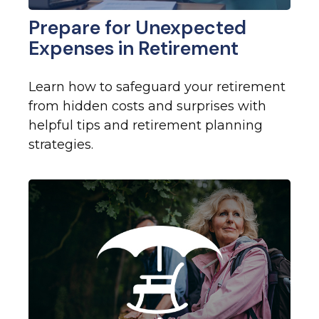
Prepare for Unexpected
Expenses in Retirement
Learn how to safeguard your retirement
from hidden costs and surprises with
helpful tips and retirement planning
strategies.