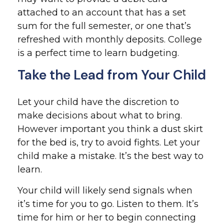
attached to an account that has a set
sum for the full semester, or one that’s
refreshed with monthly deposits. College
is a perfect time to learn budgeting.
Take the Lead from Your Child
Let your child have the discretion to
make decisions about what to bring.
However important you think a dust skirt
for the bed is, try to avoid fights. Let your
child make a mistake. It’s the best way to
learn.
Your child will likely send signals when
it’s time for you to go. Listen to them. It’s
time for him or her to begin connecting