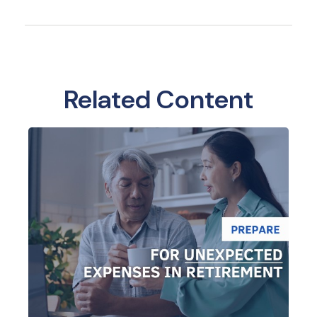
Related Content