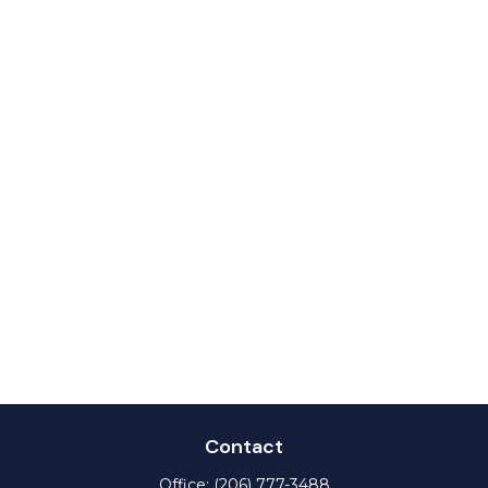
Contact
Office:
(206) 777-3488