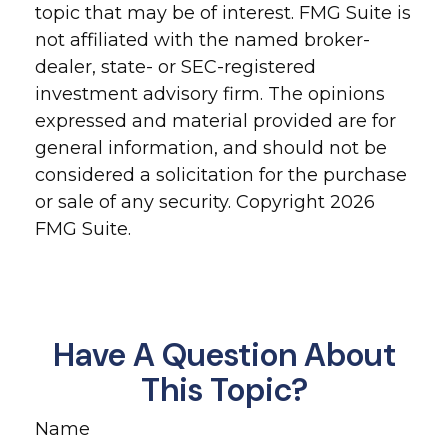
topic that may be of interest. FMG Suite is
not affiliated with the named broker-
dealer, state- or SEC-registered
investment advisory firm. The opinions
expressed and material provided are for
general information, and should not be
considered a solicitation for the purchase
or sale of any security. Copyright
2026
FMG Suite.
Have A Question About
This Topic?
Name