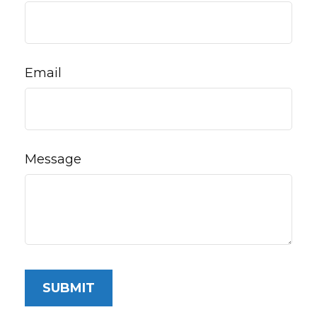
Email
Message