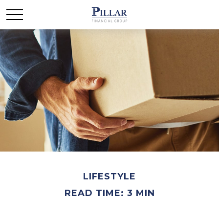
LIFESTYLE
READ TIME: 3 MIN