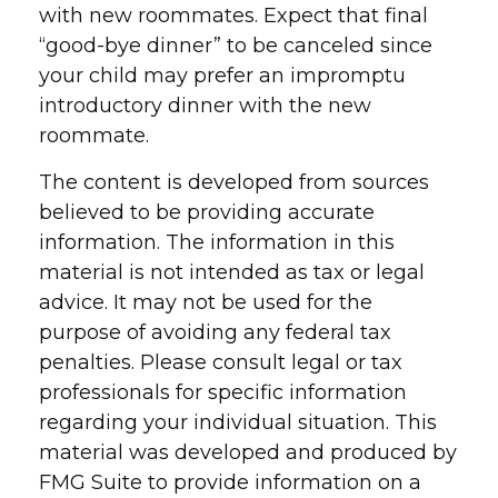
with new roommates. Expect that final
“good-bye dinner” to be canceled since
your child may prefer an impromptu
introductory dinner with the new
roommate.
The content is developed from sources
believed to be providing accurate
information. The information in this
material is not intended as tax or legal
advice. It may not be used for the
purpose of avoiding any federal tax
penalties. Please consult legal or tax
professionals for specific information
regarding your individual situation. This
material was developed and produced by
FMG Suite to provide information on a