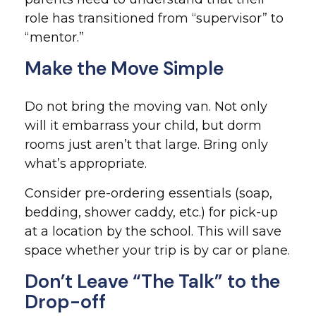
role has transitioned from “supervisor” to
“mentor.”
Make the Move Simple
Do not bring the moving van. Not only
will it embarrass your child, but dorm
rooms just aren’t that large. Bring only
what’s appropriate.
Consider pre-ordering essentials (soap,
bedding, shower caddy, etc.) for pick-up
at a location by the school. This will save
space whether your trip is by car or plane.
Don’t Leave “The Talk” to the
Drop-off