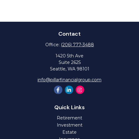
Contact
Office:
(206) 777-3488
1420 5th Ave
Suite 2625
Seattle,
WA
98101
info@pillarfinancialgroup.com
Quick Links
Retirement
Investment
Estate