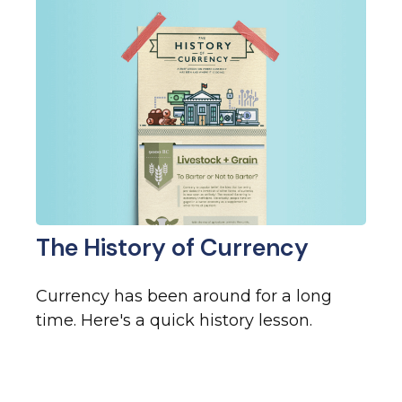
The History of Currency
Currency has been around for a long
time. Here's a quick history lesson.