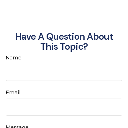
Have A Question About
This Topic?
Name
Email
Message