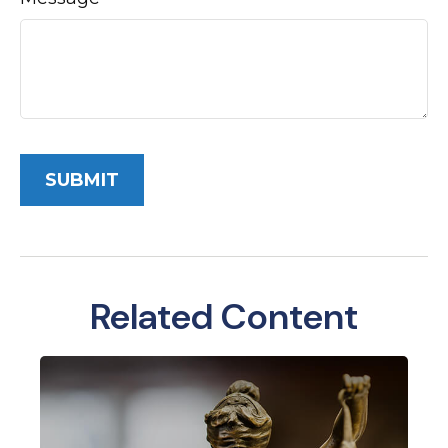
Related Content