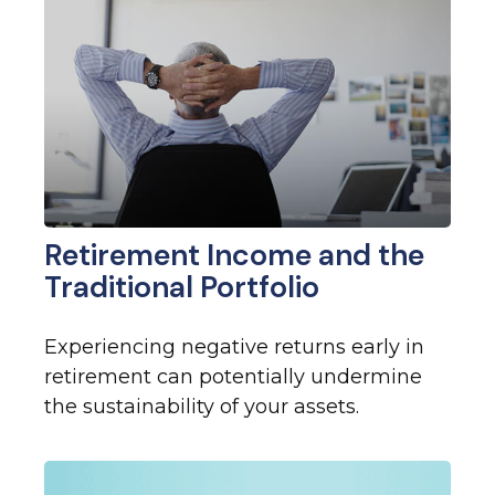
Retirement Income and the
Traditional Portfolio
Experiencing negative returns early in
retirement can potentially undermine
the sustainability of your assets.