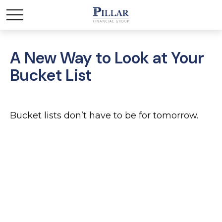
A New Way to Look at Your
Bucket List
Bucket lists don’t have to be for tomorrow.