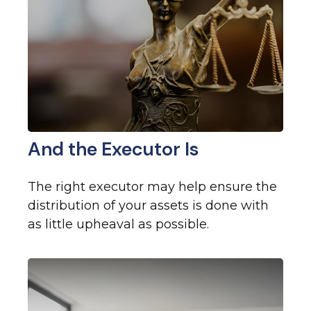
And the Executor Is
The right executor may help ensure the
distribution of your assets is done with
as little upheaval as possible.