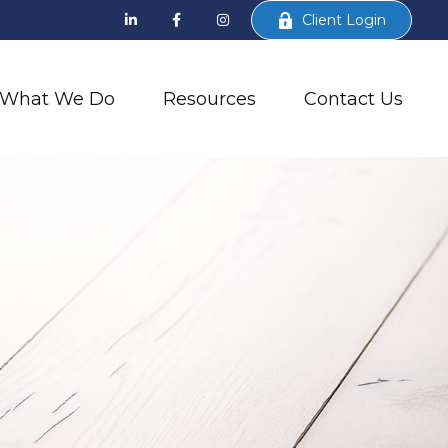
Client Login
What We Do
Resources
Contact Us