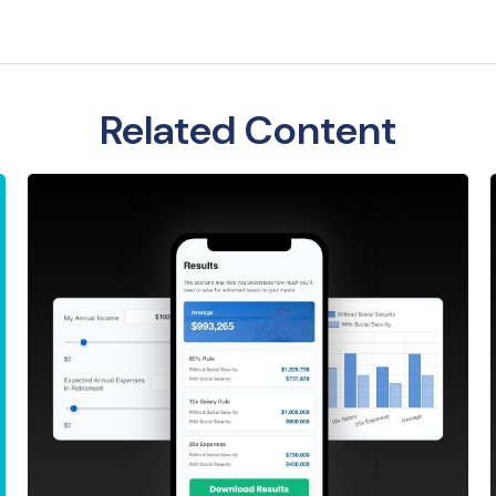
Related Content