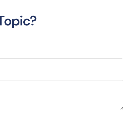
Topic?