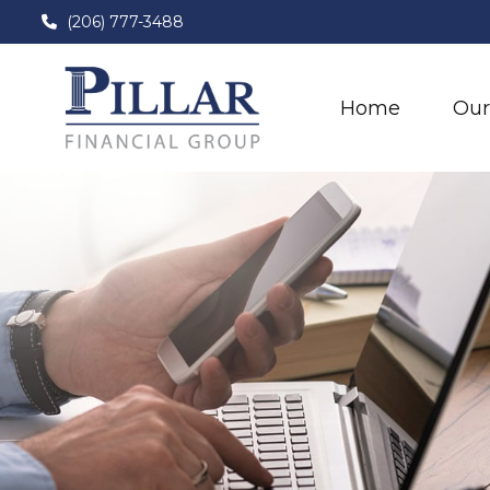
(206) 777-3488
Home
Our