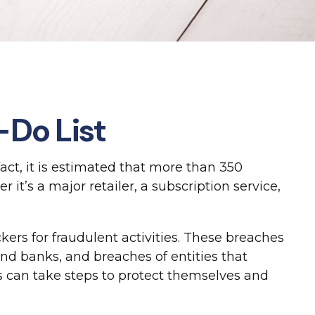
-Do List
act, it is estimated that more than 350
t’s a major retailer, a subscription service,
ers for fraudulent activities. These breaches
 and banks, and breaches of entities that
s can take steps to protect themselves and