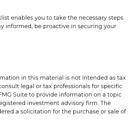
list enables you to take the necessary steps
 informed, be proactive in securing your
ation in this material is not intended as tax
onsult legal or tax professionals for specific
FMG Suite to provide information on a topic
-registered investment advisory firm. The
red a solicitation for the purchase or sale of