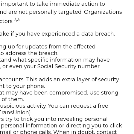
t’s important to take immediate action to
nd are not personally targeted. Organizations
2,3
tors.
take if you have experienced a data breach.
ng up for updates from the affected
to address the breach.
rstand what specific information may have
, or even your Social Security number.
accounts. This adds an extra layer of security
nt to your phone.
that may have been compromised. Use strong,
 of them.
uspicious activity. You can request a free
TransUnion).
try to trick you into revealing personal
 personal information or directing you to click