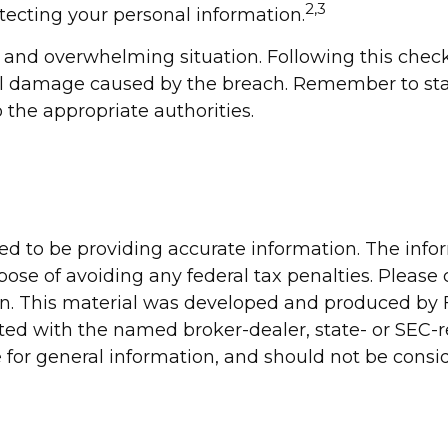
2,3
otecting your personal information.
 and overwhelming situation. Following this check
al damage caused by the breach. Remember to stay
o the appropriate authorities.
d to be providing accurate information. The inform
pose of avoiding any federal tax penalties. Please c
ion. This material was developed and produced by 
liated with the named broker-dealer, state- or SEC
for general information, and should not be conside