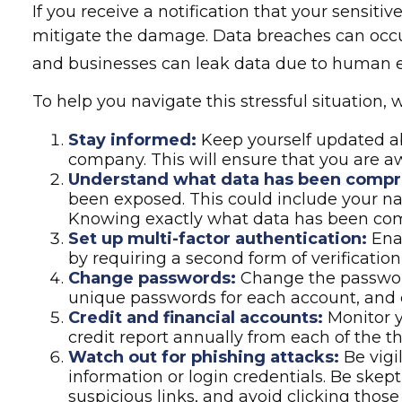
If you receive a notification that your sensit
mitigate the damage. Data breaches can occur
and businesses can leak data due to human err
To help you navigate this stressful situation
Stay informed:
Keep yourself updated ab
company. This will ensure that you are a
Understand what data has been comp
been exposed. This could include your nam
Knowing exactly what data has been comp
Set up multi-factor authentication:
Enab
by requiring a second form of verificati
Change passwords:
Change the password
unique passwords for each account, and 
Credit and financial accounts:
Monitor y
credit report annually from each of the t
Watch out for phishing attacks:
Be vigi
information or login credentials. Be skept