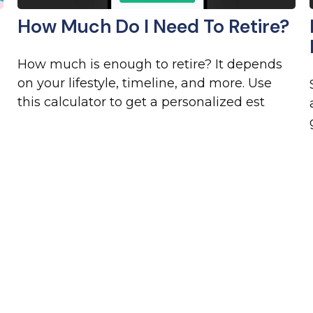
How Much Do I Need To Retire?
How much is enough to retire? It depends
on your lifestyle, timeline, and more. Use
this calculator to get a personalized est