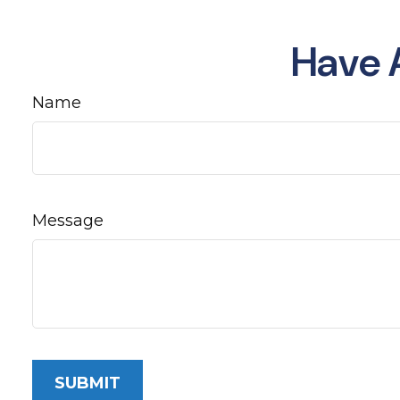
Have 
Name
Message