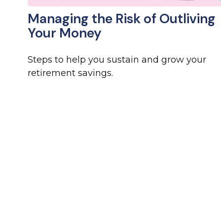
Managing the Risk of Outliving
Your Money
Steps to help you sustain and grow your
retirement savings.