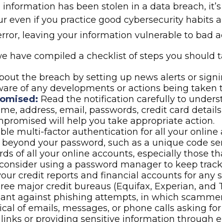
ive information has been stolen in a data breach, i
 even if you practice good cybersecurity habits a
or, leaving your information vulnerable to bad ac
, we have compiled a checklist of steps you should 
out the breach by setting up news alerts or signi
ware of any developments or actions being taken 
romised:
Read the notification carefully to unde
e, address, email, passwords, credit card details
romised will help you take appropriate action.
le multi-factor authentication for all your online 
on beyond your password, such as a unique code se
s of all your online accounts, especially those 
consider using a password manager to keep track
our credit reports and financial accounts for any s
hree major credit bureaus (Equifax, Experian, and 
lant against phishing attempts, in which scammers 
ical of emails, messages, or phone calls asking for