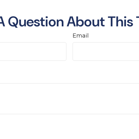
A Question About This 
Email