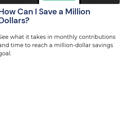
How Can I Save a Million
Dollars?
See what it takes in monthly contributions
and time to reach a million-dollar savings
goal.