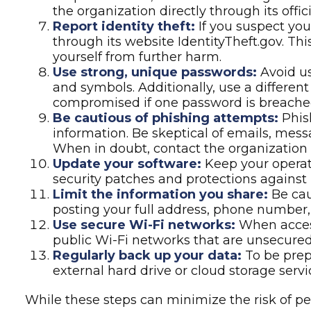
suspicious links, and avoid clicking thos
the organization directly through its offi
Report identity theft:
If you suspect you
through its website IdentityTheft.gov. Th
yourself from further harm.
Use strong, unique passwords:
Avoid us
and symbols. Additionally, use a differen
compromised if one password is breache
Be cautious of phishing attempts:
Phish
information. Be skeptical of emails, messa
When in doubt, contact the organization d
Update your software:
Keep your operati
security patches and protections against 
Limit the information you share:
Be cau
posting your full address, phone number, o
Use secure Wi-Fi networks:
When access
public Wi-Fi networks that are unsecured,
Regularly back up your data:
To be prepa
external hard drive or cloud storage servi
While these steps can minimize the risk of per