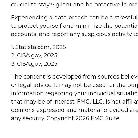
crucial to stay vigilant and be proactive in pr
Experiencing a data breach can be a stressful
to protect yourself and minimize the potenti
accounts, and report any suspicious activity t
1. Statista.com, 2025
2. CISA.gov, 2025
3. CISA.gov, 2025
The content is developed from sources believe
or legal advice. It may not be used for the pur
information regarding your individual situat
that may be of interest. FMG, LLC, is not affi
opinions expressed and material provided are 
any security. Copyright
2026 FMG Suite.