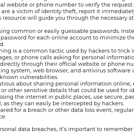
e links or providing sensitive information through 
cial website or phone number to verify the request.
 are a victim of identity theft, report it immedia
is resource will guide you through the necessary st
ing common or easily guessable passwords. Instea
t password for each online account to minimize th
d.
ing is a common tactic used by hackers to trick in
ges, or phone calls asking for personal information
irectly through their official website or phone nu
ng system, web browser, and antivirus software u
known vulnerabilities.
tious about sharing personal information online, 
r other sensitive details that could be used for ide
ing the internet in public places, use secure, p
 as they can easily be intercepted by hackers.
red for a breach or other data loss event, regular
ce.
sonal data breaches, it’s important to remember th