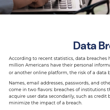
Data Br
According to recent statistics, data breaches
million Americans have their personal informat
or another online platform, the risk of a data b
Names, email addresses, passwords, and other
come in two flavors: breaches of institutions t
acquire user data secondarily, such as credit
minimize the impact of a breach.