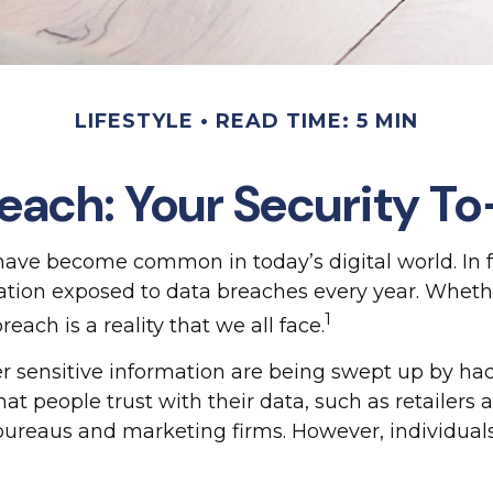
LIFESTYLE
READ TIME: 5 MIN
each: Your Security To
 have become common in today’s digital world. In f
ion exposed to data breaches every year. Whether i
1
reach is a reality that we all face.
 sensitive information are being swept up by hack
hat people trust with their data, such as retailers
 bureaus and marketing firms. However, individual