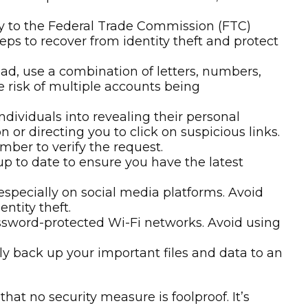
email or phone calls. When in doubt, contact
tely to the Federal Trade Commission (FTC)
eps to recover from identity theft and protect
d, use a combination of letters, numbers,
e risk of multiple accounts being
dividuals into revealing their personal
 or directing you to click on suspicious links.
mber to verify the request.
p to date to ensure you have the latest
especially on social media platforms. Avoid
ntity theft.
assword-protected Wi-Fi networks. Avoid using
ly back up your important files and data to an
at no security measure is foolproof. It’s