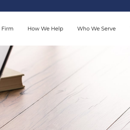
 Firm
How We Help
Who We Serve