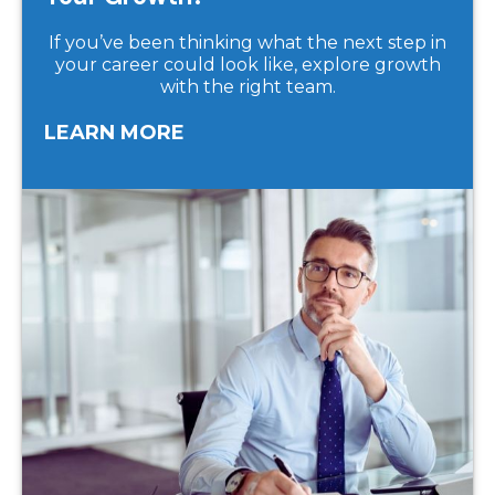
If you’ve been thinking what the next step in
your career could look like, explore growth
with the right team.
LEARN MORE