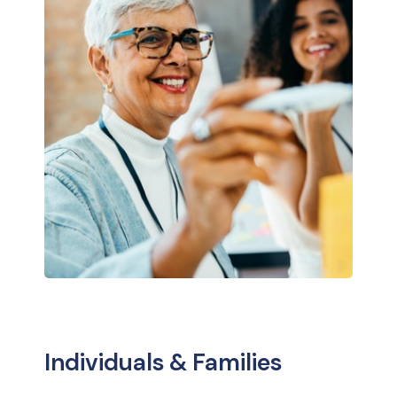
Individuals & Families