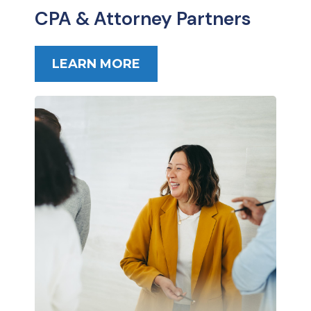
CPA & Attorney Partners
LEARN MORE