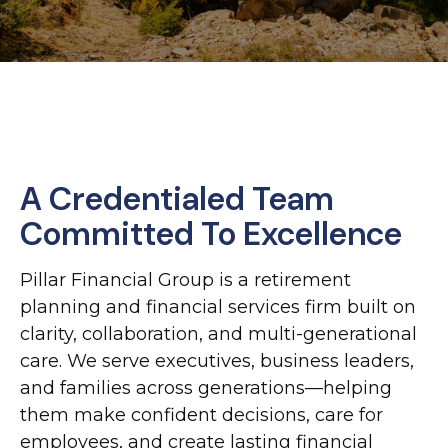
A Credentialed Team
Committed To Excellence
Pillar Financial Group is a retirement
planning and financial services firm built on
clarity, collaboration, and multi-generational
care. We serve executives, business leaders,
and families across generations—helping
them make confident decisions, care for
employees, and create lasting financial