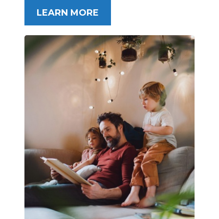
LEARN MORE