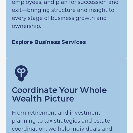
employees, and plan for succession and
exit—bringing structure and insight to
every stage of business growth and
ownership.
Explore Business Services
Coordinate Your Whole
Wealth Picture
From retirement and investment
planning to tax strategies and estate
coordination, we help individuals and