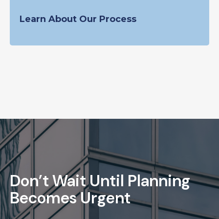
Learn About Our Process
Don’t Wait Until Planning
Becomes Urgent