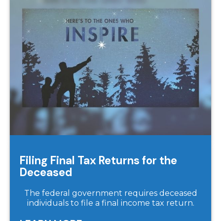
Filing Final Tax Returns for the
Deceased
The federal government requires deceased
individuals to file a final income tax return.