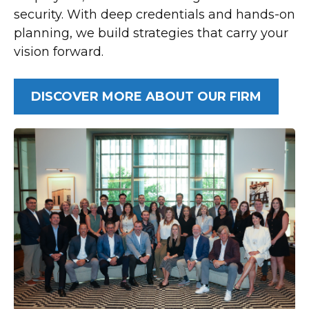
security. With deep credentials and hands-on
planning, we build strategies that carry your
vision forward.
DISCOVER MORE ABOUT OUR FIRM