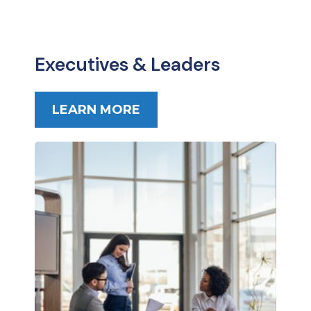
Executives & Leaders
LEARN MORE