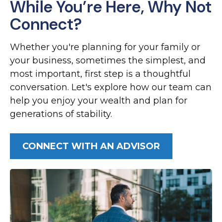
While You’re Here, Why Not
Connect?
Whether you're planning for your family or
your business, sometimes the simplest, and
most important, first step is a thoughtful
conversation. Let's explore how our team can
help you enjoy your wealth and plan for
generations of stability.
CONNECT WITH AN ADVISOR