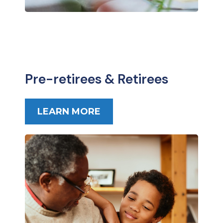
Pre-retirees & Retirees
LEARN MORE