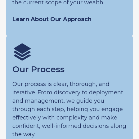
the current scope of your wealth.
Learn About Our Approach
Our Process
Our process is clear, thorough, and
iterative. From discovery to deployment
and management, we guide you
through each step, helping you engage
effectively with complexity and make
confident, well-informed decisions along
the way.