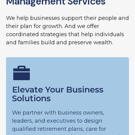
Management Services
We help businesses support their people and
their plan for growth. And we offer
coordinated strategies that help individuals
and families build and preserve wealth.
Elevate Your Business
Solutions
We partner with business owners,
leaders, and executives to design
qualified retirement plans, care for