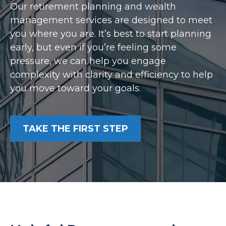
Our retirement planning and wealth
management services are designed to meet
you where you are. It’s best to start planning
early, but even if you’re feeling some
pressure, we can help you engage
complexity with clarity and efficiency to help
you move toward your goals.
TAKE THE FIRST STEP