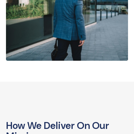
How We Deliver On Our