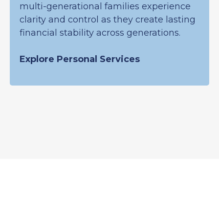
multi-generational families experience
clarity and control as they create lasting
financial stability across generations.
Explore Personal Services