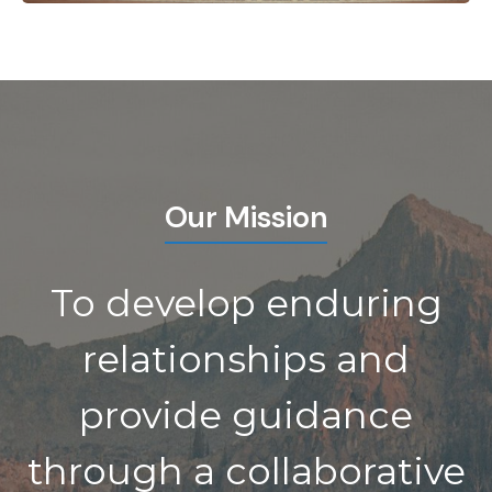
Our Mission
To develop enduring
relationships and
provide guidance
through a collaborative