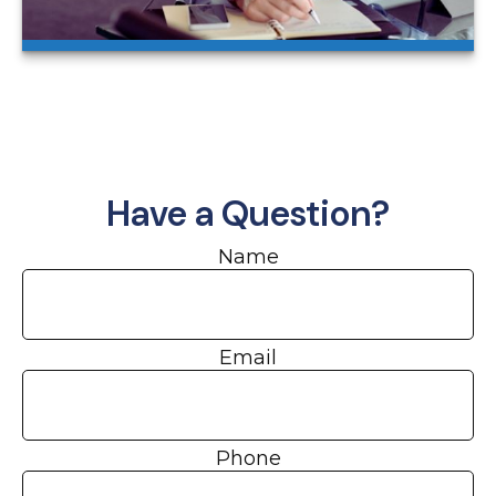
Have a Question?
Name
Email
Phone