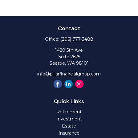
Contact
Office:
(206) 777-3488
1420 5th Ave
Suite 2625
Seattle,
WA
98101
info@pillarfinancialgroup.com
Quick Links
Retirement
Investment
Estate
Insurance