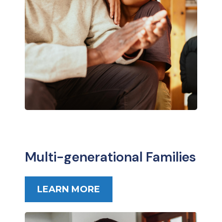
Multi-generational Families
LEARN MORE