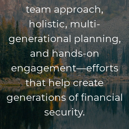
team approach,
holistic, multi-
generational planning,
and hands-on
engagement—efforts
that help create
generations of financial
security.