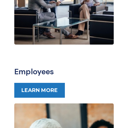
Employees
LEARN MORE