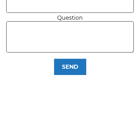
Question
SEND