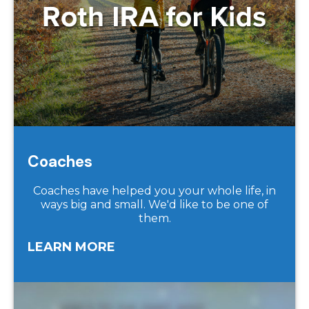
Coaches
Coaches have helped you your whole life, in
ways big and small. We'd like to be one of
them.
LEARN MORE