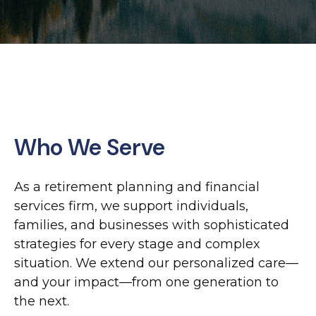
Who We Serve
As a retirement planning and financial
services firm, we support individuals,
families, and businesses with sophisticated
strategies for every stage and complex
situation. We extend our personalized care—
and your impact—from one generation to
the next.