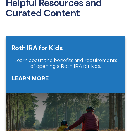
Helpful Resources and
Curated Content
Roth IRA for Kids
Learn about the benefits and requirements
of opening a Roth IRA for kids.
LEARN MORE