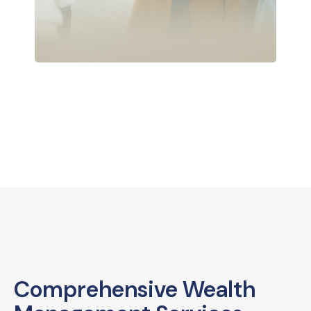
Comprehensive Wealth