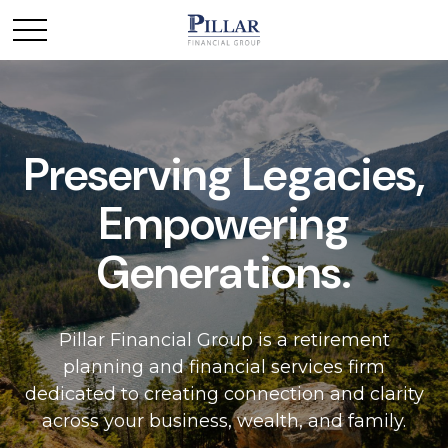
Preserving Legacies,
Empowering
Generations.
Pillar Financial Group is a retirement
planning and financial services firm
dedicated to creating connection and clarity
across your business, wealth, and family.