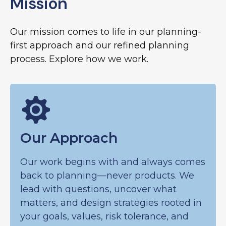
Mission
Our mission comes to life in our planning-
first approach and our refined planning
process. Explore how we work.
Our Approach
Our work begins with and always comes
back to planning—never products. We
lead with questions, uncover what
matters, and design strategies rooted in
your goals, values, risk tolerance, and