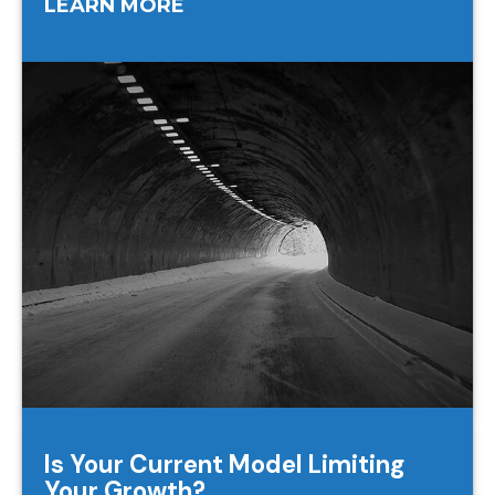
LEARN MORE
Is Your Current Model Limiting
Your Growth?