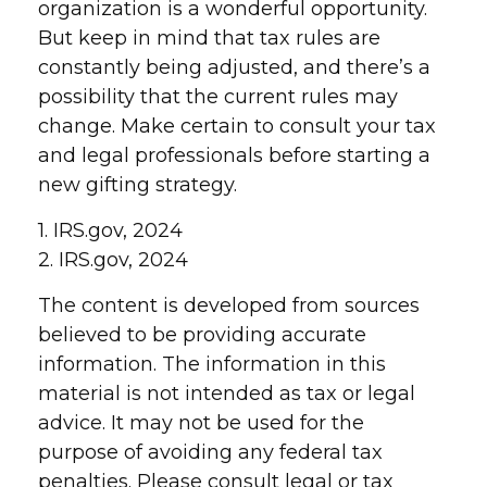
organization is a wonderful opportunity.
But keep in mind that tax rules are
constantly being adjusted, and there’s a
possibility that the current rules may
change. Make certain to consult your tax
and legal professionals before starting a
new gifting strategy.
1. IRS.gov, 2024
2. IRS.gov, 2024
The content is developed from sources
believed to be providing accurate
information. The information in this
material is not intended as tax or legal
advice. It may not be used for the
purpose of avoiding any federal tax
penalties. Please consult legal or tax