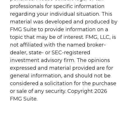
professionals for specific information
regarding your individual situation. This
material was developed and produced by
FMG Suite to provide information on a
topic that may be of interest. FMG, LLC, is
not affiliated with the named broker-
dealer, state- or SEC-registered
investment advisory firm. The opinions
expressed and material provided are for
general information, and should not be
considered a solicitation for the purchase
or sale of any security. Copyright
2026
FMG Suite.