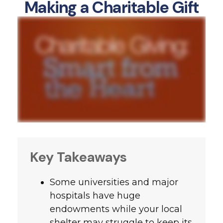
Making a Charitable Gift
Key Takeaways
Some universities and major
hospitals have huge
endowments while your local
shelter may struggle to keep its