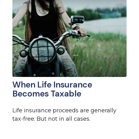
When Life Insurance
Becomes Taxable
Life insurance proceeds are generally
tax-free. But not in all cases.