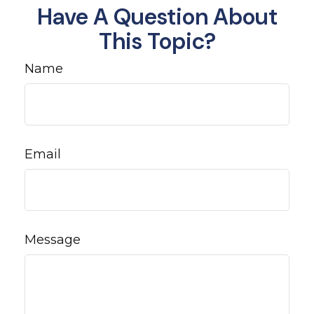
Have A Question About
This Topic?
Name
Email
Message