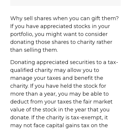
Why sell shares when you can gift them?
If you have appreciated stocks in your
portfolio, you might want to consider
donating those shares to charity rather
than selling them.
Donating appreciated securities to a tax-
qualified charity may allow you to
manage your taxes and benefit the
charity. If you have held the stock for
more than a year, you may be able to
deduct from your taxes the fair market
value of the stock in the year that you
donate. If the charity is tax-exempt, it
may not face capital gains tax on the