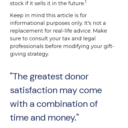
1
stock if it sells it in the future.
Keep in mind this article is for
informational purposes only. It's not a
replacement for real-life advice. Make
sure to consult your tax and legal
professionals before modifying your gift-
giving strategy.
"The greatest donor
satisfaction may come
with a combination of
time and money."