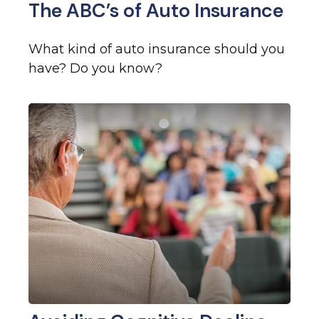
The ABC’s of Auto Insurance
What kind of auto insurance should you
have? Do you know?