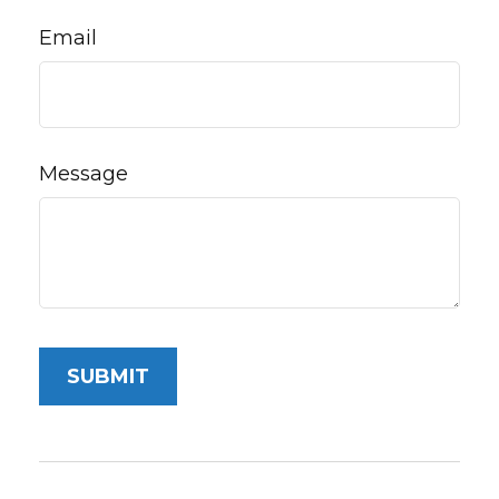
Email
Message