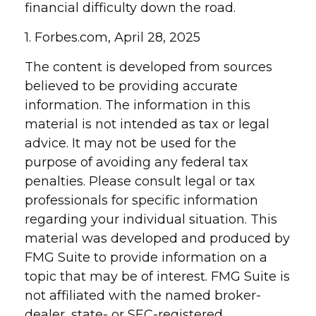
financial difficulty down the road.
1. Forbes.com, April 28, 2025
The content is developed from sources
believed to be providing accurate
information. The information in this
material is not intended as tax or legal
advice. It may not be used for the
purpose of avoiding any federal tax
penalties. Please consult legal or tax
professionals for specific information
regarding your individual situation. This
material was developed and produced by
FMG Suite to provide information on a
topic that may be of interest. FMG Suite is
not affiliated with the named broker-
dealer, state- or SEC-registered