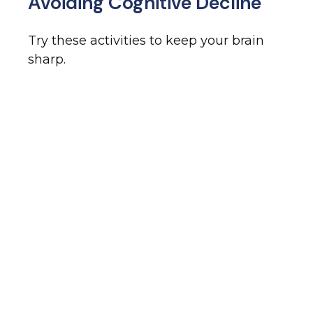
Avoiding Cognitive Decline
Try these activities to keep your brain
sharp.