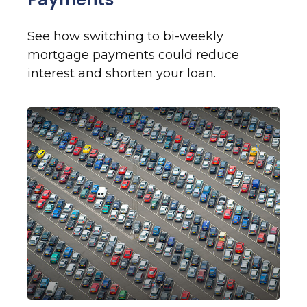
See how switching to bi-weekly
mortgage payments could reduce
interest and shorten your loan.