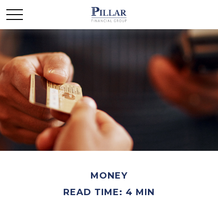
MONEY
READ TIME: 4 MIN