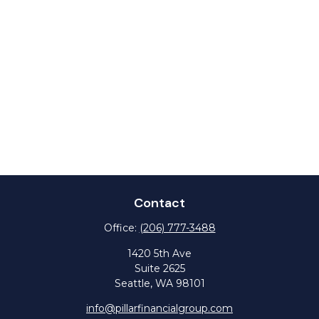
Contact
Office:
(206) 777-3488
1420 5th Ave
Suite 2625
Seattle,
WA
98101
info@pillarfinancialgroup.com