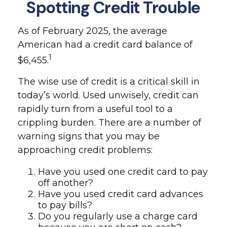
Spotting Credit Trouble
As of February 2025, the average
American had a credit card balance of
1
$6,455.
The wise use of credit is a critical skill in
today’s world. Used unwisely, credit can
rapidly turn from a useful tool to a
crippling burden. There are a number of
warning signs that you may be
approaching credit problems:
Have you used one credit card to pay
off another?
Have you used credit card advances
to pay bills?
Do you regularly use a charge card