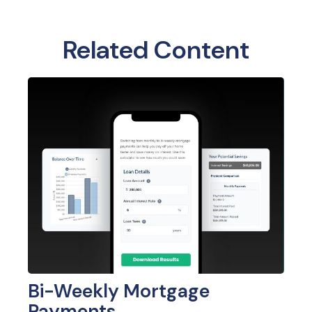
Related Content
Bi-Weekly Mortgage
Payments