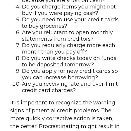
because you are short on cash?
Do you charge items you might not
buy if you were paying cash?
Do you need to use your credit cards
to buy groceries?
Are you reluctant to open monthly
statements from creditors?
Do you regularly charge more each
month than you pay off?
Do you write checks today on funds
to be deposited tomorrow?
Do you apply for new credit cards so
you can increase borrowing?
Are you receiving late and over-limit
credit card charges?
It is important to recognize the warning
signs of potential credit problems. The
more quickly corrective action is taken,
the better. Procrastinating might result in