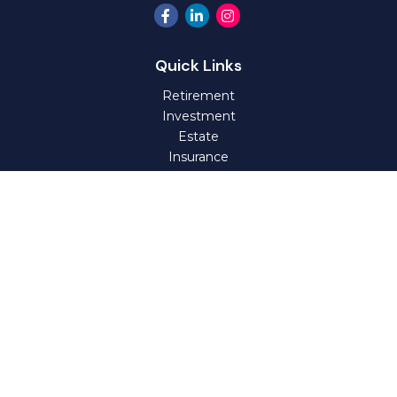
Quick Links
Retirement
Investment
Estate
Insurance
Tax
Money
Lifestyle
Latest Articles
All Videos
All Calculators
Check the background of your financial professional on
FINRA's
BrokerCheck
.
The content is developed from sources believed to be
providing accurate information. The information in this