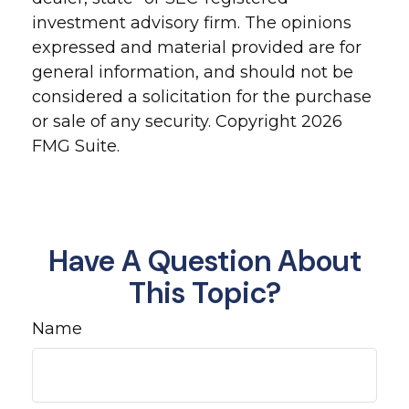
investment advisory firm. The opinions
expressed and material provided are for
general information, and should not be
considered a solicitation for the purchase
or sale of any security. Copyright
2026
FMG Suite.
Have A Question About
This Topic?
Name