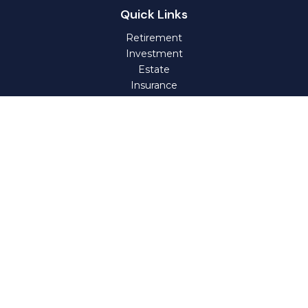
Quick Links
Retirement
Investment
Estate
Insurance
Tax
Money
Lifestyle
Latest Articles
All Videos
All Calculators
Check the background of your financial professional on
FINRA's
BrokerCheck
.
The content is developed from sources believed to be
providing accurate information. The information in this
material is not intended as tax or legal advice. Please
consult legal or tax professionals for specific information
regarding your individual situation. Some of this material