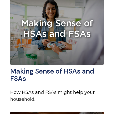
Making Sense of HSAs and
FSAs
How HSAs and FSAs might help your
household.