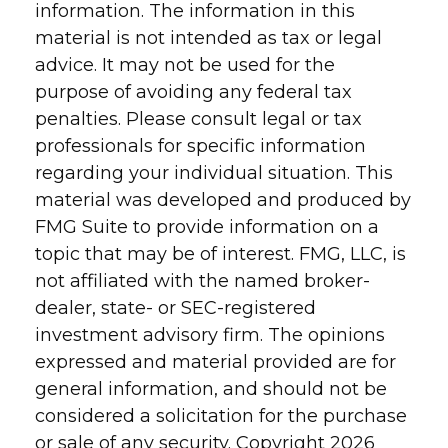
information. The information in this
material is not intended as tax or legal
advice. It may not be used for the
purpose of avoiding any federal tax
penalties. Please consult legal or tax
professionals for specific information
regarding your individual situation. This
material was developed and produced by
FMG Suite to provide information on a
topic that may be of interest. FMG, LLC, is
not affiliated with the named broker-
dealer, state- or SEC-registered
investment advisory firm. The opinions
expressed and material provided are for
general information, and should not be
considered a solicitation for the purchase
or sale of any security. Copyright
2026