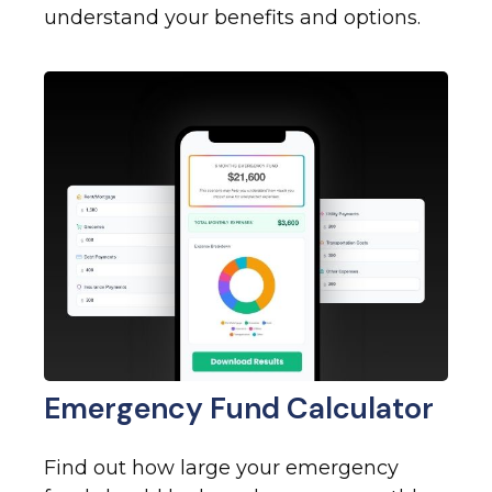
understand your benefits and options.
Emergency Fund Calculator
Find out how large your emergency