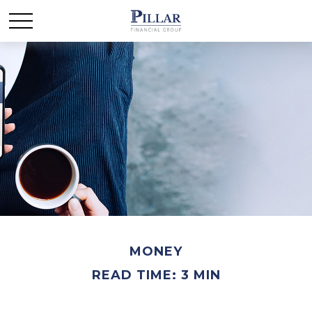
MONEY
READ TIME: 3 MIN