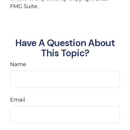
FMG Suite.
Have A Question About
This Topic?
Name
Email