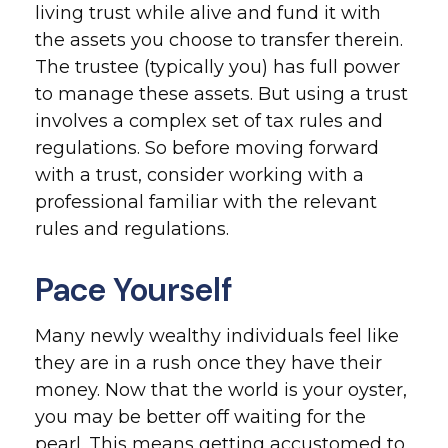
living trust while alive and fund it with
the assets you choose to transfer therein.
The trustee (typically you) has full power
to manage these assets. But using a trust
involves a complex set of tax rules and
regulations. So before moving forward
with a trust, consider working with a
professional familiar with the relevant
rules and regulations.
Pace Yourself
Many newly wealthy individuals feel like
they are in a rush once they have their
money. Now that the world is your oyster,
you may be better off waiting for the
pearl. This means getting accustomed to