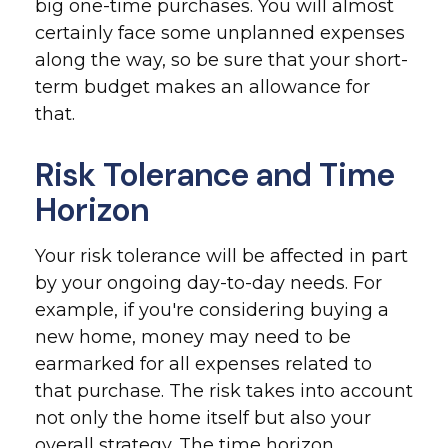
big one-time purchases. You will almost
certainly face some unplanned expenses
along the way, so be sure that your short-
term budget makes an allowance for
that.
Risk Tolerance and Time
Horizon
Your risk tolerance will be affected in part
by your ongoing day-to-day needs. For
example, if you're considering buying a
new home, money may need to be
earmarked for all expenses related to
that purchase. The risk takes into account
not only the home itself but also your
overall strategy. The time horizon