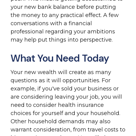
your new bank balance before putting
the money to any practical effect. A few
conversations with a financial
professional regarding your ambitions
may help put things into perspective.
What You Need Today
Your new wealth will create as many
questions as it will opportunities. For
example, if you've sold your business or
are considering leaving your job, you will
need to consider health insurance
choices for yourself and your household.
Other household demands may also
warrant consideration, from travel costs to