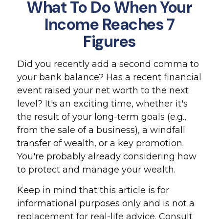
What To Do When Your
Income Reaches 7
Figures
Did you recently add a second comma to
your bank balance? Has a recent financial
event raised your net worth to the next
level? It's an exciting time, whether it's
the result of your long-term goals (e.g.,
from the sale of a business), a windfall
transfer of wealth, or a key promotion.
You're probably already considering how
to protect and manage your wealth.
Keep in mind that this article is for
informational purposes only and is not a
replacement for real-life advice. Consult