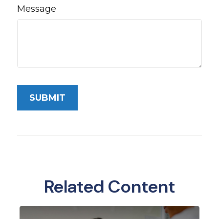
Message
Related Content