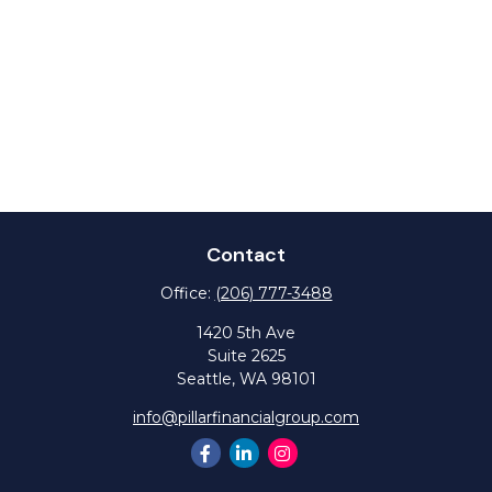
Contact
Office:
(206) 777-3488
1420 5th Ave
Suite 2625
Seattle,
WA
98101
info@pillarfinancialgroup.com