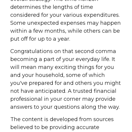
determines the lengths of time
considered for your various expenditures.
Some unexpected expenses may happen
within a few months, while others can be
put off for up to a year.
Congratulations on that second comma
becoming a part of your everyday life. It
will mean many exciting things for you
and your household, some of which
you've prepared for and others you might
not have anticipated. A trusted financial
professional in your corner may provide
answers to your questions along the way.
The content is developed from sources
believed to be providing accurate