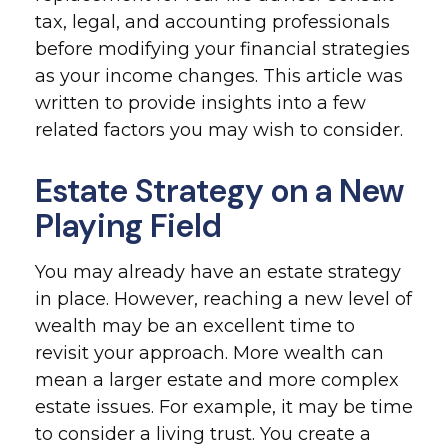
tax, legal, and accounting professionals
before modifying your financial strategies
as your income changes. This article was
written to provide insights into a few
related factors you may wish to consider.
Estate Strategy on a New
Playing Field
You may already have an estate strategy
in place. However, reaching a new level of
wealth may be an excellent time to
revisit your approach. More wealth can
mean a larger estate and more complex
estate issues. For example, it may be time
to consider a living trust. You create a