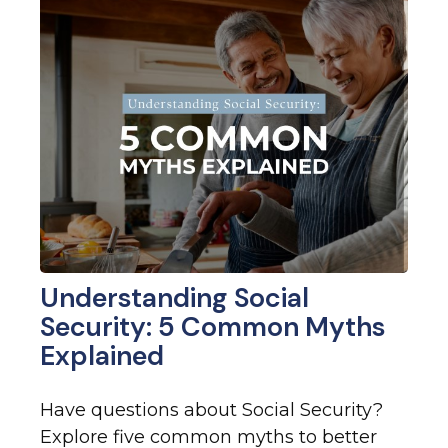
Understanding Social
Security: 5 Common Myths
Explained
Have questions about Social Security?
Explore five common myths to better