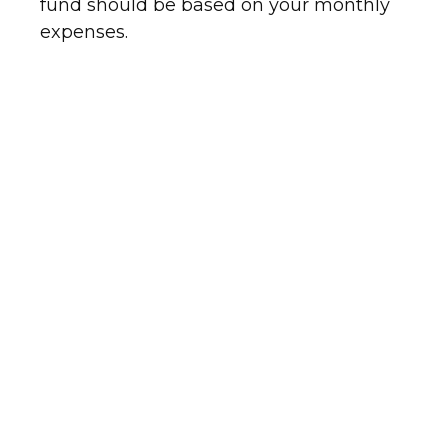
fund should be based on your monthly
expenses.