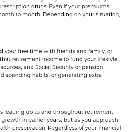
rescription drugs. Even if your premiums
 month to month. Depending on your situation,
 your free time with friends and family, or
at retirement income to fund your lifestyle
ources, and Social Security or pension
and spending habits, or generating extra
ears leading up to and throughout retirement
growth in earlier years, but as you approach
ealth preservation. Regardless of your financial