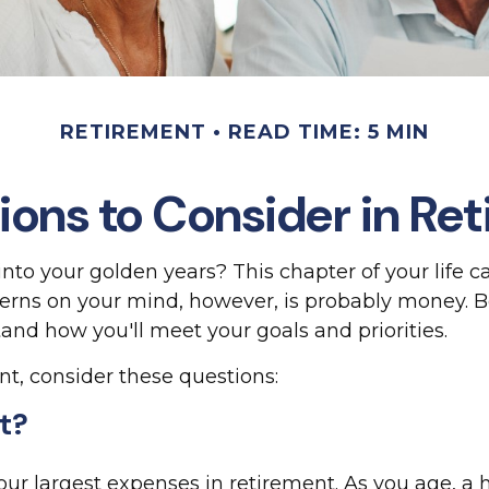
RETIREMENT
READ TIME: 5 MIN
ions to Consider in Re
into your golden years? This chapter of your life c
cerns on your mind, however, is probably money. 
tand how you'll meet your goals and priorities.
nt, consider these questions:
st?
your largest expenses in retirement. As you age, 