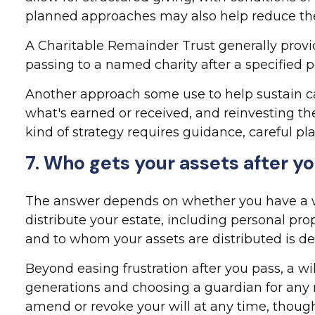
planned approaches may also help reduce the
A Charitable Remainder Trust generally provid
passing to a named charity after a specified p
Another approach some use to help sustain cas
what's earned or received, and reinvesting th
kind of strategy requires guidance, careful pla
7. Who gets your assets after yo
The answer depends on whether you have a will
distribute your estate, including personal pro
and to whom your assets are distributed is de
Beyond easing frustration after you pass, a w
generations and choosing a guardian for any m
amend or revoke your will at any time, though