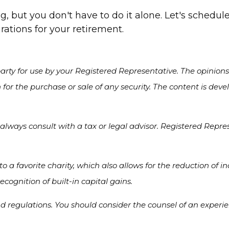
, but you don't have to do it alone. Let's schedu
ations for your retirement.
rty for use by your Registered Representative. The opinion
 for the purchase or sale of any security. The content is de
always consult with a tax or legal advisor. Registered Repres
 to a favorite charity, which also allows for the reduction o
cognition of built-in capital gains.
nd regulations. You should consider the counsel of an experi