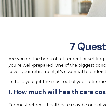
7 Quest
Are you on the brink of retirement or settling 
you're well-prepared. One of the biggest con
cover your retirement, it's essential to unders
To help you get the most out of your retireme
1. How much will health care co
For most retirees, healthcare may be one of 