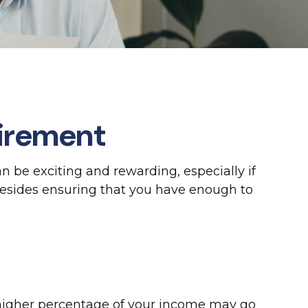
tirement
an be exciting and rewarding, especially if
Besides ensuring that you have enough to
a higher percentage of your income may go