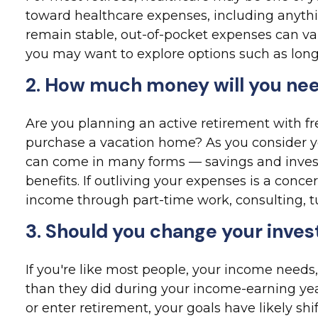
toward healthcare expenses, including anythi
remain stable, out-of-pocket expenses can va
you may want to explore options such as lon
2. How much money will you nee
Are you planning an active retirement with fr
purchase a vacation home? As you consider y
can come in many forms — savings and invest
benefits. If outliving your expenses is a conc
income through part-time work, consulting, tu
3. Should you change your inve
If you're like most people, your income needs,
than they did during your income-earning yea
or enter retirement, your goals have likely shi