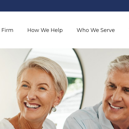
 Firm
How We Help
Who We Serve