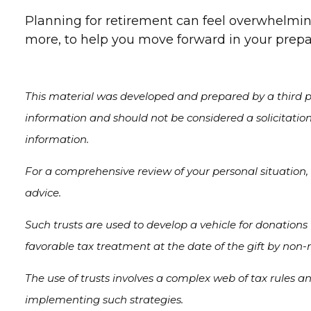
Planning for retirement can feel overwhelming
more, to help you move forward in your prepar
This material was developed and prepared by a third pa
information and should not be considered a solicitation
information.
For a comprehensive review of your personal situation, 
advice.
Such trusts are used to develop a vehicle for donations
favorable tax treatment at the date of the gift by non-re
The use of trusts involves a complex web of tax rules a
implementing such strategies.