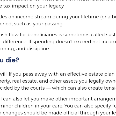
 tax impact on your legacy.
es an income stream during your lifetime (or a ben
eriod, such as your passing.
h flow for beneficiaries is sometimes called sust
e difference. If spending doesn't exceed net inco
nning, and discipline.
u die?
. If you pass away with an effective estate plan 
perty, real estate, and other assets you legally ow
cided by the courts — which can also create tensi
ill can also let you make other important arrangem
inor children in your care. You can also specify 
 changes should be made official through your leg