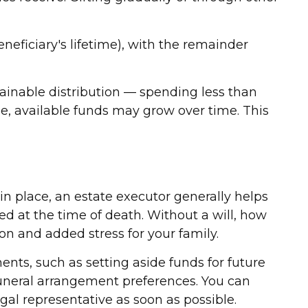
eficiary's lifetime), with the remainder
ainable distribution — spending less than
me, available funds may grow over time. This
in place, an estate executor generally helps
ned at the time of death. Without a will, how
on and added stress for your family.
ents, such as setting aside funds for future
funeral arrangement preferences. You can
al representative as soon as possible.