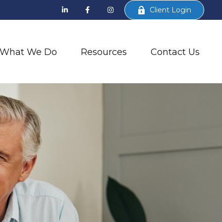
Client Login
What We Do
Resources
Contact Us