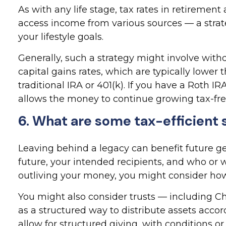
As with any life stage, tax rates in retiremen
access income from various sources — a strat
your lifestyle goals.
Generally, such a strategy might involve with
capital gains rates, which are typically lower
traditional IRA or 401(k). If you have a Roth I
allows the money to continue growing tax-free
6. What are some tax-efficient s
Leaving behind a legacy can benefit future ge
future, your intended recipients, and who or w
outliving your money, you might consider how l
You might also consider trusts — including Ch
as a structured way to distribute assets accor
allow for structured giving, with conditions o