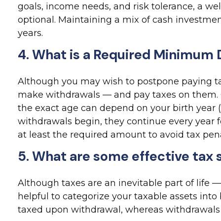
goals, income needs, and risk tolerance, a w
optional. Maintaining a mix of cash investme
years.
4. What is a Required Minimum 
Although you may wish to postpone paying taxes
make withdrawals — and pay taxes on them. C
the exact age can depend on your birth year (
withdrawals begin, they continue every year 
at least the required amount to avoid tax pena
5. What are some effective tax 
Although taxes are an inevitable part of life
helpful to categorize your taxable assets int
taxed upon withdrawal, whereas withdrawals fr