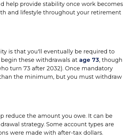
nd help provide stability once work becomes
th and lifestyle throughout your retirement
y is that you'll eventually be required to
 begin these withdrawals at
age 73
, though
s who turn 73 after 2032). Once mandatory
re than the minimum, but you must withdraw
help reduce the amount you owe. It can be
thdrawal strategy. Some account types are
ons were made with after-tax dollars.