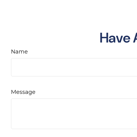
Have 
Name
Message