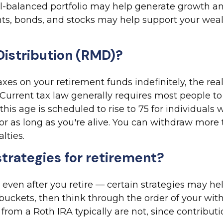
ell-balanced portfolio may help generate growth a
nts, bonds, and stocks may help support your weal
Distribution (RMD)?
 on your retirement funds indefinitely, the realit
urrent tax law generally requires most people to
this age is scheduled to rise to 75 for individual
for as long as you're alive. You can withdraw mo
lties.
strategies for retirement?
 — even after you retire — certain strategies may 
o buckets, then think through the order of your wi
om a Roth IRA typically are not, since contributi