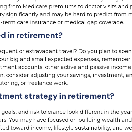
ng from Medicare premiums to doctor visits and p
ry significantly and may be hard to predict from
g-term care insurance or medical gap coverage.
d in retirement?
equent or extravagant travel? Do you plan to spend
our big and small expected expenses, remember th
ment accounts, other active and passive income s
ern, consider adjusting your savings, investment, 
toring, or freelance work.
stment strategy in retirement?
 goals, and risk tolerance look different in the y
rs. You may have focused on building wealth and 
fted toward income, lifestyle sustainability, and w