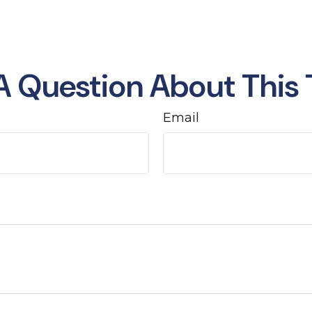
A Question About This 
Email