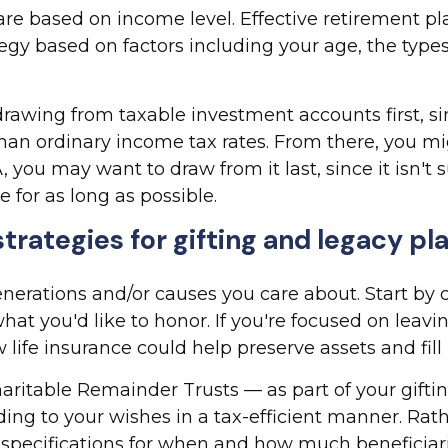
t are based on income level. Effective retirement 
egy based on factors including your age, the type
drawing from taxable investment accounts first, s
 than ordinary income tax rates. From there, you m
RA, you may want to draw from it last, since it isn'
 for as long as possible.
trategies for gifting and legacy pl
nerations and/or causes you care about. Start by 
hat you'd like to honor. If you're focused on leav
ife insurance could help preserve assets and fill p
aritable Remainder Trusts — as part of your gifti
ding to your wishes in a tax-efficient manner. Rath
r specifications for when and how much beneficiari