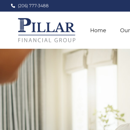
(206) 777-3488
Home
Our