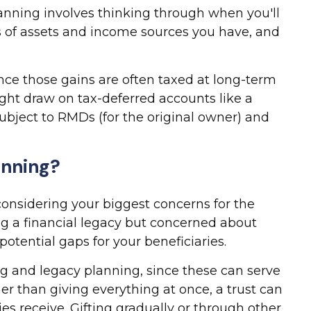
planning involves thinking through when you'll
s of assets and income sources you have, and
ince those gains are often taxed at long-term
ight draw on tax-deferred accounts like a
t subject to RMDs (for the original owner) and
anning?
considering your biggest concerns for the
ing a financial legacy but concerned about
otential gaps for your beneficiaries.
ng and legacy planning, since these can serve
er than giving everything at once, a trust can
es receive. Gifting gradually or through other