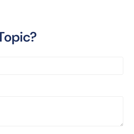
Topic?