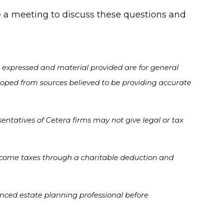
le a meeting to discuss these questions and
s expressed and material provided are for general
veloped from sources believed to be providing accurate
entatives of Cetera firms may not give legal or tax
f income taxes through a charitable deduction and
enced estate planning professional before