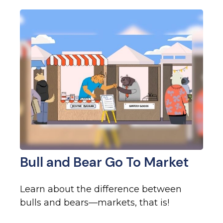
Bull and Bear Go To Market
Learn about the difference between
bulls and bears—markets, that is!