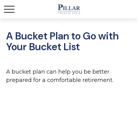
A Bucket Plan to Go with
Your Bucket List
A bucket plan can help you be better
prepared for a comfortable retirement.