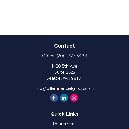
Contact
Office:
(206) 777-3488
1420 5th Ave
Suite 2625
Seattle,
WA
98101
info@pillarfinancialgroup.com
Quick Links
Retirement