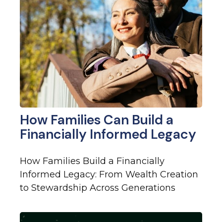
How Families Can Build a
Financially Informed Legacy
How Families Build a Financially
Informed Legacy: From Wealth Creation
to Stewardship Across Generations