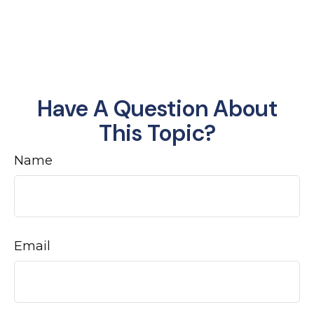
Have A Question About
This Topic?
Name
Email