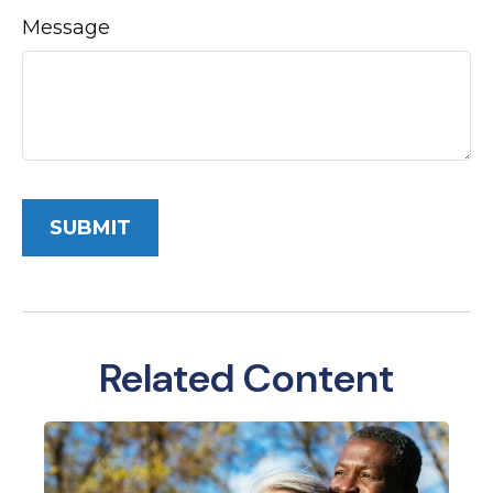
Message
Related Content