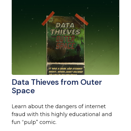
Data Thieves from Outer
Space
Learn about the dangers of internet
fraud with this highly educational and
fun “pulp” comic.