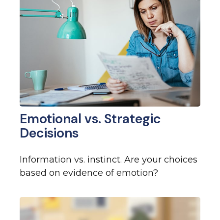
Emotional vs. Strategic
Decisions
Information vs. instinct. Are your choices
based on evidence of emotion?