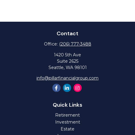
Contact
Office:
(206) 777-3488
1420 5th Ave
Suite 2625
Seattle,
WA
98101
info@pillarfinancialgroup.com
Quick Links
Retirement
Investment
Estate