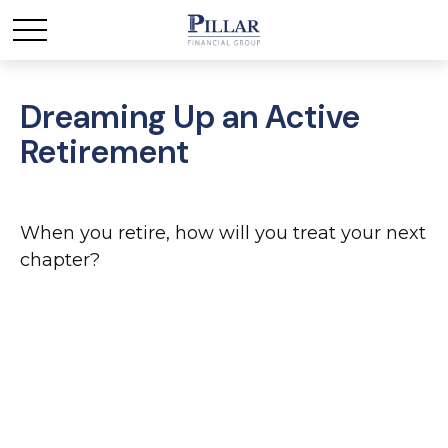
Dreaming Up an Active
Retirement
When you retire, how will you treat your next
chapter?