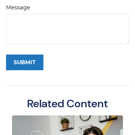
Message
Related Content