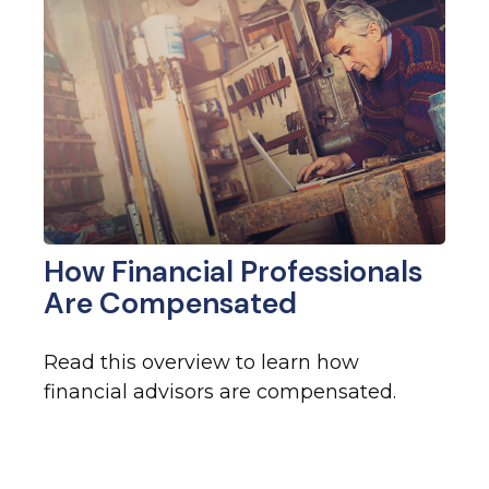
How Financial Professionals
Are Compensated
Read this overview to learn how
financial advisors are compensated.