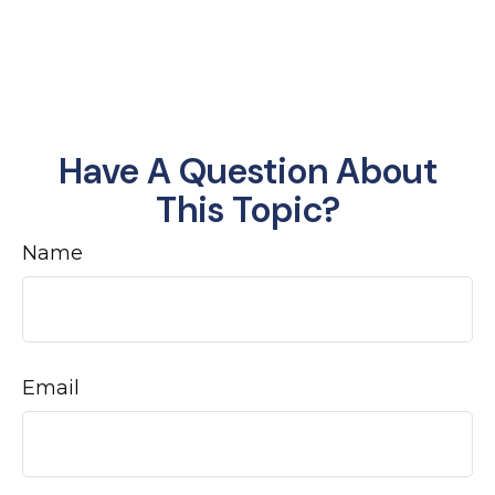
Have A Question About
This Topic?
Name
Email