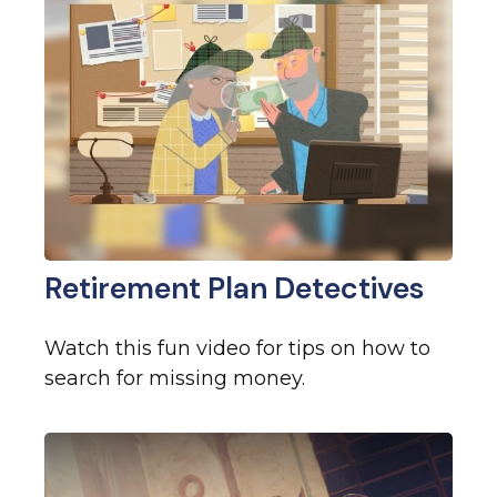
Retirement Plan Detectives
Watch this fun video for tips on how to
search for missing money.