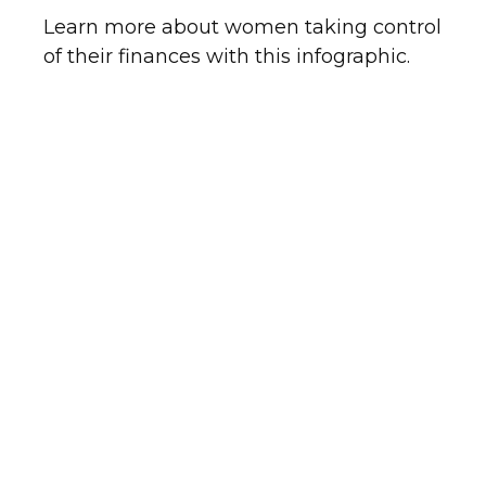
Learn more about women taking control
of their finances with this infographic.