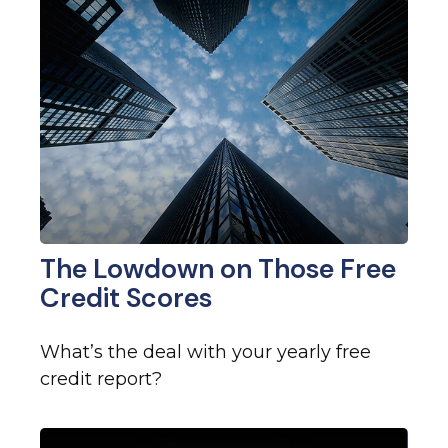
The Lowdown on Those Free
Credit Scores
What’s the deal with your yearly free
credit report?