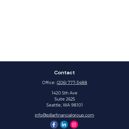
Contact
Office:
(206) 777-3488
1420 5th Ave
Suite 2625
Seattle,
WA
98101
info@pillarfinancialgroup.com