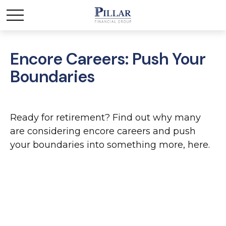
Encore Careers: Push Your
Boundaries
Ready for retirement? Find out why many
are considering encore careers and push
your boundaries into something more, here.