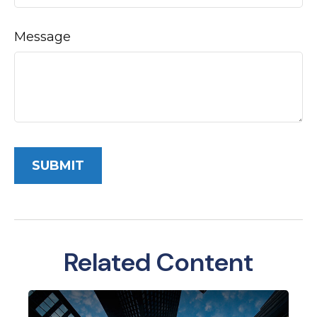
Message
Related Content