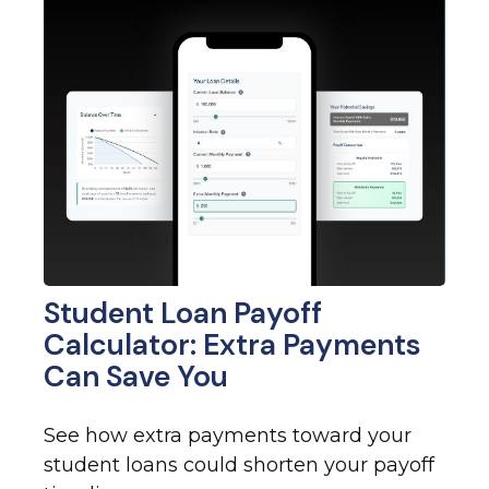
Student Loan Payoff
Calculator: Extra Payments
Can Save You
See how extra payments toward your
student loans could shorten your payoff