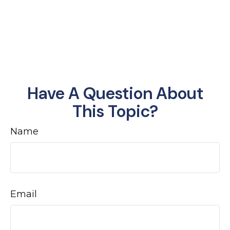
Have A Question About
This Topic?
Name
Email