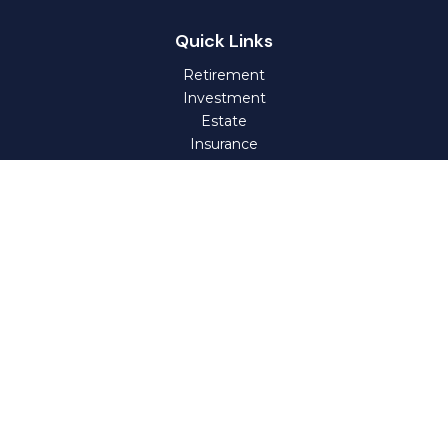
Quick Links
Retirement
Investment
Estate
Insurance
Tax
Money
Lifestyle
Latest Articles
All Videos
All Calculators
Check the background of your financial professional on
FINRA's
BrokerCheck
.
The content is developed from sources believed to be
providing accurate information. The information in this
material is not intended as tax or legal advice. Please
consult legal or tax professionals for specific information