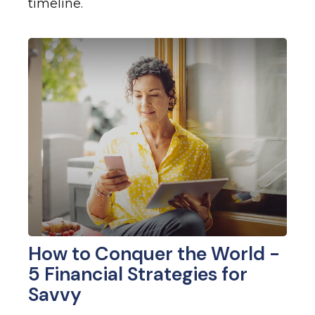
timeline.
How to Conquer the World -
5 Financial Strategies for
Savvy