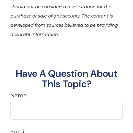
should not be considered a solicitation for the
purchase or sale of any security. The content is
developed from sources believed to be providing
accurate information.
Have A Question About
This Topic?
Name
Email