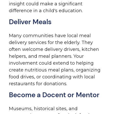
insight could make a significant
difference in a child's education.
Deliver Meals
Many communities have local meal
delivery services for the elderly. They
often welcome delivery drivers, kitchen
helpers, and meal planners. Your
involvement could extend to helping
create nutritious meal plans, organizing
food drives, or coordinating with local
restaurants for donations.
Become a Docent or Mentor
Museums, historical sites, and