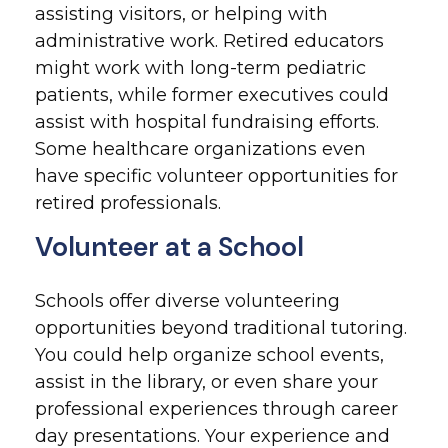
assisting visitors, or helping with
administrative work. Retired educators
might work with long-term pediatric
patients, while former executives could
assist with hospital fundraising efforts.
Some healthcare organizations even
have specific volunteer opportunities for
retired professionals.
Volunteer at a School
Schools offer diverse volunteering
opportunities beyond traditional tutoring.
You could help organize school events,
assist in the library, or even share your
professional experiences through career
day presentations. Your experience and