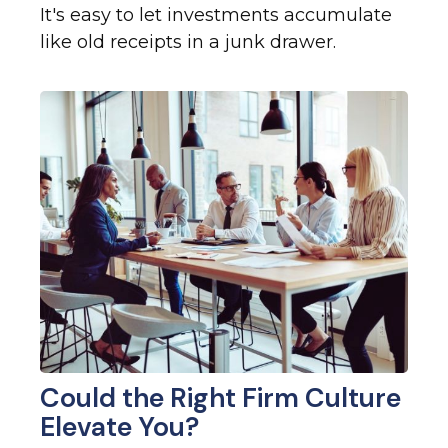
It's easy to let investments accumulate
like old receipts in a junk drawer.
Could the Right Firm Culture
Elevate You?