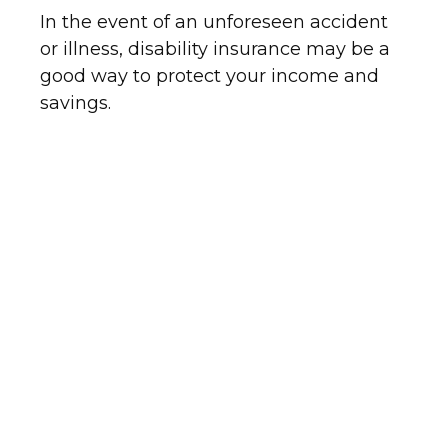
In the event of an unforeseen accident
or illness, disability insurance may be a
good way to protect your income and
savings.