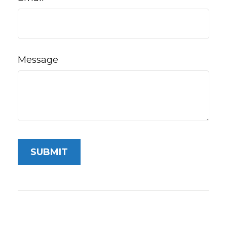
Message