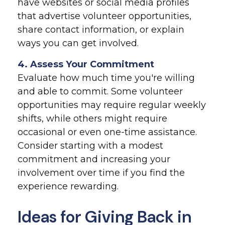
have websites or social media profiles
that advertise volunteer opportunities,
share contact information, or explain
ways you can get involved.
4. Assess Your Commitment
Evaluate how much time you're willing
and able to commit. Some volunteer
opportunities may require regular weekly
shifts, while others might require
occasional or even one-time assistance.
Consider starting with a modest
commitment and increasing your
involvement over time if you find the
experience rewarding.
Ideas for Giving Back in