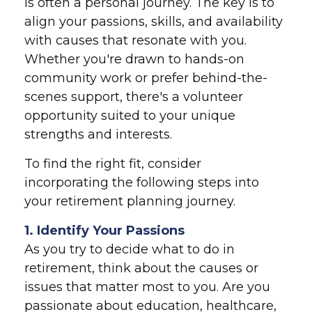
is often a personal journey. The key is to
align your passions, skills, and availability
with causes that resonate with you.
Whether you're drawn to hands-on
community work or prefer behind-the-
scenes support, there's a volunteer
opportunity suited to your unique
strengths and interests.
To find the right fit, consider
incorporating the following steps into
your retirement planning journey.
1. Identify Your Passions
As you try to decide what to do in
retirement, think about the causes or
issues that matter most to you. Are you
passionate about education, healthcare,