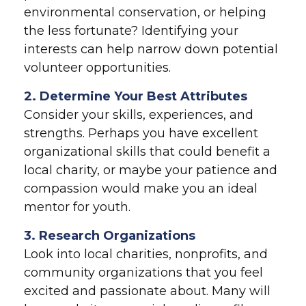
environmental conservation, or helping
the less fortunate? Identifying your
interests can help narrow down potential
volunteer opportunities.
2. Determine Your Best Attributes
Consider your skills, experiences, and
strengths. Perhaps you have excellent
organizational skills that could benefit a
local charity, or maybe your patience and
compassion would make you an ideal
mentor for youth.
3. Research Organizations
Look into local charities, nonprofits, and
community organizations that you feel
excited and passionate about. Many will