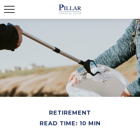
RETIREMENT
READ TIME: 10 MIN