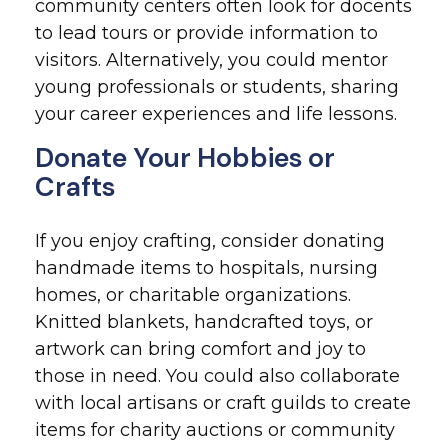
community centers often look for docents
to lead tours or provide information to
visitors. Alternatively, you could mentor
young professionals or students, sharing
your career experiences and life lessons.
Donate Your Hobbies or
Crafts
If you enjoy crafting, consider donating
handmade items to hospitals, nursing
homes, or charitable organizations.
Knitted blankets, handcrafted toys, or
artwork can bring comfort and joy to
those in need. You could also collaborate
with local artisans or craft guilds to create
items for charity auctions or community