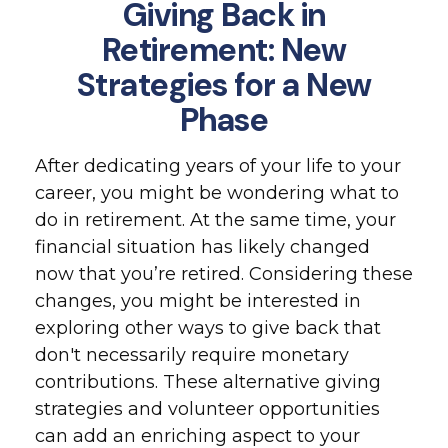
Giving Back in
Retirement: New
Strategies for a New
Phase
After dedicating years of your life to your
career, you might be wondering what to
do in retirement. At the same time, your
financial situation has likely changed
now that you’re retired. Considering these
changes, you might be interested in
exploring other ways to give back that
don't necessarily require monetary
contributions. These alternative giving
strategies and volunteer opportunities
can add an enriching aspect to your