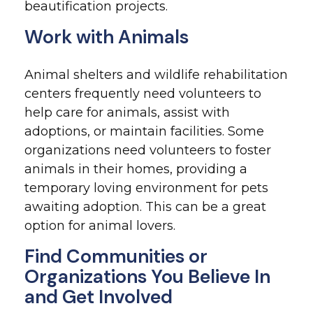
beautification projects.
Work with Animals
Animal shelters and wildlife rehabilitation
centers frequently need volunteers to
help care for animals, assist with
adoptions, or maintain facilities. Some
organizations need volunteers to foster
animals in their homes, providing a
temporary loving environment for pets
awaiting adoption. This can be a great
option for animal lovers.
Find Communities or
Organizations You Believe In
and Get Involved