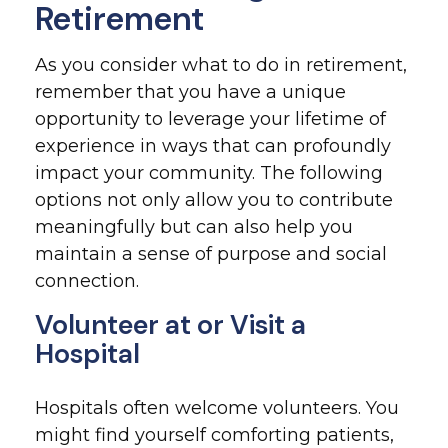
Retirement
As you consider what to do in retirement,
remember that you have a unique
opportunity to leverage your lifetime of
experience in ways that can profoundly
impact your community. The following
options not only allow you to contribute
meaningfully but can also help you
maintain a sense of purpose and social
connection.
Volunteer at or Visit a
Hospital
Hospitals often welcome volunteers. You
might find yourself comforting patients,