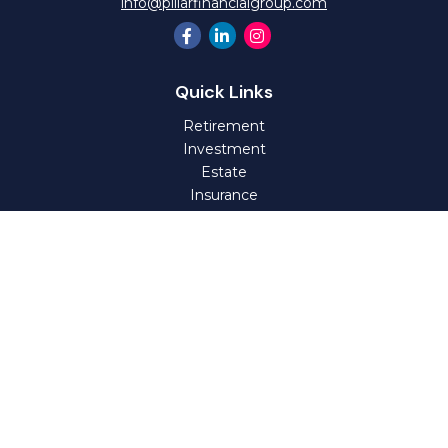
info@pillarfinancialgroup.com
Quick Links
Retirement
Investment
Estate
Insurance
Tax
Money
Lifestyle
Latest Articles
All Videos
All Calculators
Check the background of your financial professional on
FINRA's
BrokerCheck
.
The content is developed from sources believed to be