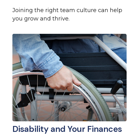
Joining the right team culture can help
you grow and thrive.
Disability and Your Finances