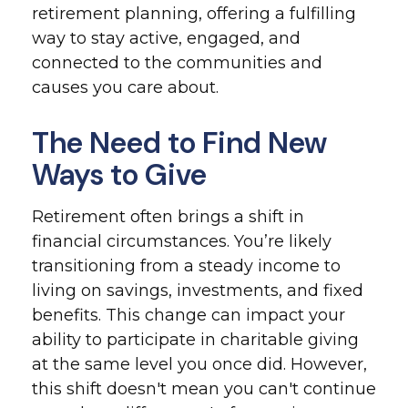
retirement planning, offering a fulfilling
way to stay active, engaged, and
connected to the communities and
causes you care about.
The Need to Find New
Ways to Give
Retirement often brings a shift in
financial circumstances. You’re likely
transitioning from a steady income to
living on savings, investments, and fixed
benefits. This change can impact your
ability to participate in charitable giving
at the same level you once did. However,
this shift doesn't mean you can't continue