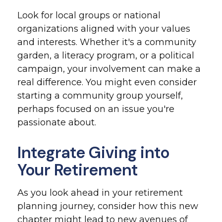
Look for local groups or national
organizations aligned with your values
and interests. Whether it's a community
garden, a literacy program, or a political
campaign, your involvement can make a
real difference. You might even consider
starting a community group yourself,
perhaps focused on an issue you're
passionate about.
Integrate Giving into
Your Retirement
As you look ahead in your retirement
planning journey, consider how this new
chapter might lead to new avenues of