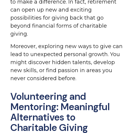
to make a difference. In fact, retirement
can open up new and exciting
possibilities for giving back that go
beyond financial forms of charitable
giving.
Moreover, exploring new ways to give can
lead to unexpected personal growth. You
might discover hidden talents, develop
new skills, or find passion in areas you
never considered before.
Volunteering and
Mentoring: Meaningful
Alternatives to
Charitable Giving