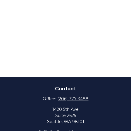
Contact
Office:
(206) 777-3488
1420 5th Ave
Suite 2625
Seattle,
WA
98101