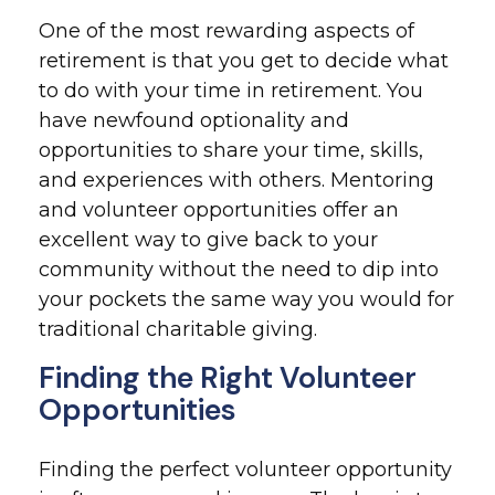
One of the most rewarding aspects of
retirement is that you get to decide what
to do with your time in retirement. You
have newfound optionality and
opportunities to share your time, skills,
and experiences with others. Mentoring
and volunteer opportunities offer an
excellent way to give back to your
community without the need to dip into
your pockets the same way you would for
traditional charitable giving.
Finding the Right Volunteer
Opportunities
Finding the perfect volunteer opportunity