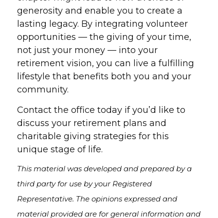
generosity and enable you to create a
lasting legacy. By integrating volunteer
opportunities — the giving of your time,
not just your money — into your
retirement vision, you can live a fulfilling
lifestyle that benefits both you and your
community.
Contact the office today if you’d like to
discuss your retirement plans and
charitable giving strategies for this
unique stage of life.
This material was developed and prepared by a
third party for use by your Registered
Representative. The opinions expressed and
material provided are for general information and