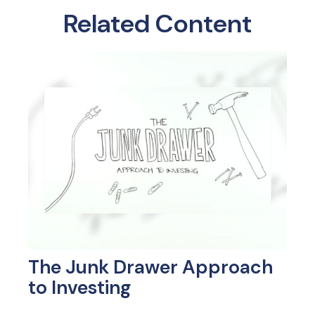
Related Content
The Junk Drawer Approach
to Investing