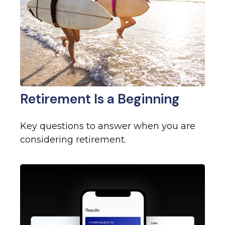
Retirement Is a Beginning
Key questions to answer when you are
considering retirement.