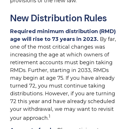
provisions of the new law.
New Distribution Rules
Required minimum distribution (RMD)
age will rise to 73 years in 2023.
By far,
one of the most critical changes was
increasing the age at which owners of
retirement accounts must begin taking
RMDs. Further, starting in 2033, RMDs
may begin at age 75. If you have already
turned 72, you must continue taking
distributions. However, if you are turning
72 this year and have already scheduled
your withdrawal, we may want to revisit
1
your approach.