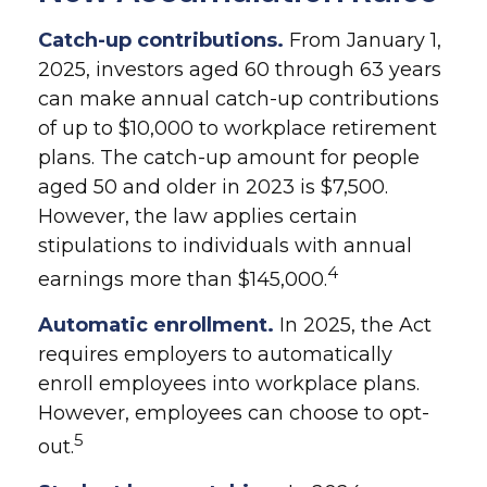
Catch-up contributions.
From January 1,
2025, investors aged 60 through 63 years
can make annual catch-up contributions
of up to $10,000 to workplace retirement
plans. The catch-up amount for people
aged 50 and older in 2023 is $7,500.
However, the law applies certain
stipulations to individuals with annual
4
earnings more than $145,000.
Automatic enrollment.
In 2025, the Act
requires employers to automatically
enroll employees into workplace plans.
However, employees can choose to opt-
5
out.