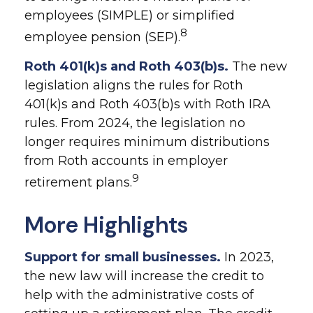
employees (SIMPLE) or simplified
8
employee pension (SEP).
Roth 401(k)s and Roth 403(b)s.
The new
legislation aligns the rules for Roth
401(k)s and Roth 403(b)s with Roth IRA
rules. From 2024, the legislation no
longer requires minimum distributions
from Roth accounts in employer
9
retirement plans.
More Highlights
Support for small businesses.
In 2023,
the new law will increase the credit to
help with the administrative costs of