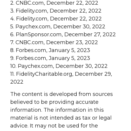
2. CNBC.com, December 22, 2022
3. Fidelity.com, December 22, 2022
4. Fidelity.com, December 22, 2022
5. Paychex.com, December 30, 2022
6. PlanSponsor.com, December 27, 2022
7. CNBC.com, December 23, 2022
8. Forbes.com, January 5, 2023
9. Forbes.com, January 5, 2023
10. Paychex.com, December 30, 2022
11. FidelityCharitable.org, December 29,
2022
The content is developed from sources
believed to be providing accurate
information. The information in this
material is not intended as tax or legal
advice. It may not be used for the