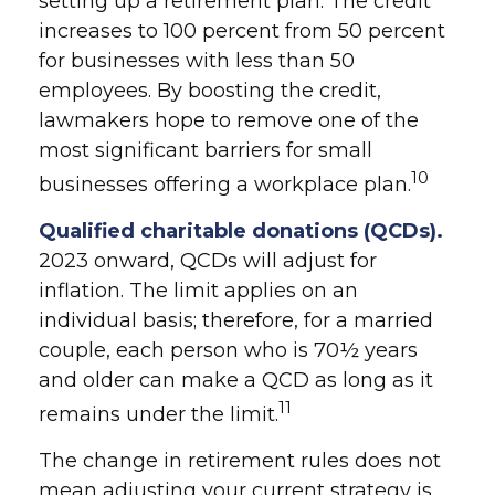
setting up a retirement plan. The credit
increases to 100 percent from 50 percent
for businesses with less than 50
employees. By boosting the credit,
lawmakers hope to remove one of the
most significant barriers for small
10
businesses offering a workplace plan.
Qualified charitable donations (QCDs).
2023 onward, QCDs will adjust for
inflation. The limit applies on an
individual basis; therefore, for a married
couple, each person who is 70½ years
and older can make a QCD as long as it
11
remains under the limit.
The change in retirement rules does not
mean adjusting your current strategy is