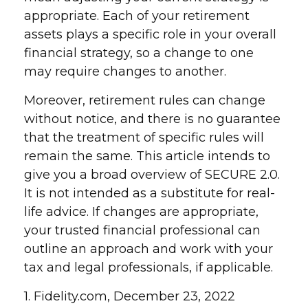
appropriate. Each of your retirement
assets plays a specific role in your overall
financial strategy, so a change to one
may require changes to another.
Moreover, retirement rules can change
without notice, and there is no guarantee
that the treatment of specific rules will
remain the same. This article intends to
give you a broad overview of SECURE 2.0.
It is not intended as a substitute for real-
life advice. If changes are appropriate,
your trusted financial professional can
outline an approach and work with your
tax and legal professionals, if applicable.
1. Fidelity.com, December 23, 2022