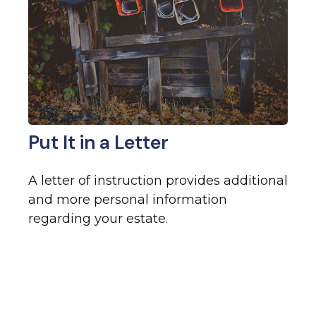
Put It in a Letter
A letter of instruction provides additional
and more personal information
regarding your estate.