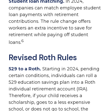
Student loan matching.
In 2024,
companies can match employee student
loan payments with retirement
contributions. The rule change offers
workers an extra incentive to save for
retirement while paying off student
6
loans.
Revised Roth Rules
529 to a Roth.
Starting in 2024, pending
certain conditions, individuals can roll a
529 education savings plan into a Roth
individual retirement account (IRA).
Therefore, if your child receives a
scholarship, goes to a less expensive
school, or does not go to school, the