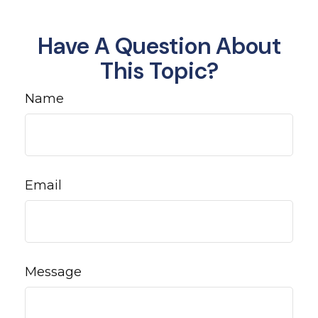
Have A Question About
This Topic?
Name
Email
Message