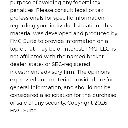
purpose of avoiding any federal tax
penalties. Please consult legal or tax
professionals for specific information
regarding your individual situation. This
material was developed and produced by
FMG Suite to provide information on a
topic that may be of interest. FMG, LLC, is
not affiliated with the named broker-
dealer, state- or SEC-registered
investment advisory firm. The opinions
expressed and material provided are for
general information, and should not be
considered a solicitation for the purchase
or sale of any security. Copyright
2026
FMG Suite.