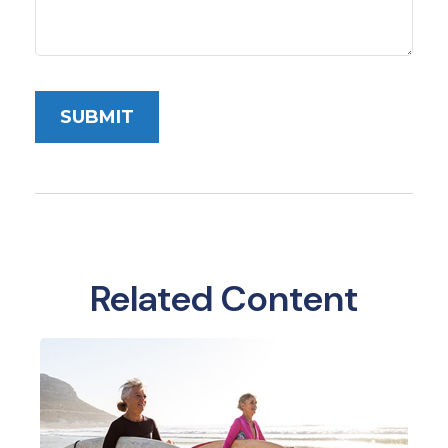
Related Content