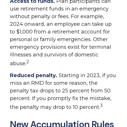
Access to funds.
Plan participants can
use retirement funds in an emergency
without penalty or fees. For example,
2024 onward, an employee can take up
to $1,000 from a retirement account for
personal or family emergencies. Other
emergency provisions exist for terminal
illnesses and survivors of domestic
2
abuse.
Reduced penalty.
Starting in 2023, if you
miss an RMD for some reason, the
penalty tax drops to 25 percent from 50
percent. If you promptly fix the mistake,
3
the penalty may drop to 10 percent.
New Accumulation Rules