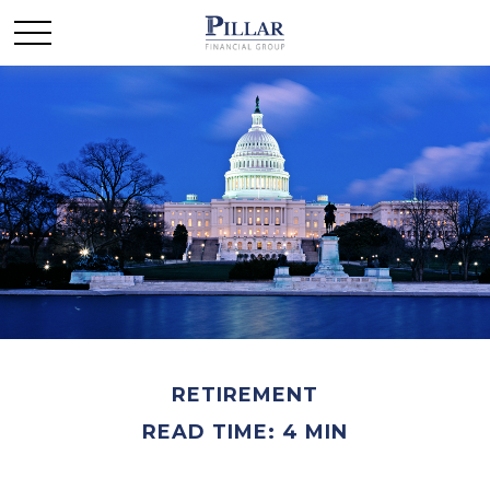
RETIREMENT
READ TIME: 4 MIN