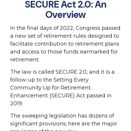
SECURE Act 2.0: An
Overview
In the final days of 2022, Congress passed
a new set of retirement rules designed to
facilitate contribution to retirement plans
and access to those funds earmarked for
retirement.
The law is called SECURE 2.0, and it is a
follow-up to the Setting Every
Community Up for Retirement
Enhancement (SECURE) Act passed in
2019.
The sweeping legislation has dozens of
significant provisions; here are the major