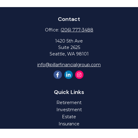
Contact
Office:
(206) 777-3488
1420 5th Ave
Suite 2625
Seattle,
WA
98101
info@pillarfinancialgroup.com
Quick Links
Retirement
Investment
Estate
Insurance
Tax