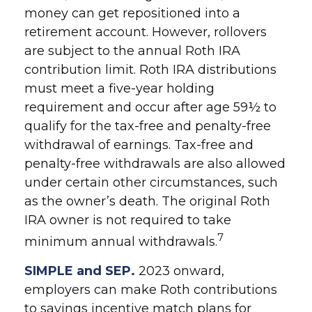
money can get repositioned into a
retirement account. However, rollovers
are subject to the annual Roth IRA
contribution limit. Roth IRA distributions
must meet a five-year holding
requirement and occur after age 59½ to
qualify for the tax-free and penalty-free
withdrawal of earnings. Tax-free and
penalty-free withdrawals are also allowed
under certain other circumstances, such
as the owner’s death. The original Roth
IRA owner is not required to take
7
minimum annual withdrawals.
SIMPLE and SEP.
2023 onward,
employers can make Roth contributions
to savings incentive match plans for