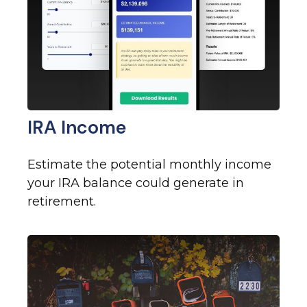
IRA Income
Estimate the potential monthly income
your IRA balance could generate in
retirement.