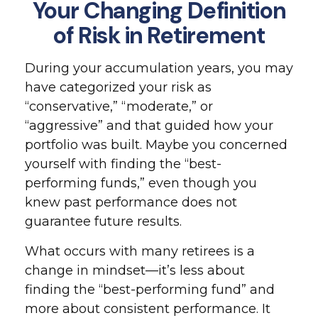
Your Changing Definition
of Risk in Retirement
During your accumulation years, you may
have categorized your risk as
“conservative,” “moderate,” or
“aggressive” and that guided how your
portfolio was built. Maybe you concerned
yourself with finding the “best-
performing funds,” even though you
knew past performance does not
guarantee future results.
What occurs with many retirees is a
change in mindset—it’s less about
finding the “best-performing fund” and
more about consistent performance. It