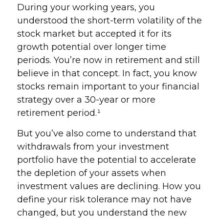
During your working years, you
understood the short-term volatility of the
stock market but accepted it for its
growth potential over longer time
periods. You’re now in retirement and still
believe in that concept. In fact, you know
stocks remain important to your financial
strategy over a 30-year or more
retirement period.¹
But you’ve also come to understand that
withdrawals from your investment
portfolio have the potential to accelerate
the depletion of your assets when
investment values are declining. How you
define your risk tolerance may not have
changed, but you understand the new