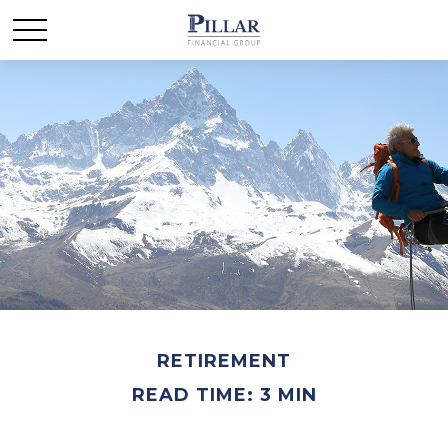
RETIREMENT
READ TIME: 3 MIN