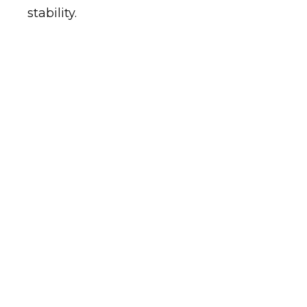
stability.