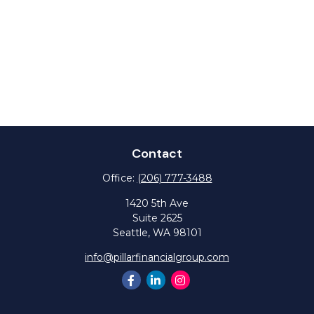
Contact
Office:
(206) 777-3488
1420 5th Ave
Suite 2625
Seattle,
WA
98101
info@pillarfinancialgroup.com