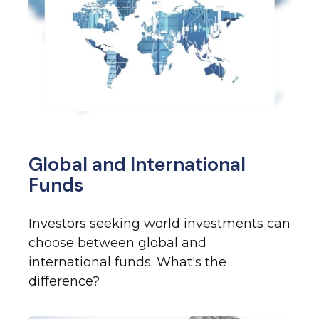
Global and International
Funds
Investors seeking world investments can
choose between global and
international funds. What's the
difference?