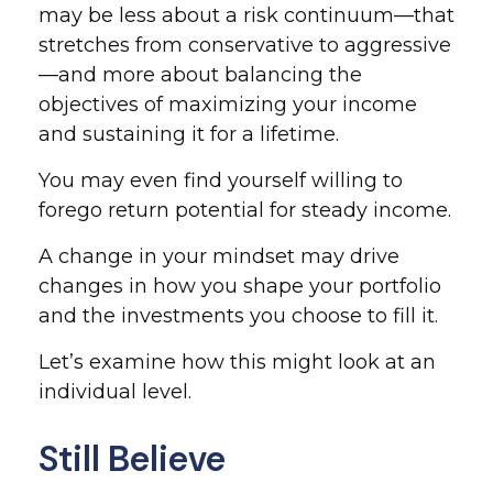
may be less about a risk continuum—that
stretches from conservative to aggressive
—and more about balancing the
objectives of maximizing your income
and sustaining it for a lifetime.
You may even find yourself willing to
forego return potential for steady income.
A change in your mindset may drive
changes in how you shape your portfolio
and the investments you choose to fill it.
Let’s examine how this might look at an
individual level.
Still Believe