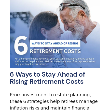
6 Ways to Stay Ahead of
Rising Retirement Costs
From investment to estate planning,
these 6 strategies help retirees manage
inflation risks and maintain financial