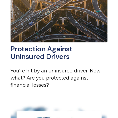
Protection Against
Uninsured Drivers
You’re hit by an uninsured driver. Now
what? Are you protected against
financial losses?