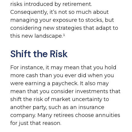
risks introduced by retirement.
Consequently, it’s not so much about
managing your exposure to stocks, but
considering new strategies that adapt to
this new landscape.¹
Shift the Risk
For instance, it may mean that you hold
more cash than you ever did when you
were earning a paycheck. It also may
mean that you consider investments that
shift the risk of market uncertainty to
another party, such as an insurance
company. Many retirees choose annuities
for just that reason.