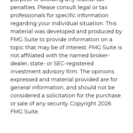
penalties. Please consult legal or tax
professionals for specific information
regarding your individual situation. This
material was developed and produced by
FMG Suite to provide information on a
topic that may be of interest. FMG Suite is
not affiliated with the named broker-
dealer, state- or SEC-registered
investment advisory firm. The opinions
expressed and material provided are for
general information, and should not be
considered a solicitation for the purchase
or sale of any security. Copyright
2026
FMG Suite.