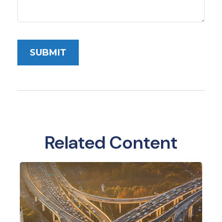
Related Content