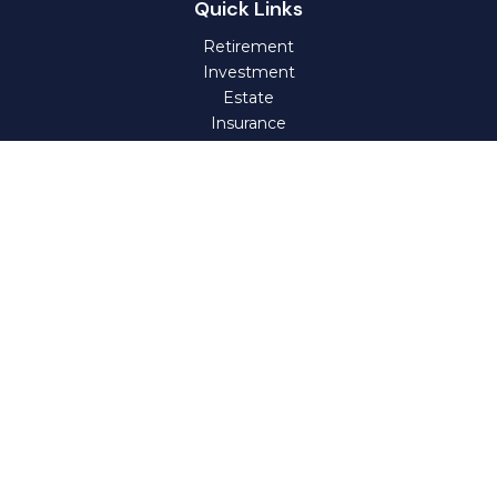
Quick Links
Retirement
Investment
Estate
Insurance
Tax
Money
Lifestyle
Latest Articles
All Videos
All Calculators
Check the background of your financial professional on
FINRA's
BrokerCheck
.
The content is developed from sources believed to be
providing accurate information. The information in this
material is not intended as tax or legal advice. Please
consult legal or tax professionals for specific information
regarding your individual situation. Some of this material