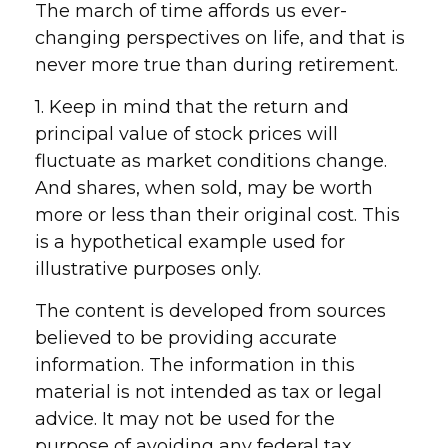
The march of time affords us ever-
changing perspectives on life, and that is
never more true than during retirement.
1. Keep in mind that the return and
principal value of stock prices will
fluctuate as market conditions change.
And shares, when sold, may be worth
more or less than their original cost. This
is a hypothetical example used for
illustrative purposes only.
The content is developed from sources
believed to be providing accurate
information. The information in this
material is not intended as tax or legal
advice. It may not be used for the
purpose of avoiding any federal tax