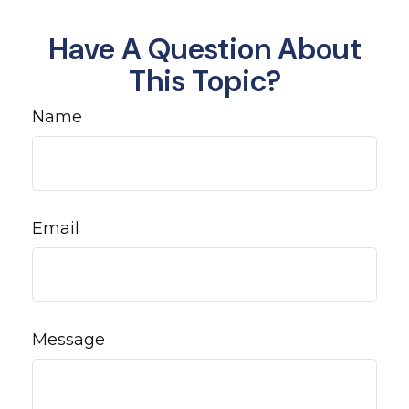
Have A Question About
This Topic?
Name
Email
Message