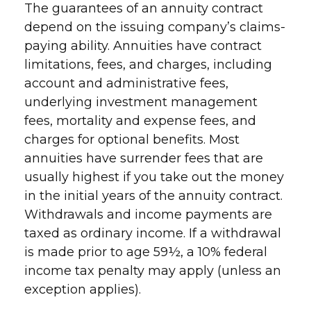
The guarantees of an annuity contract
depend on the issuing company’s claims-
paying ability. Annuities have contract
limitations, fees, and charges, including
account and administrative fees,
underlying investment management
fees, mortality and expense fees, and
charges for optional benefits. Most
annuities have surrender fees that are
usually highest if you take out the money
in the initial years of the annuity contract.
Withdrawals and income payments are
taxed as ordinary income. If a withdrawal
is made prior to age 59½, a 10% federal
income tax penalty may apply (unless an
exception applies).