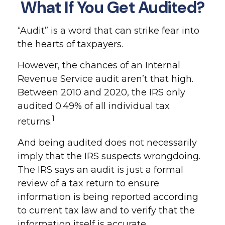
What If You Get Audited?
“Audit” is a word that can strike fear into
the hearts of taxpayers.
However, the chances of an Internal
Revenue Service audit aren’t that high.
Between 2010 and 2020, the IRS only
audited 0.49% of all individual tax
1
returns.
And being audited does not necessarily
imply that the IRS suspects wrongdoing.
The IRS says an audit is just a formal
review of a tax return to ensure
information is being reported according
to current tax law and to verify that the
information itself is accurate.