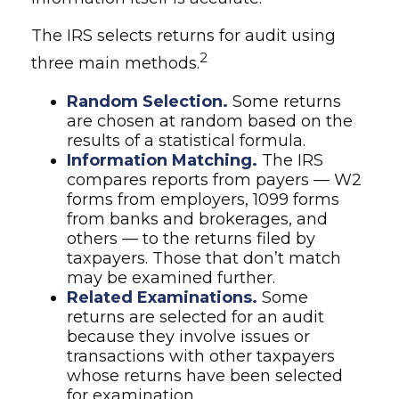
The IRS selects returns for audit using
2
three main methods.
Random Selection.
Some returns
are chosen at random based on the
results of a statistical formula.
Information Matching.
The IRS
compares reports from payers — W2
forms from employers, 1099 forms
from banks and brokerages, and
others — to the returns filed by
taxpayers. Those that don’t match
may be examined further.
Related Examinations.
Some
returns are selected for an audit
because they involve issues or
transactions with other taxpayers
whose returns have been selected
for examination.