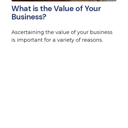
What is the Value of Your
Business?
Ascertaining the value of your business
is important for a variety of reasons.