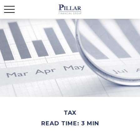
TAX
READ TIME: 3 MIN