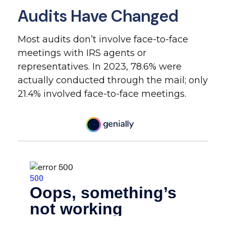
Audits Have Changed
Most audits don’t involve face-to-face
meetings with IRS agents or
representatives. In 2023, 78.6% were
actually conducted through the mail; only
21.4% involved face-to-face meetings.