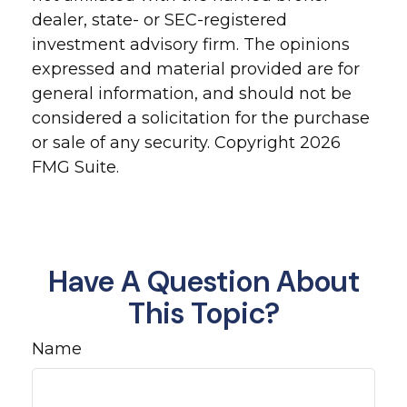
dealer, state- or SEC-registered
investment advisory firm. The opinions
expressed and material provided are for
general information, and should not be
considered a solicitation for the purchase
or sale of any security. Copyright
2026
FMG Suite.
Have A Question About
This Topic?
Name