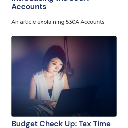
Accounts
An article explaining 530A Accounts.
Budget Check Up: Tax Time