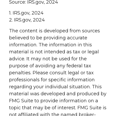
Source: IRS.gov, 2024
1. IRS.gov, 2024
2. IRS.gov, 2024
The content is developed from sources
believed to be providing accurate
information. The information in this
material is not intended as tax or legal
advice. It may not be used for the
purpose of avoiding any federal tax
penalties. Please consult legal or tax
professionals for specific information
regarding your individual situation. This
material was developed and produced by
FMG Suite to provide information on a
topic that may be of interest. FMG Suite is
not affiliated with the named broker-