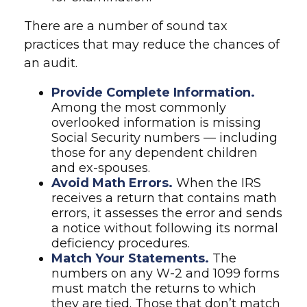
There are a number of sound tax
practices that may reduce the chances of
an audit.
Provide Complete Information.
Among the most commonly
overlooked information is missing
Social Security numbers — including
those for any dependent children
and ex-spouses.
Avoid Math Errors.
When the IRS
receives a return that contains math
errors, it assesses the error and sends
a notice without following its normal
deficiency procedures.
Match Your Statements.
The
numbers on any W-2 and 1099 forms
must match the returns to which
they are tied. Those that don’t match