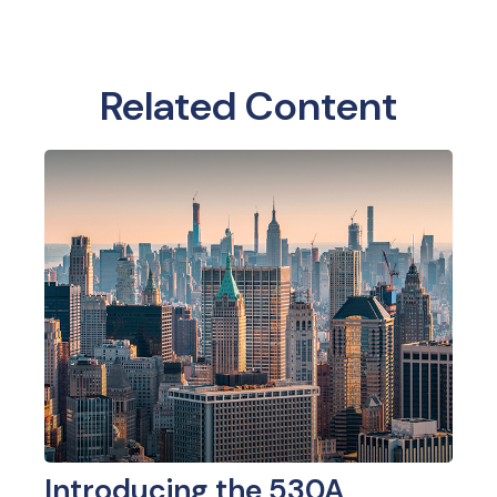
Related Content
Introducing the 530A