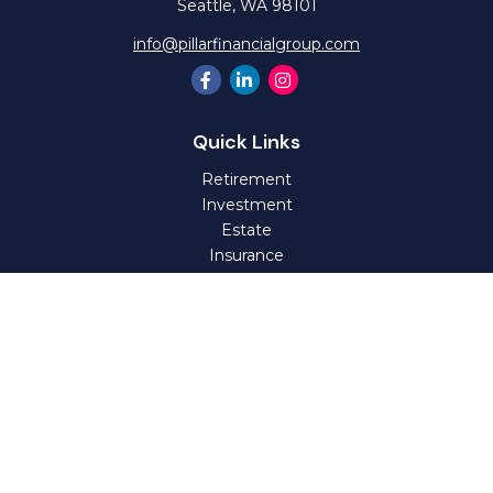
Seattle,
WA
98101
info@pillarfinancialgroup.com
Quick Links
Retirement
Investment
Estate
Insurance
Tax
Money
Lifestyle
Latest Articles
All Videos
All Calculators
Check the background of your financial professional on
FINRA's
BrokerCheck
.