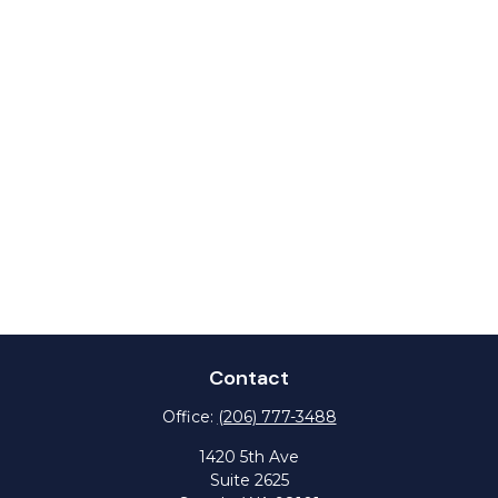
Contact
Office:
(206) 777-3488
1420 5th Ave
Suite 2625