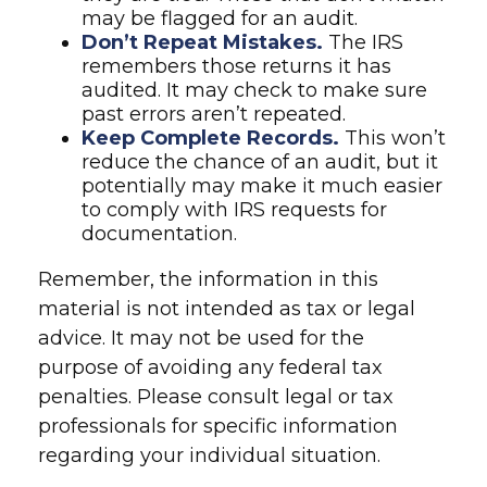
may be flagged for an audit.
Don’t Repeat Mistakes.
The IRS
remembers those returns it has
audited. It may check to make sure
past errors aren’t repeated.
Keep Complete Records.
This won’t
reduce the chance of an audit, but it
potentially may make it much easier
to comply with IRS requests for
documentation.
Remember, the information in this
material is not intended as tax or legal
advice. It may not be used for the
purpose of avoiding any federal tax
penalties. Please consult legal or tax
professionals for specific information
regarding your individual situation.