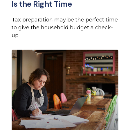
Is the Right Time
Tax preparation may be the perfect time
to give the household budget a check-
up.