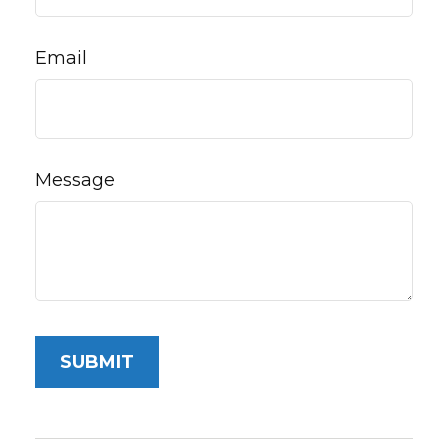
Email
Message