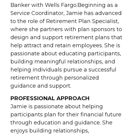
Banker with Wells Fargo.Beginning as a
Service Coordinator, Jamie has advanced
to the role of Retirement Plan Specialist,
where she partners with plan sponsors to
design and support retirement plans that
help attract and retain employees. She is
passionate about educating participants,
building meaningful relationships, and
helping individuals pursue a successful
retirement through personalized
guidance and support.
PROFESSIONAL APPROACH
Jamie is passionate about helping
participants plan for their financial future
through education and guidance. She
enjoys building relationships,