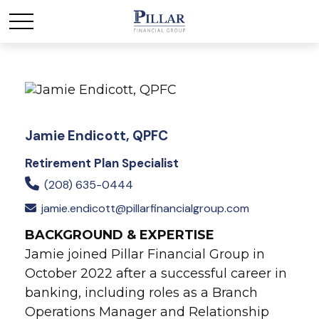
Jamie Endicott, QPFC
Retirement Plan Specialist
(208) 635-0444
jamie.endicott@pillarfinancialgroup.com
BACKGROUND & EXPERTISE
Jamie joined Pillar Financial Group in
October 2022 after a successful career in
banking, including roles as a Branch
Operations Manager and Relationship