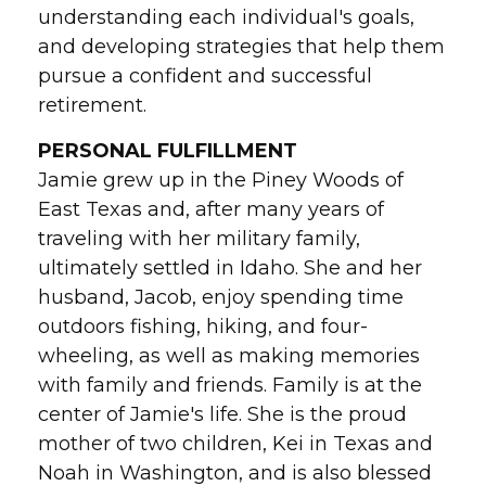
understanding each individual's goals,
and developing strategies that help them
pursue a confident and successful
retirement.
PERSONAL FULFILLMENT
Jamie grew up in the Piney Woods of
East Texas and, after many years of
traveling with her military family,
ultimately settled in Idaho. She and her
husband, Jacob, enjoy spending time
outdoors fishing, hiking, and four-
wheeling, as well as making memories
with family and friends. Family is at the
center of Jamie's life. She is the proud
mother of two children, Kei in Texas and
Noah in Washington, and is also blessed