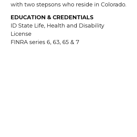
with two stepsons who reside in Colorado.
EDUCATION & CREDENTIALS
ID State Life, Health and Disability
License
FINRA series 6, 63, 65 & 7