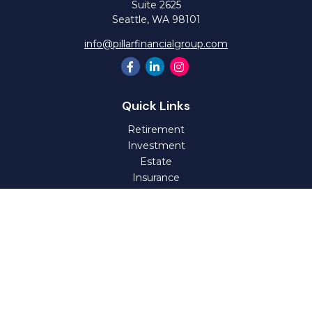
Suite 2625
Seattle,
WA
98101
info@pillarfinancialgroup.com
Quick Links
Retirement
Investment
Estate
Insurance
Tax
Money
Lifestyle
Latest Articles
All Videos
All Calculators
Check the background of your financial professional on