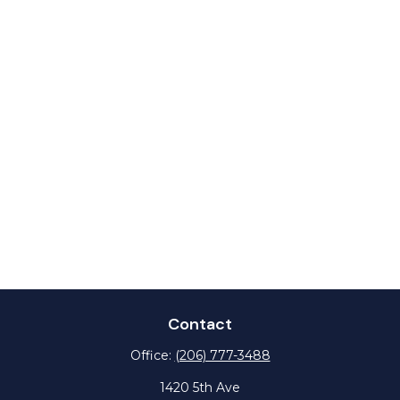
Contact
Office:
(206) 777-3488
1420 5th Ave