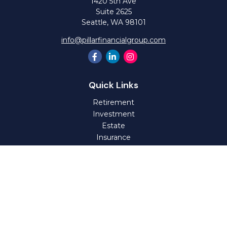
1420 5th Ave
Suite 2625
Seattle,
WA
98101
info@pillarfinancialgroup.com
Quick Links
Retirement
Investment
Estate
Insurance
Tax
Money
Lifestyle
Latest Articles
All Videos
All Calculators