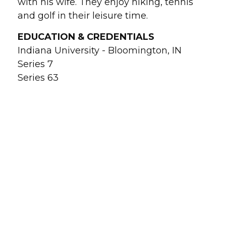
with his wife. They enjoy hiking, tennis
and golf in their leisure time.
EDUCATION & CREDENTIALS
Indiana University - Bloomington, IN
Series 7
Series 63