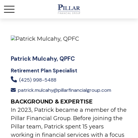
Patrick Mulcahy, QPFC
Retirement Plan Specialist
(425) 998-5488
patrick.mulcahy@pillarfinancialgroup.com
BACKGROUND & EXPERTISE
In 2023, Patrick became a member of the
Pillar Financial Group. Before joining the
Pillar team, Patrick spent 15 years
working in financial services with a focus