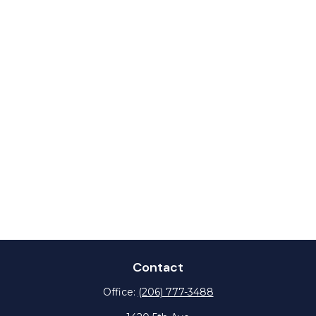
Contact
Office:
(206) 777-3488