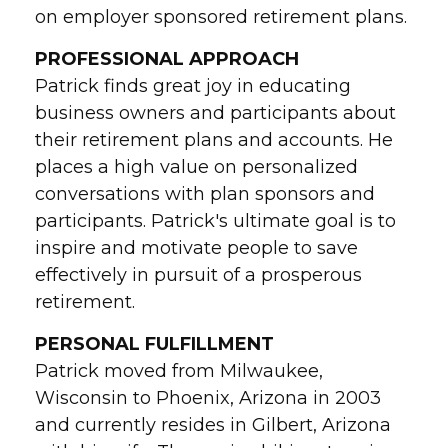
on employer sponsored retirement plans.
PROFESSIONAL APPROACH
Patrick finds great joy in educating
business owners and participants about
their retirement plans and accounts. He
places a high value on personalized
conversations with plan sponsors and
participants. Patrick's ultimate goal is to
inspire and motivate people to save
effectively in pursuit of a prosperous
retirement.
PERSONAL FULFILLMENT
Patrick moved from Milwaukee,
Wisconsin to Phoenix, Arizona in 2003
and currently resides in Gilbert, Arizona