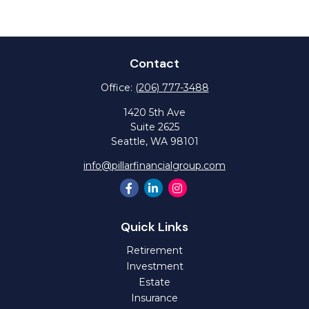
Contact
Office:
(206) 777-3488
1420 5th Ave
Suite 2625
Seattle,
WA
98101
info@pillarfinancialgroup.com
Quick Links
Retirement
Investment
Estate
Insurance