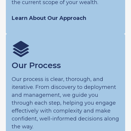
the current scope of your wealth.
Learn About Our Approach
Our Process
Our process is clear, thorough, and
iterative. From discovery to deployment
and management, we guide you
through each step, helping you engage
effectively with complexity and make
confident, well-informed decisions along
the way.