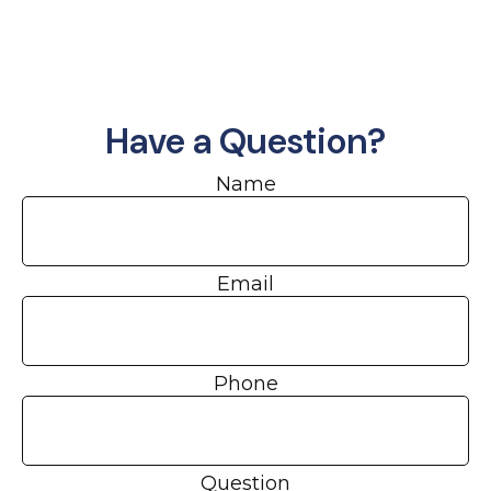
Have a Question?
Name
Email
Phone
Question