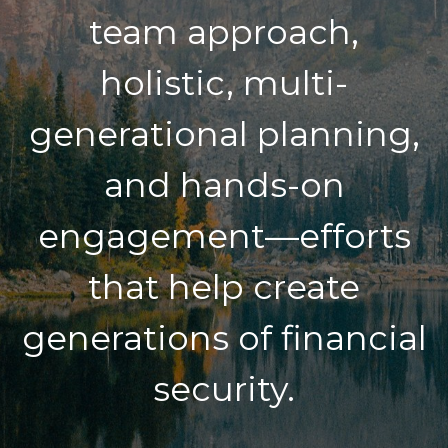
team approach,
holistic, multi-
generational planning,
and hands-on
engagement—efforts
that help create
generations of financial
security.