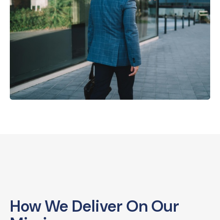
How We Deliver On Our