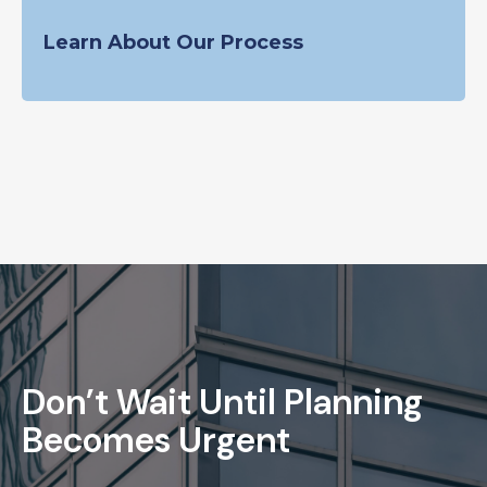
Learn About Our Process
Don’t Wait Until Planning
Becomes Urgent