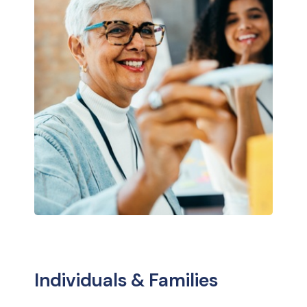
Individuals & Families