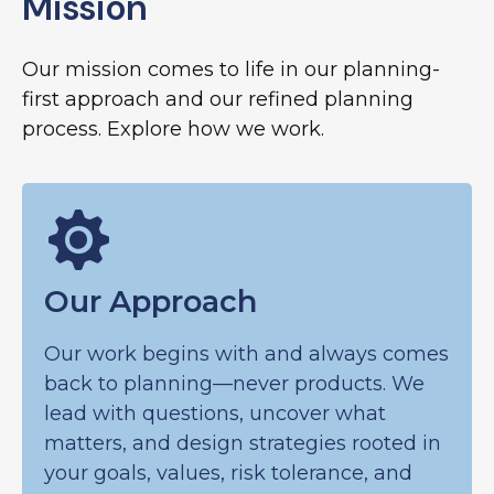
Mission
Our mission comes to life in our planning-
first approach and our refined planning
process. Explore how we work.
Our Approach
Our work begins with and always comes
back to planning—never products. We
lead with questions, uncover what
matters, and design strategies rooted in
your goals, values, risk tolerance, and