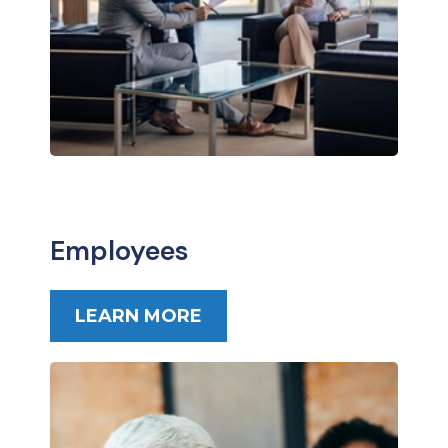
Employees
LEARN MORE