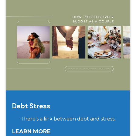
Debt Stress
There’s a link between debt and stress.
LEARN MORE