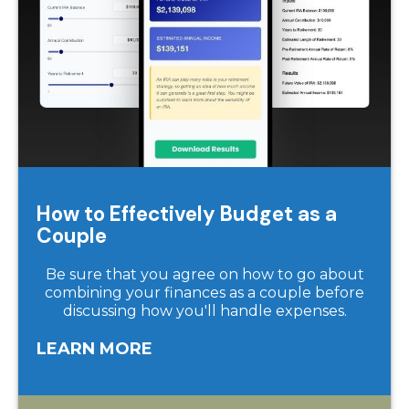
How to Effectively Budget as a
Couple
Be sure that you agree on how to go about
combining your finances as a couple before
discussing how you'll handle expenses.
LEARN MORE