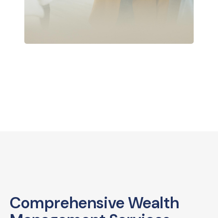
Comprehensive Wealth