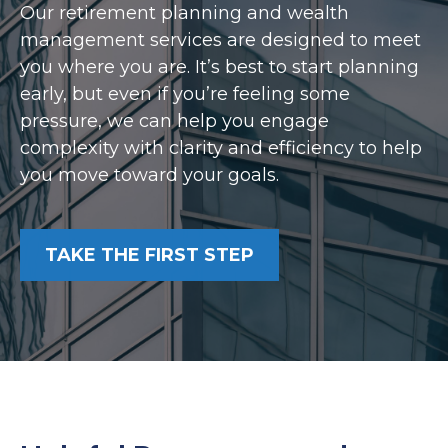
Our retirement planning and wealth
management services are designed to meet
you where you are. It’s best to start planning
early, but even if you’re feeling some
pressure, we can help you engage
complexity with clarity and efficiency to help
you move toward your goals.
TAKE THE FIRST STEP