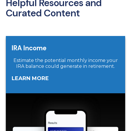
Helpful Resources and
Curated Content
IRA Income
Estimate the potential monthly income your
IRA balance could generate in retirement.
LEARN MORE