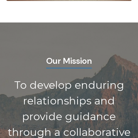
Our Mission
To develop enduring
relationships and
provide guidance
through a collaborative