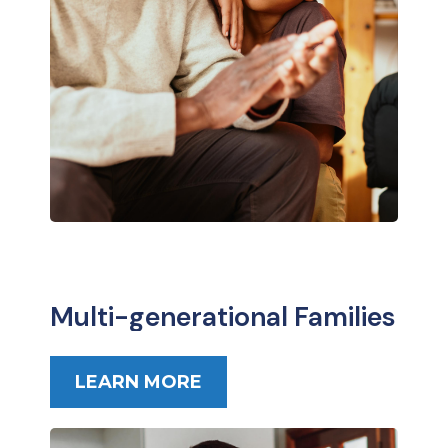
Multi-generational Families
LEARN MORE