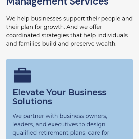
Management Services
We help businesses support their people and
their plan for growth. And we offer
coordinated strategies that help individuals
and families build and preserve wealth.
Elevate Your Business
Solutions
We partner with business owners,
leaders, and executives to design
qualified retirement plans, care for