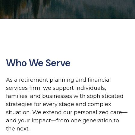
Who We Serve
As a retirement planning and financial
services firm, we support individuals,
families, and businesses with sophisticated
strategies for every stage and complex
situation. We extend our personalized care—
and your impact—from one generation to
the next.