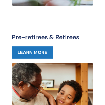
Pre-retirees & Retirees
LEARN MORE