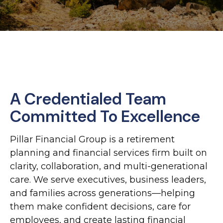
A Credentialed Team
Committed To Excellence
Pillar Financial Group is a retirement
planning and financial services firm built on
clarity, collaboration, and multi-generational
care. We serve executives, business leaders,
and families across generations—helping
them make confident decisions, care for
employees, and create lasting financial