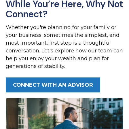
While You’re Here, Why Not
Connect?
Whether you're planning for your family or
your business, sometimes the simplest, and
most important, first step is a thoughtful
conversation. Let's explore how our team can
help you enjoy your wealth and plan for
generations of stability.
CONNECT WITH AN ADVISOR