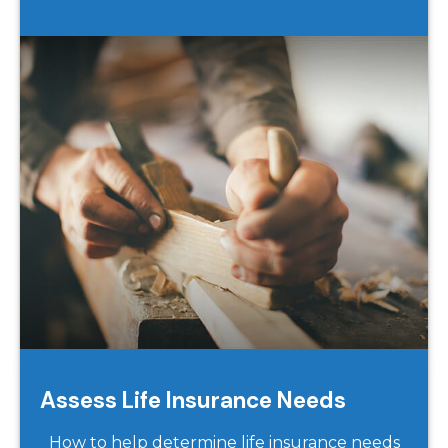
Assess Life Insurance Needs
How to help determine life insurance needs