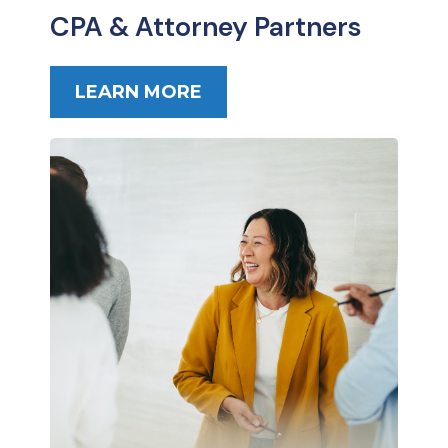
CPA & Attorney Partners
LEARN MORE