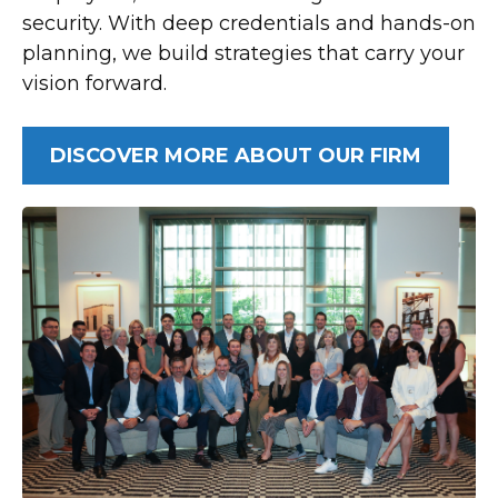
security. With deep credentials and hands-on
planning, we build strategies that carry your
vision forward.
DISCOVER MORE ABOUT OUR FIRM