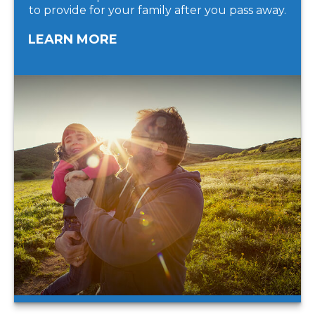
to provide for your family after you pass away.
LEARN MORE