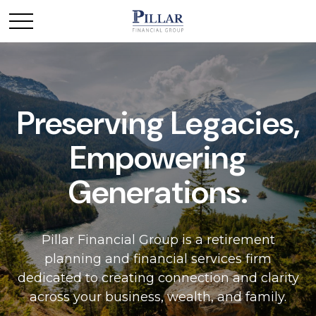
Preserving Legacies,
Empowering
Generations.
Pillar Financial Group is a retirement
planning and financial services firm
dedicated to creating connection and clarity
across your business, wealth, and family.