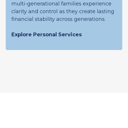
multi-generational families experience
clarity and control as they create lasting
financial stability across generations.
Explore Personal Services