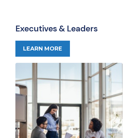
Executives & Leaders
LEARN MORE