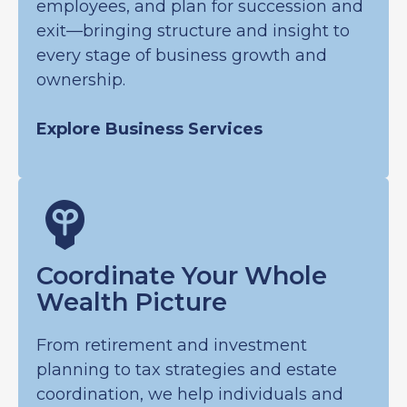
employees, and plan for succession and
exit—bringing structure and insight to
every stage of business growth and
ownership.
Explore Business Services
Coordinate Your Whole
Wealth Picture
From retirement and investment
planning to tax strategies and estate
coordination, we help individuals and