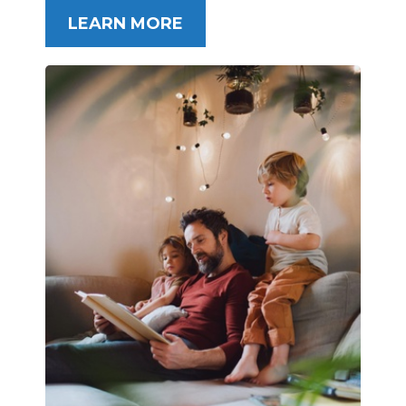
LEARN MORE