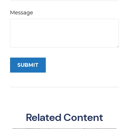
Message
Related Content