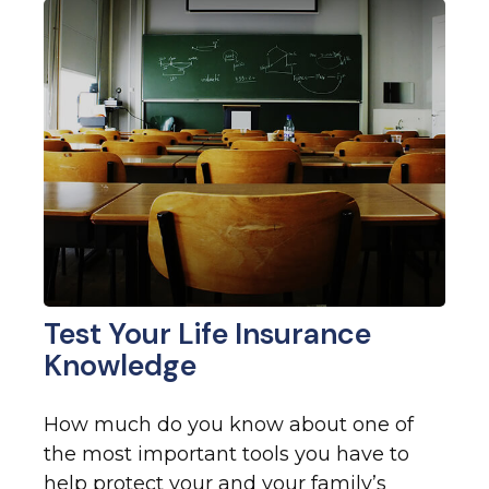
Test Your Life Insurance
Knowledge
How much do you know about one of
the most important tools you have to
help protect your and your family’s