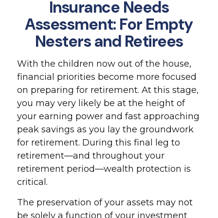
Insurance Needs
Assessment: For Empty
Nesters and Retirees
With the children now out of the house,
financial priorities become more focused
on preparing for retirement. At this stage,
you may very likely be at the height of
your earning power and fast approaching
peak savings as you lay the groundwork
for retirement. During this final leg to
retirement—and throughout your
retirement period—wealth protection is
critical.
The preservation of your assets may not
be solely a function of your investment