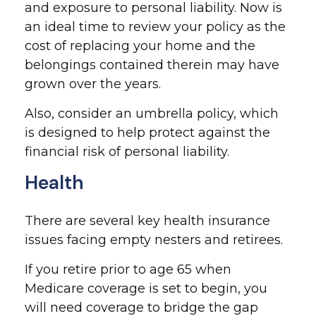
and exposure to personal liability. Now is
an ideal time to review your policy as the
cost of replacing your home and the
belongings contained therein may have
grown over the years.
Also, consider an umbrella policy, which
is designed to help protect against the
financial risk of personal liability.
Health
There are several key health insurance
issues facing empty nesters and retirees.
If you retire prior to age 65 when
Medicare coverage is set to begin, you
will need coverage to bridge the gap