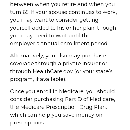
between when you retire and when you
turn 65. If your spouse continues to work,
you may want to consider getting
yourself added to his or her plan, though
you may need to wait until the
employer’s annual enrollment period.
Alternatively, you also may purchase
coverage through a private insurer or
through HealthCare.gov (or your state’s
program, if available).
Once you enroll in Medicare, you should
consider purchasing Part D of Medicare,
the Medicare Prescription Drug Plan,
which can help you save money on
prescriptions.