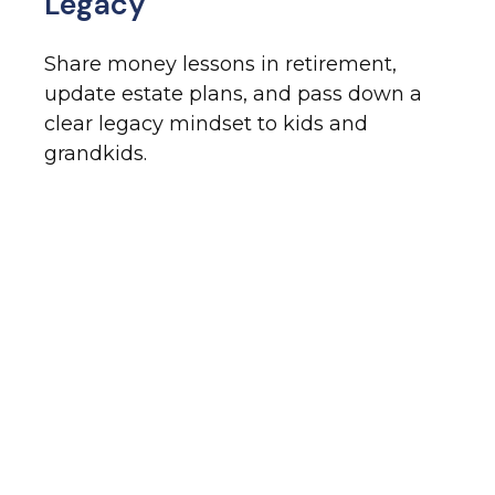
Legacy
Share money lessons in retirement,
update estate plans, and pass down a
clear legacy mindset to kids and
grandkids.