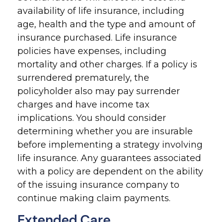
availability of life insurance, including
age, health and the type and amount of
insurance purchased. Life insurance
policies have expenses, including
mortality and other charges. If a policy is
surrendered prematurely, the
policyholder also may pay surrender
charges and have income tax
implications. You should consider
determining whether you are insurable
before implementing a strategy involving
life insurance. Any guarantees associated
with a policy are dependent on the ability
of the issuing insurance company to
continue making claim payments.
Extended Care