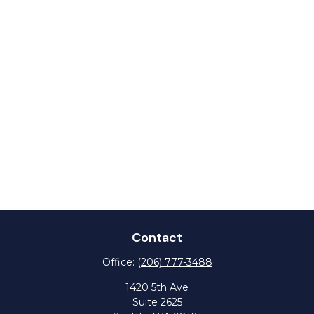
Contact
Office:
(206) 777-3488
1420 5th Ave
Suite 2625