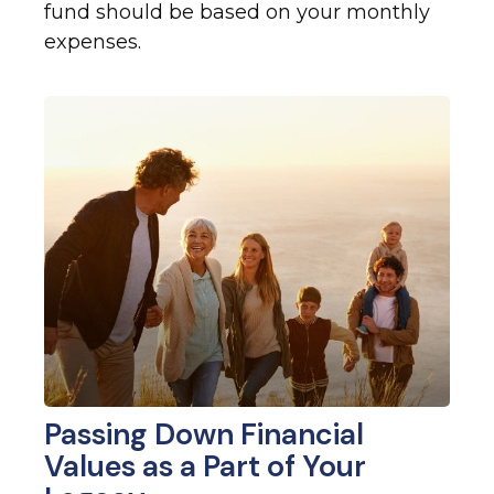
fund should be based on your monthly
expenses.
Passing Down Financial
Values as a Part of Your