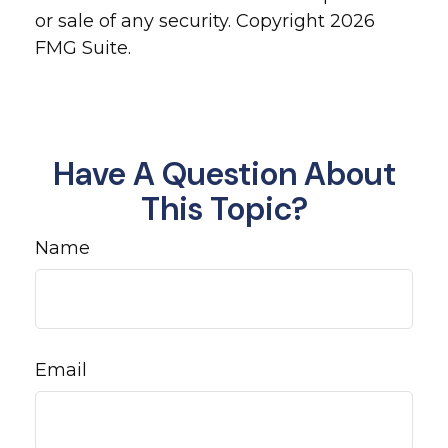
or sale of any security. Copyright
2026
FMG Suite.
Have A Question About
This Topic?
Name
Email