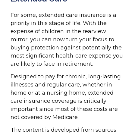
For some, extended care insurance is a
priority in this stage of life. With the
expense of children in the rearview
mirror, you can now turn your focus to
buying protection against potentially the
most significant health-care expense you
are likely to face in retirement.
Designed to pay for chronic, long-lasting
illnesses and regular care, whether in-
home or at a nursing home, extended
care insurance coverage is critically
important since most of these costs are
not covered by Medicare.
The content is developed from sources