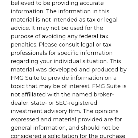
believed to be providing accurate
information. The information in this
material is not intended as tax or legal
advice. It may not be used for the
purpose of avoiding any federal tax
penalties. Please consult legal or tax
professionals for specific information
regarding your individual situation. This
material was developed and produced by
FMG Suite to provide information on a
topic that may be of interest. FMG Suite is
not affiliated with the named broker-
dealer, state- or SEC-registered
investment advisory firm. The opinions
expressed and material provided are for
general information, and should not be
considered a solicitation for the purchase