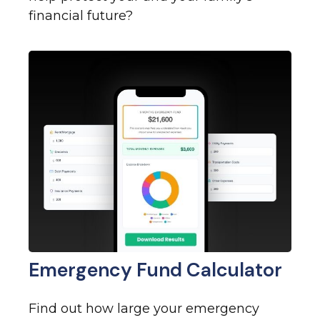
financial future?
Emergency Fund Calculator
Find out how large your emergency