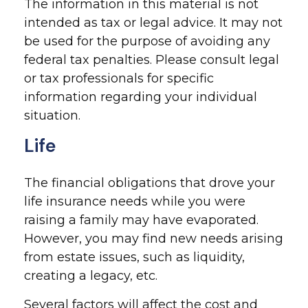
The information in this material is not
intended as tax or legal advice. It may not
be used for the purpose of avoiding any
federal tax penalties. Please consult legal
or tax professionals for specific
information regarding your individual
situation.
Life
The financial obligations that drove your
life insurance needs while you were
raising a family may have evaporated.
However, you may find new needs arising
from estate issues, such as liquidity,
creating a legacy, etc.
Several factors will affect the cost and