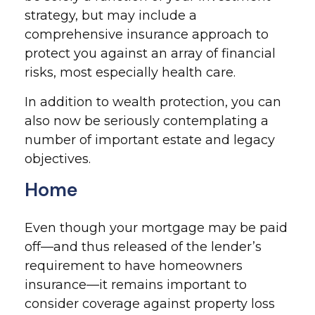
strategy, but may include a
comprehensive insurance approach to
protect you against an array of financial
risks, most especially health care.
In addition to wealth protection, you can
also now be seriously contemplating a
number of important estate and legacy
objectives.
Home
Even though your mortgage may be paid
off—and thus released of the lender’s
requirement to have homeowners
insurance—it remains important to
consider coverage against property loss