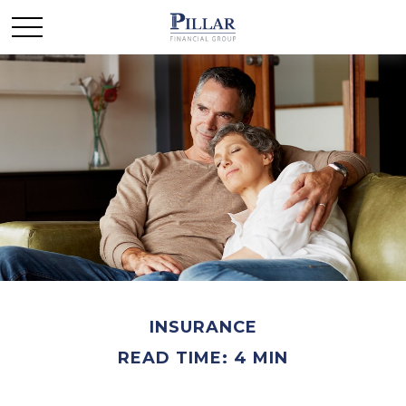
INSURANCE
READ TIME: 4 MIN