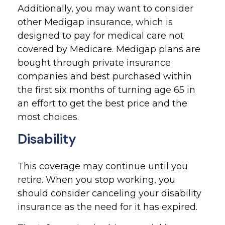
Additionally, you may want to consider
other Medigap insurance, which is
designed to pay for medical care not
covered by Medicare. Medigap plans are
bought through private insurance
companies and best purchased within
the first six months of turning age 65 in
an effort to get the best price and the
most choices.
Disability
This coverage may continue until you
retire. When you stop working, you
should consider canceling your disability
insurance as the need for it has expired.