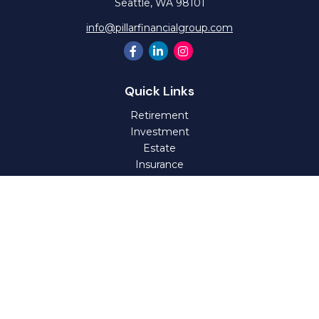
Seattle,
WA
98101
info@pillarfinancialgroup.com
Quick Links
Retirement
Investment
Estate
Insurance
Tax
Money
Lifestyle
Latest Articles
All Videos
All Calculators
Check the background of your financial professional on
FINRA's
BrokerCheck
.