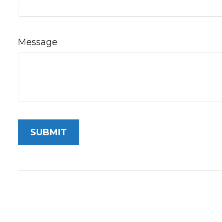
Message