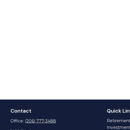
Contact
Quick Lin
Retiremen
Office:
(206) 777-3488
Investmen