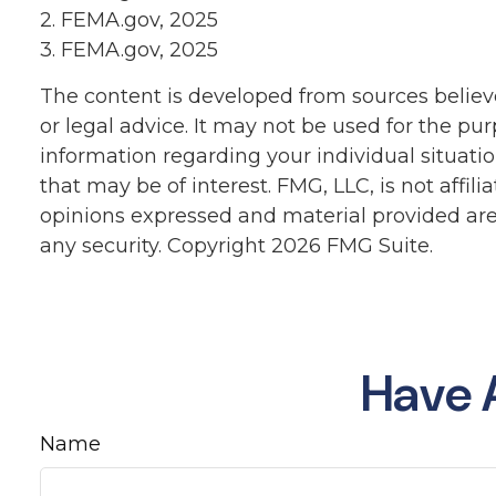
2. FEMA.gov, 2025
3. FEMA.gov, 2025
The content is developed from sources believe
or legal advice. It may not be used for the pur
information regarding your individual situat
that may be of interest. FMG, LLC, is not affi
opinions expressed and material provided are 
any security. Copyright
2026 FMG Suite.
Have 
Name