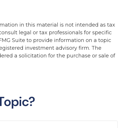
ation in this material is not intended as tax
onsult legal or tax professionals for specific
FMG Suite to provide information on a topic
-registered investment advisory firm. The
red a solicitation for the purchase or sale of
Topic?