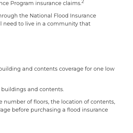
2
rance Program insurance claims.
 through the National Flood Insurance
l need to live in a community that
h building and contents coverage for one low
r buildings and contents.
 number of floors, the location of contents,
rage before purchasing a flood insurance