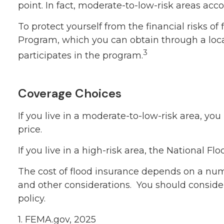
point. In fact, moderate-to-low-risk areas ac
To protect yourself from the financial risks 
Program, which you can obtain through a local
3
participates in the program.
Coverage Choices
If you live in a moderate-to-low-risk area, yo
price.
If you live in a high-risk area, the National 
The cost of flood insurance depends on a numb
and other considerations. You should conside
policy.
1. FEMA.gov, 2025