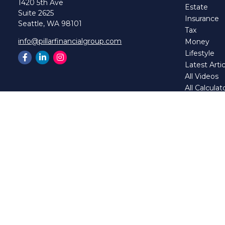
1420 5th Ave
Estate
Suite 2625
Insurance
Seattle,
WA
98101
Tax
info@pillarfinancialgroup.com
Money
Lifestyle
Latest Artic
All Videos
All Calculat