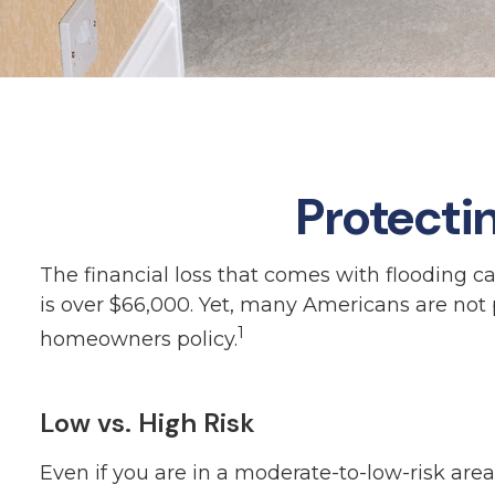
Protecti
The financial loss that comes with flooding 
is over $66,000. Yet, many Americans are not
1
homeowners policy.
Low vs. High Risk
Even if you are in a moderate-to-low-risk ar