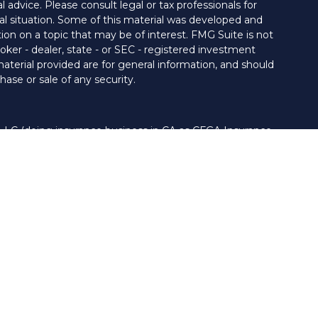
al advice. Please consult legal or tax professionals for
ual situation. Some of this material was developed and
on on a topic that may be of interest. FMG Suite is not
oker - dealer, state - or SEC - registered investment
aterial provided are for general information, and should
hase or sale of any security.
 LLC (doing insurance business in CA as CFGA Insurance
ory services offered through Cetera Investment Advisers
era firms are under separate ownership from any other
nited States only. Financial Professionals of Cetera Advisors
s of the states and/or jurisdictions in which they are
 and services referenced on this site may be available in
. For additional information please contact the advisor(s)
LLC site at
www.ceteraadvisors.com
 and/or a registered investment adviser.
iness Continuity