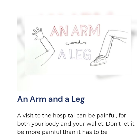
An Arm and a Leg
A visit to the hospital can be painful, for
both your body and your wallet. Don't let it
be more painful than it has to be.