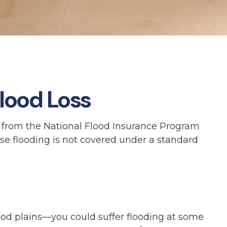
lood Loss
t from the National Flood Insurance Program
se flooding is not covered under a standard
ood plains—you could suffer flooding at some