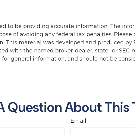
d to be providing accurate information. The inform
pose of avoiding any federal tax penalties. Please c
ion. This material was developed and produced by 
liated with the named broker-dealer, state- or SEC
for general information, and should not be conside
A Question About This 
Email