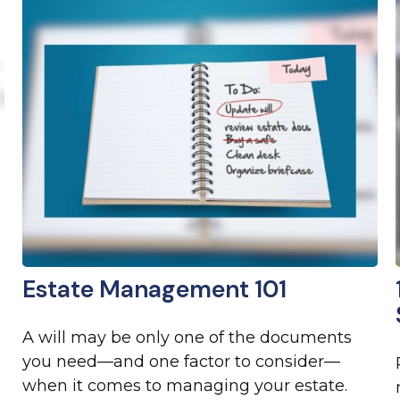
Estate Management 101
A will may be only one of the documents
you need—and one factor to consider—
when it comes to managing your estate.