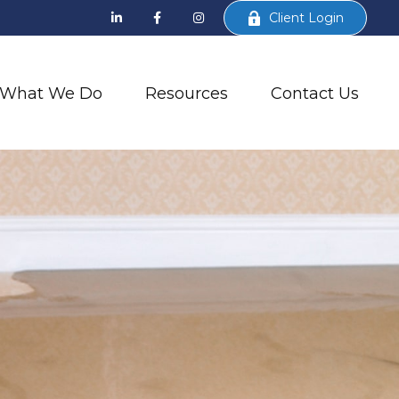
Client Login
What We Do
Resources
Contact Us