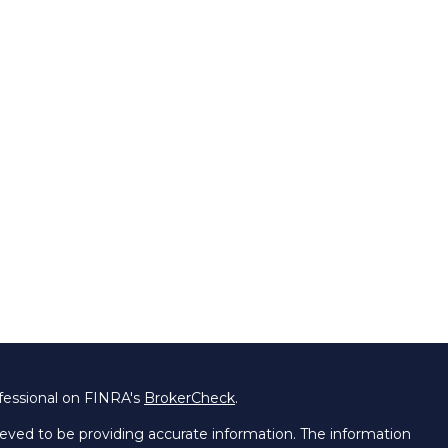
fessional on FINRA's
BrokerCheck
.
eved to be providing accurate information. The information