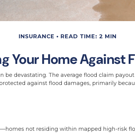
INSURANCE
READ TIME: 2 MIN
ng Your Home Against F
can be devastating. The average flood claim payou
 protected against flood damages, primarily becau
ea—homes not residing within mapped high-risk fl