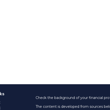
ks
Check the background of your financial pro
t
The content is developed from sources beli
t