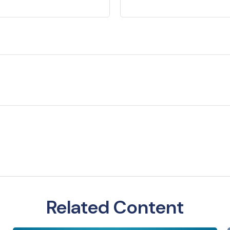
Related Content