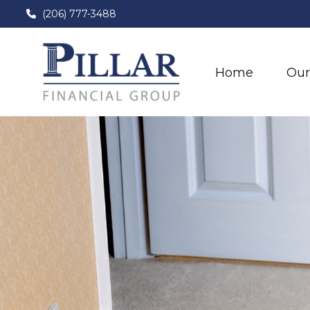
(206) 777-3488
Home
Our