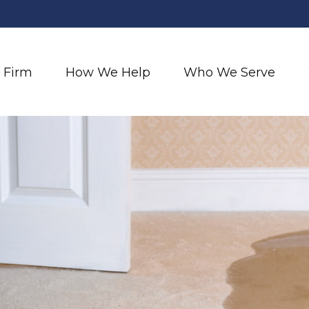
 Firm
How We Help
Who We Serve