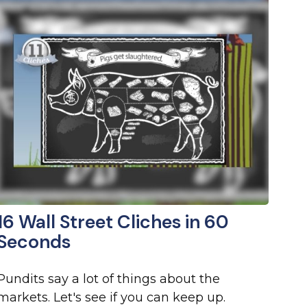
16 Wall Street Cliches in 60
Seconds
Pundits say a lot of things about the
markets. Let's see if you can keep up.