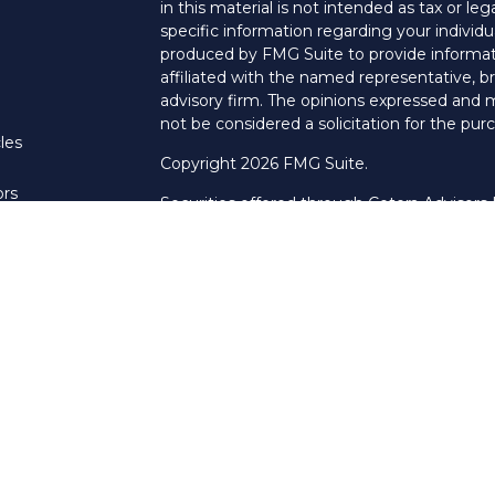
in this material is not intended as tax or leg
specific information regarding your individ
produced by FMG Suite to provide informati
affiliated with the named representative, br
advisory firm. The opinions expressed and m
not be considered a solicitation for the purc
les
Copyright 2026 FMG Suite.
ors
Securities offered through Cetera Advisors
Agency LLC), member
FINRA
/
SIPC
. Advis
LLC, a Registered Investment Adviser. Cet
named entity.
This site is published for residents of the U
LLC may only conduct business with resident
properly registered. Not all of the products
every state and through every advisor listed
listed on the site, visit the Cetera Advisors 
Pillar Financial Group is not a broker/dealer
Important Information and Form CRS
|
Bus