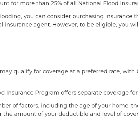
count for more than 25% of all National Flood Insu
of flooding, you can consider purchasing insurance
 insurance agent. However, to be eligible, you wil
u may qualify for coverage at a preferred rate, wit
Flood Insurance Program offers separate coverage fo
er of factors, including the age of your home, the
r the amount of your deductible and level of cove