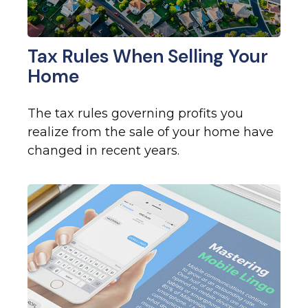
Tax Rules When Selling Your
Home
The tax rules governing profits you
realize from the sale of your home have
changed in recent years.