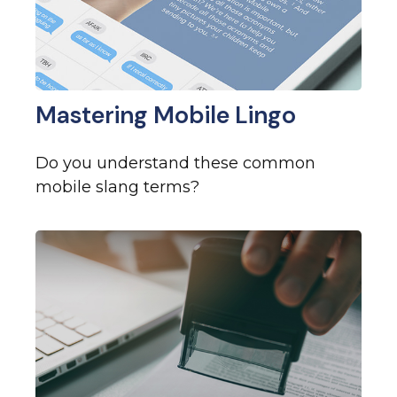
Mastering Mobile Lingo
Do you understand these common
mobile slang terms?