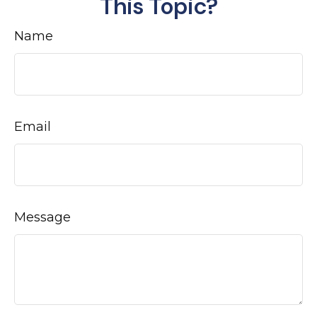
This Topic?
Name
Email
Message