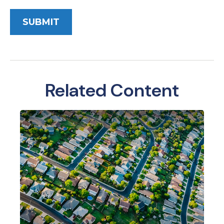
Related Content