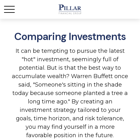
Comparing Investments
It can be tempting to pursue the latest
"hot" investment, seemingly full of
potential. But is that the best way to
accumulate wealth? Warren Buffett once
said, "Someone's sitting in the shade
today because someone planted a tree a
long time ago." By creating an
investment strategy tailored to your
goals, time horizon, and risk tolerance,
you may find yourself in a more
favorable position in the future.