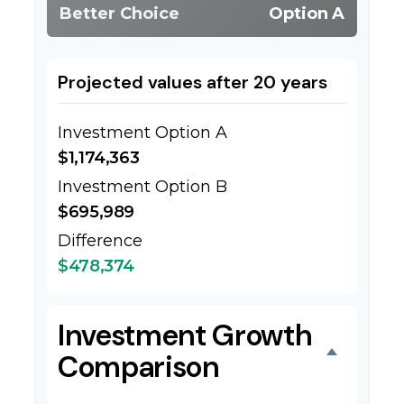
Better Choice
Option A
Projected values after 20 years
Investment Option A
$1,174,363
Investment Option B
$695,989
Difference
$478,374
Investment Growth
Comparison