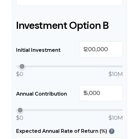
Investment Option B
$
Initial Investment
$0
$10M
$
Annual Contribution
$0
$10M
Expected Annual Rate of Return (%)
?