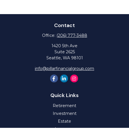
Contact
Office:
(206) 777-3488
1420 5th Ave
Suite 2625
Seattle,
WA
98101
info@pillarfinancialgroup.com
Quick Links
Retirement
Investment
Estate