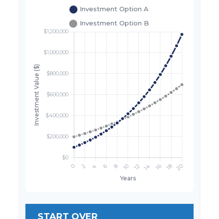
START OVER