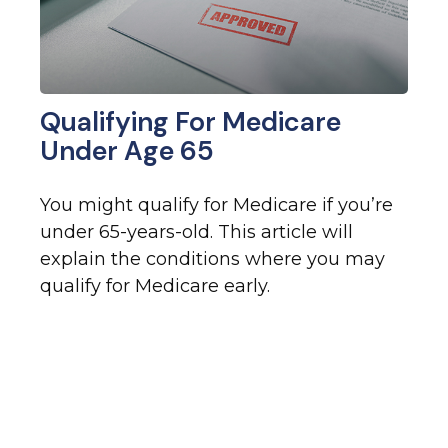
Qualifying For Medicare
Under Age 65
You might qualify for Medicare if you’re
under 65-years-old. This article will
explain the conditions where you may
qualify for Medicare early.