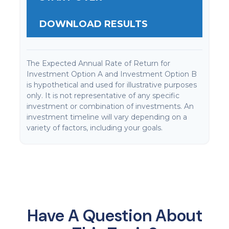
DOWNLOAD RESULTS
The Expected Annual Rate of Return for
Investment Option A and Investment Option B
is hypothetical and used for illustrative purposes
only. It is not representative of any specific
investment or combination of investments. An
investment timeline will vary depending on a
variety of factors, including your goals.
Have A Question About