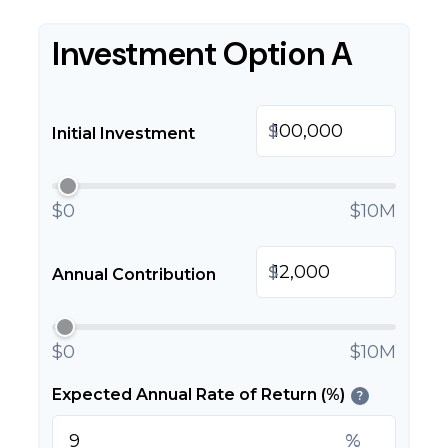
Investment Option A
$
Initial Investment
$0
$10M
$
Annual Contribution
$0
$10M
Expected Annual Rate of Return (%)
?
%