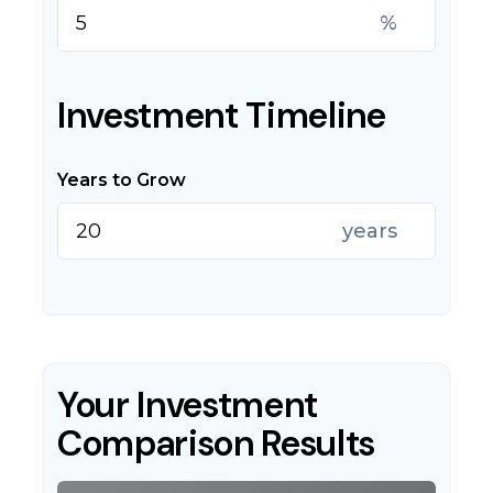
%
Investment Timeline
Years to Grow
years
Your Investment
Comparison Results