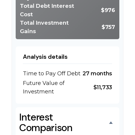
Total Debt Interest
$976
Cost
Total Investment
$757
Gains
Analysis details
Time to Pay Off Debt
27 months
Future Value of
$11,733
Investment
Interest
Comparison