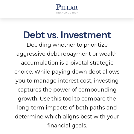
Debt vs. Investment
Deciding whether to prioritize
aggressive debt repayment or wealth
accumulation is a pivotal strategic
choice. While paying down debt allows
you to manage interest cost, investing
captures the power of compounding
growth. Use this tool to compare the
long-term impacts of both paths and
determine which aligns best with your
financial goals.