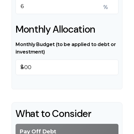
%
Monthly Allocation
Monthly Budget (to be applied to debt or
investment)
$
What to Consider
Pay Off Debt