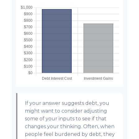
If your answer suggests debt, you
might want to consider adjusting
some of your inputs to see if that
changes your thinking. Often, when
people feel burdened by debt, they