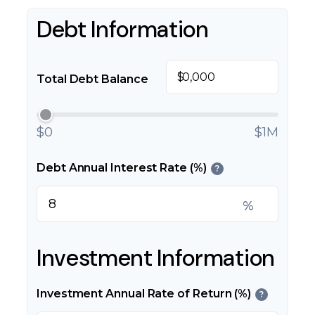
Debt Information
$
Total Debt Balance
$0
$1M
Debt Annual Interest Rate (%)
?
%
Investment Information
Investment Annual Rate of Return (%)
?