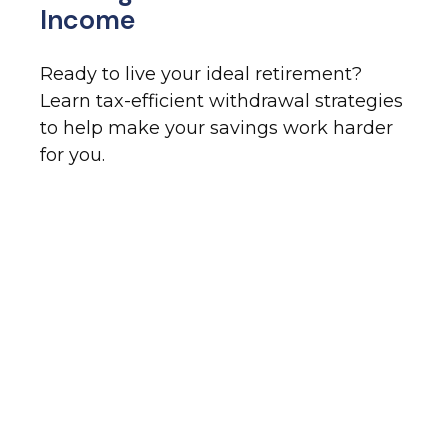
Income
Ready to live your ideal retirement?
Learn tax-efficient withdrawal strategies
to help make your savings work harder
for you.