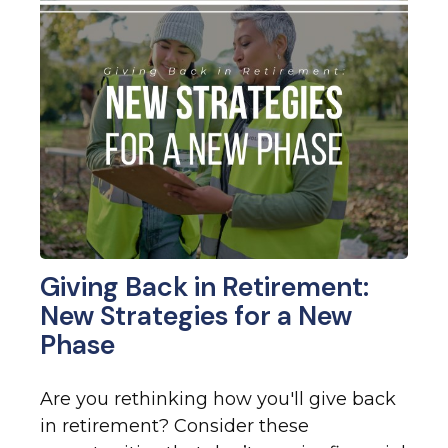
Giving Back in Retirement:
New Strategies for a New
Phase
Are you rethinking how you'll give back
in retirement? Consider these