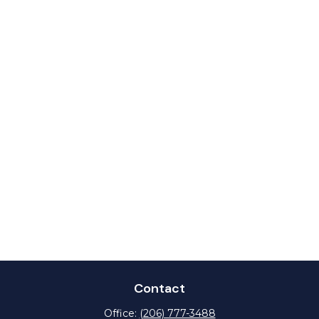
Contact
Office:
(206) 777-3488