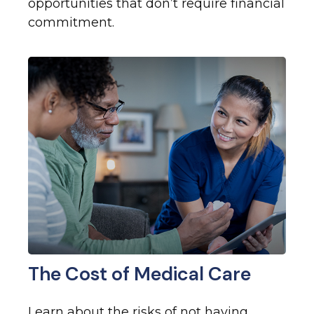
opportunities that don’t require financial
commitment.
The Cost of Medical Care
Learn about the risks of not having