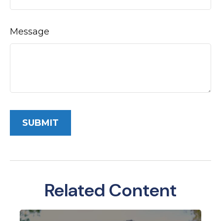
Message
Related Content