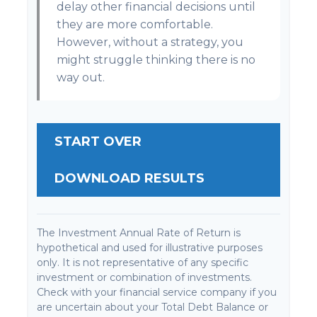
delay other financial decisions until
they are more comfortable.
However, without a strategy, you
might struggle thinking there is no
way out.
START OVER
DOWNLOAD RESULTS
The Investment Annual Rate of Return is
hypothetical and used for illustrative purposes
only. It is not representative of any specific
investment or combination of investments.
Check with your financial service company if you
are uncertain about your Total Debt Balance or