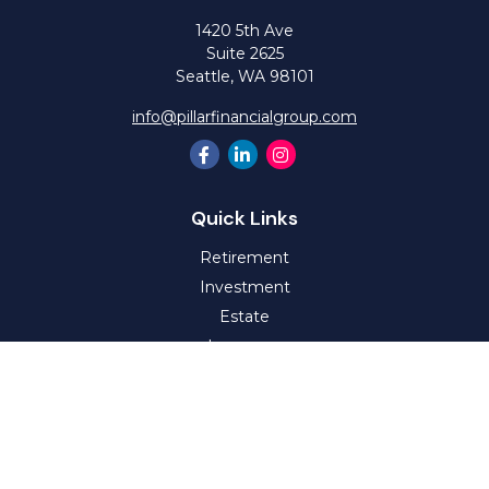
1420 5th Ave
Suite 2625
Seattle,
WA
98101
info@pillarfinancialgroup.com
Quick Links
Retirement
Investment
Estate
Insurance
Tax
Money
Lifestyle
Latest Articles