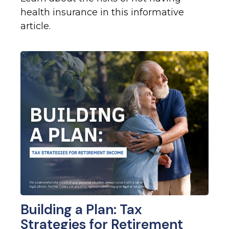
health insurance in this informative
article.
Building a Plan: Tax
Strategies for Retirement