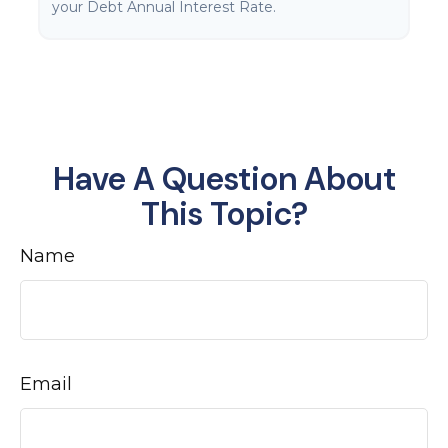
your Debt Annual Interest Rate.
Have A Question About
This Topic?
Name
Email