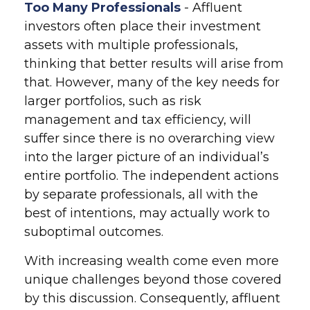
Too Many Professionals
- Affluent
investors often place their investment
assets with multiple professionals,
thinking that better results will arise from
that. However, many of the key needs for
larger portfolios, such as risk
management and tax efficiency, will
suffer since there is no overarching view
into the larger picture of an individual’s
entire portfolio. The independent actions
by separate professionals, all with the
best of intentions, may actually work to
suboptimal outcomes.
With increasing wealth come even more
unique challenges beyond those covered
by this discussion. Consequently, affluent