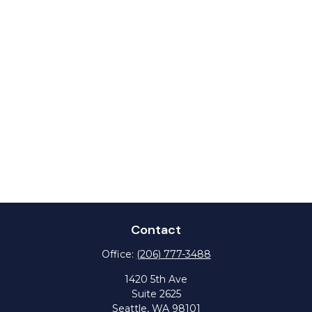
Contact
Office:
(206) 777-3488
1420 5th Ave
Suite 2625
Seattle,
WA
98101