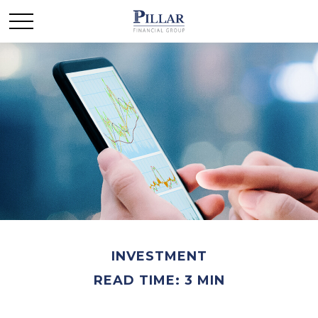
INVESTMENT
READ TIME: 3 MIN