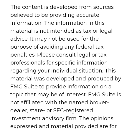
The content is developed from sources
believed to be providing accurate
information. The information in this
material is not intended as tax or legal
advice. It may not be used for the
purpose of avoiding any federal tax
penalties. Please consult legal or tax
professionals for specific information
regarding your individual situation. This
material was developed and produced by
FMG Suite to provide information on a
topic that may be of interest. FMG Suite is
not affiliated with the named broker-
dealer, state- or SEC-registered
investment advisory firm. The opinions
expressed and material provided are for