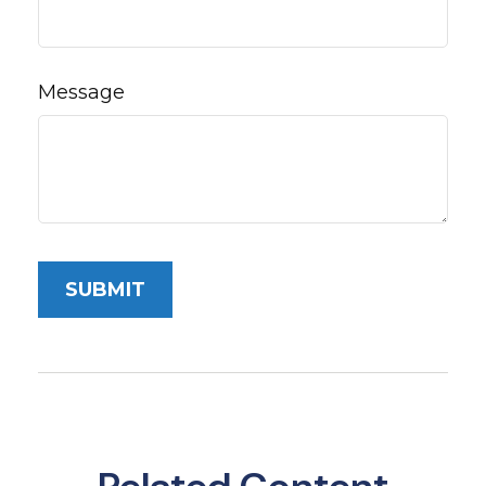
Message