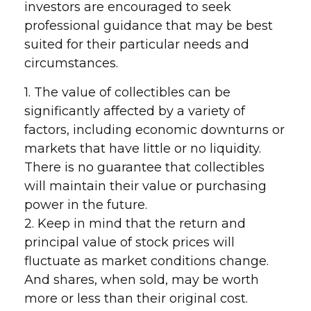
investors are encouraged to seek
professional guidance that may be best
suited for their particular needs and
circumstances.
1. The value of collectibles can be
significantly affected by a variety of
factors, including economic downturns or
markets that have little or no liquidity.
There is no guarantee that collectibles
will maintain their value or purchasing
power in the future.
2. Keep in mind that the return and
principal value of stock prices will
fluctuate as market conditions change.
And shares, when sold, may be worth
more or less than their original cost.