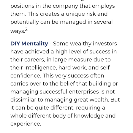
positions in the company that employs
them. This creates a unique risk and
potentially can be managed in several
2
ways.
DIY Mentality
- Some wealthy investors
have achieved a high level of success in
their careers, in large measure due to
their intelligence, hard work, and self-
confidence. This very success often
carries over to the belief that building or
managing successful enterprises is not
dissimilar to managing great wealth. But
it can be quite different, requiring a
whole different body of knowledge and
experience.