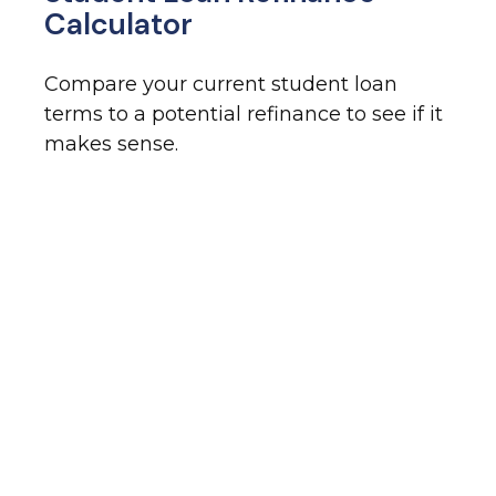
Calculator
Compare your current student loan
terms to a potential refinance to see if it
makes sense.