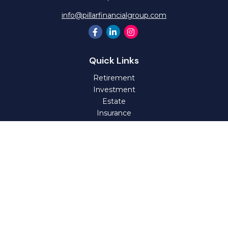
info@pillarfinancialgroup.com
Quick Links
Retirement
Investment
Estate
Insurance
Tax
Money
Lifestyle
Latest Articles
All Videos
All Calculators
Check the background of your financial professional on
FINRA's
BrokerCheck
.