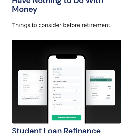
Have Nothing to Do With
Money
Things to consider before retirement.
Student Loan Refinance