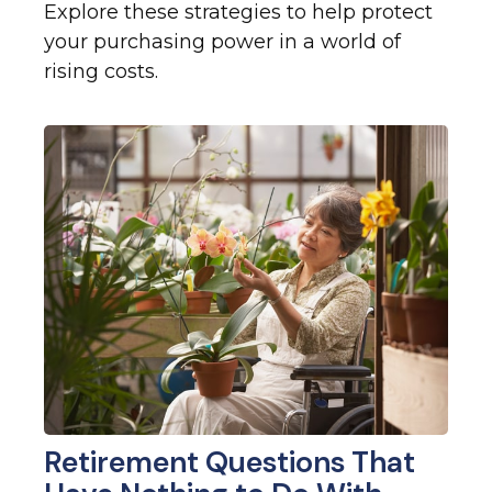
Explore these strategies to help protect
your purchasing power in a world of
rising costs.
Retirement Questions That