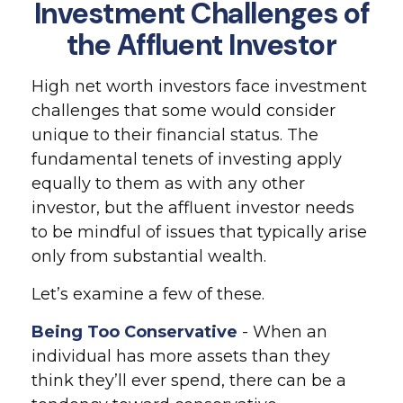
Investment Challenges of
the Affluent Investor
High net worth investors face investment
challenges that some would consider
unique to their financial status. The
fundamental tenets of investing apply
equally to them as with any other
investor, but the affluent investor needs
to be mindful of issues that typically arise
only from substantial wealth.
Let’s examine a few of these.
Being Too Conservative
- When an
individual has more assets than they
think they’ll ever spend, there can be a