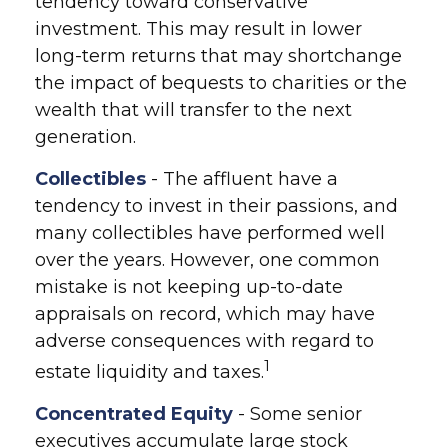
tendency toward conservative
investment. This may result in lower
long-term returns that may shortchange
the impact of bequests to charities or the
wealth that will transfer to the next
generation.
Collectibles
- The affluent have a
tendency to invest in their passions, and
many collectibles have performed well
over the years. However, one common
mistake is not keeping up-to-date
appraisals on record, which may have
adverse consequences with regard to
1
estate liquidity and taxes.
Concentrated Equity
- Some senior
executives accumulate large stock