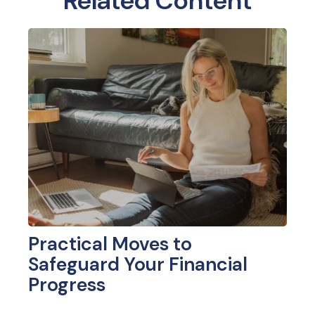
Related Content
Practical Moves to
Safeguard Your Financial
Progress