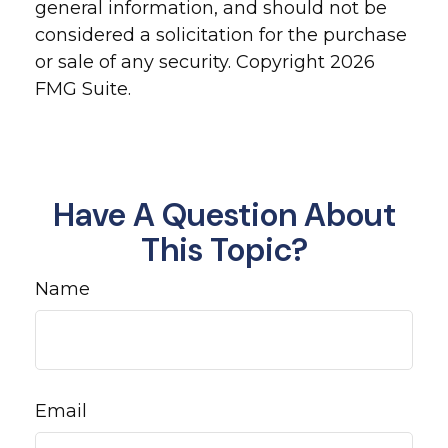
general information, and should not be
considered a solicitation for the purchase
or sale of any security. Copyright
2026
FMG Suite.
Have A Question About
This Topic?
Name
Email