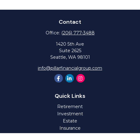
Contact
Office:
(206) 777-3488
1420 5th Ave
Suite 2625
Seattle,
WA
98101
info@pillarfinancialgroup.com
Quick Links
Retirement
Investment
Estate
Insurance
Tax