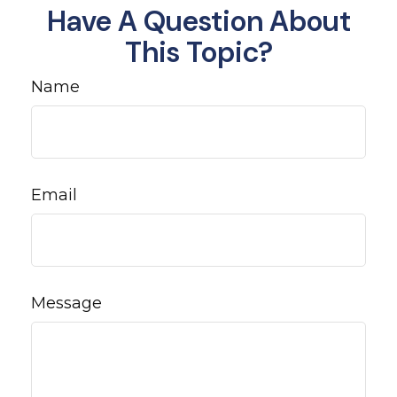
Have A Question About
This Topic?
Name
Email
Message