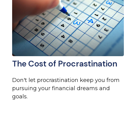
The Cost of Procrastination
Don't let procrastination keep you from
pursuing your financial dreams and
goals.