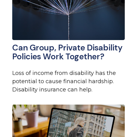
Can Group, Private Disability
Policies Work Together?
Loss of income from disability has the
potential to cause financial hardship.
Disability insurance can help.