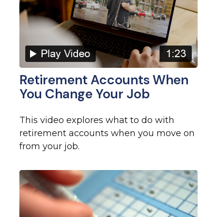
Retirement Accounts When
You Change Your Job
This video explores what to do with
retirement accounts when you move on
from your job.