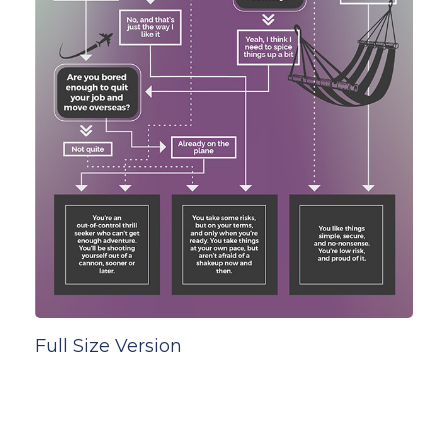
Full Size Version