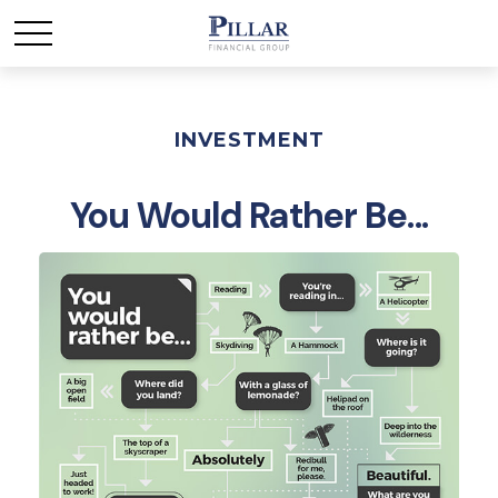
INVESTMENT
You Would Rather Be...