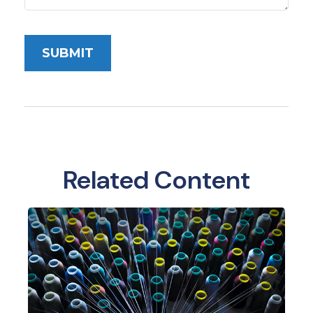
Related Content