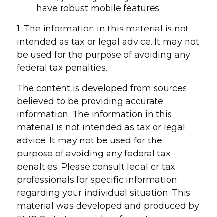
have robust mobile features.
1. The information in this material is not
intended as tax or legal advice. It may not
be used for the purpose of avoiding any
federal tax penalties.
The content is developed from sources
believed to be providing accurate
information. The information in this
material is not intended as tax or legal
advice. It may not be used for the
purpose of avoiding any federal tax
penalties. Please consult legal or tax
professionals for specific information
regarding your individual situation. This
material was developed and produced by