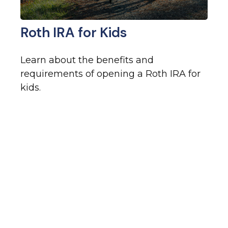
Roth IRA for Kids
Learn about the benefits and
requirements of opening a Roth IRA for
kids.