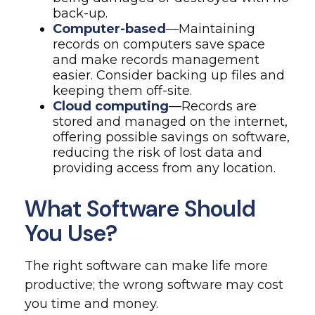
back-up.
Computer-based
—Maintaining
records on computers save space
and make records management
easier. Consider backing up files and
keeping them off-site.
Cloud computing
—Records are
stored and managed on the internet,
offering possible savings on software,
reducing the risk of lost data and
providing access from any location.
What Software Should
You Use?
The right software can make life more
productive; the wrong software may cost
you time and money.