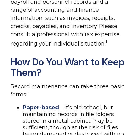
payroll and personnel records and a
range of accounting and finance
information, such as invoices, receipts,
checks, payables, and inventory. Please
consult a professional with tax expertise
1
regarding your individual situation.
How Do You Want to Keep
Them?
Record maintenance can take three basic
forms:
Paper-based
—It’s old school, but
maintaining records in file folders
stored in a metal cabinet may be
sufficient, though at the risk of files
being damaged or destroyed with no