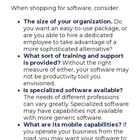
When shopping for software, consider:
The size of your organization.
Do
you want an easy-to-use package, or
are you able to hire a dedicated
employee to take advantage of a
more sophisticated alternative?
What sort of training and support
is provided?
Without the right
measure of either, your software may
not be productivity tool you
envisioned.
Is specialized software available?
The needs of different professions
can vary greatly. Specialized software
may have capabilities not available
with more generic software.
What are its mobile capabilities?
If
you operate your business from the
road, you may want your software to