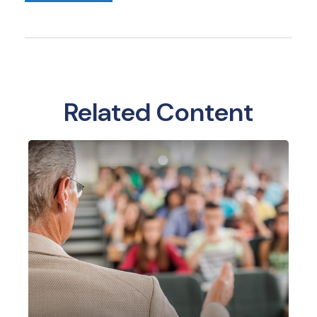
Related Content