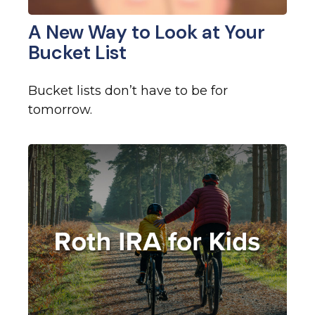
A New Way to Look at Your
Bucket List
Bucket lists don’t have to be for
tomorrow.