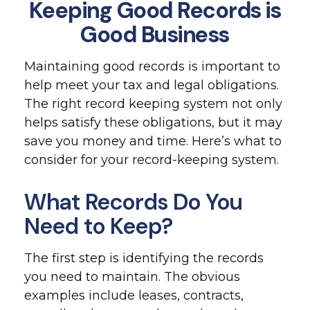
Keeping Good Records is
Good Business
Maintaining good records is important to
help meet your tax and legal obligations.
The right record keeping system not only
helps satisfy these obligations, but it may
save you money and time. Here’s what to
consider for your record-keeping system.
What Records Do You
Need to Keep?
The first step is identifying the records
you need to maintain. The obvious
examples include leases, contracts,