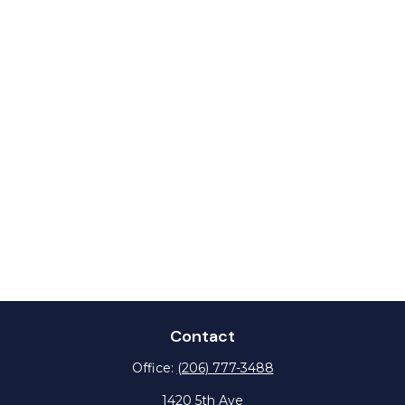
Contact
Office:
(206) 777-3488
1420 5th Ave