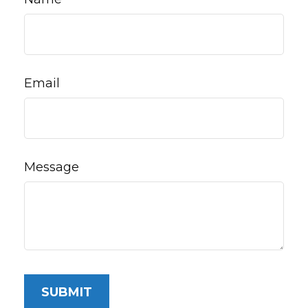
Email
Message