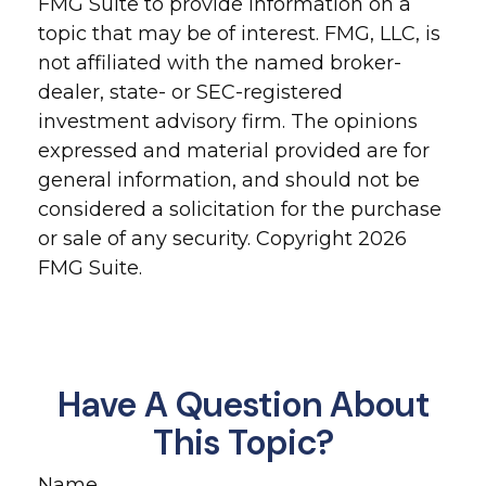
FMG Suite to provide information on a
topic that may be of interest. FMG, LLC, is
not affiliated with the named broker-
dealer, state- or SEC-registered
investment advisory firm. The opinions
expressed and material provided are for
general information, and should not be
considered a solicitation for the purchase
or sale of any security. Copyright
2026
FMG Suite.
Have A Question About
This Topic?
Name