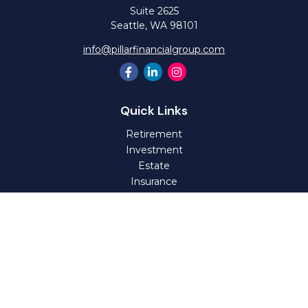
Suite 2625
Seattle,
WA
98101
info@pillarfinancialgroup.com
Quick Links
Retirement
Investment
Estate
Insurance
Tax
Money
Lifestyle
Latest Articles
All Videos
All Calculators
Check the background of your financial professional on