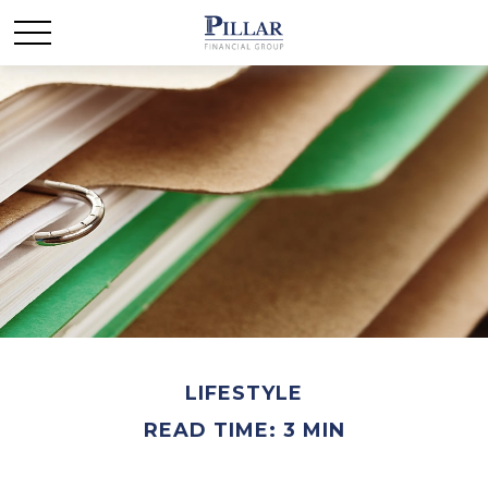
LIFESTYLE
READ TIME: 3 MIN