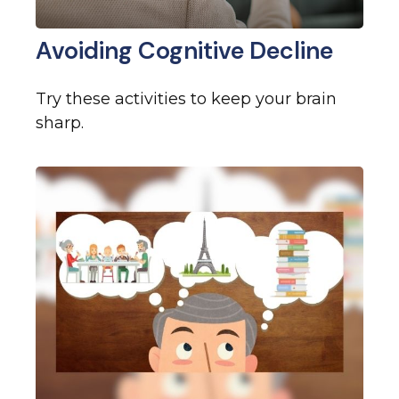
Avoiding Cognitive Decline
Try these activities to keep your brain
sharp.