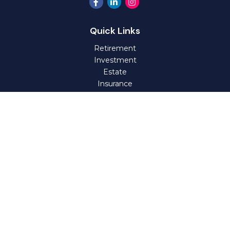
Quick Links
Retirement
Investment
Estate
Insurance
Tax
Money
Lifestyle
Latest Articles
All Videos
All Calculators
Check the background of your financial professional on
FINRA's
BrokerCheck
.
The content is developed from sources believed to be
providing accurate information. The information in this
material is not intended as tax or legal advice. Please