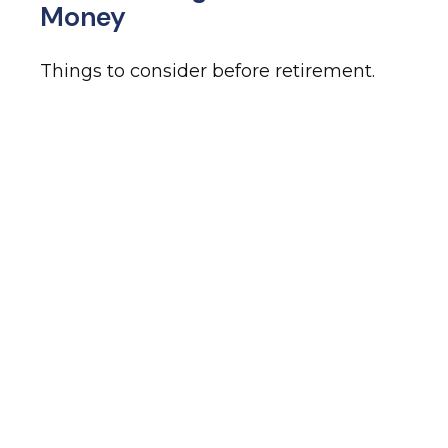
Money
Things to consider before retirement.