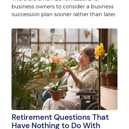
business owners to consider a business
succession plan sooner rather than later.
Retirement Questions That
Have Nothing to Do With