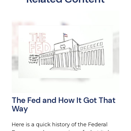
The Fed and How It Got That
Way
Here is a quick history of the Federal