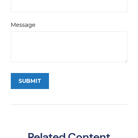
Message
Related Content